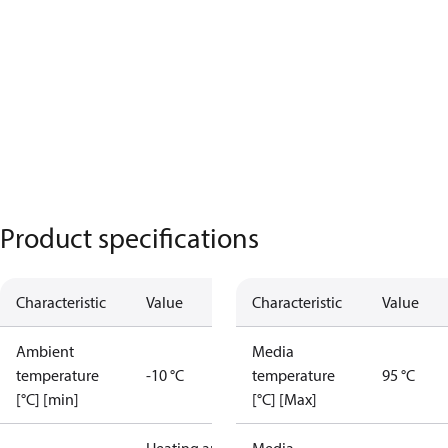
Product specifications
Characteristic
Value
Characteristic
Value
Ambient
Media
temperature
-10 °C
temperature
95 °C
[°C] [min]
[°C] [Max]