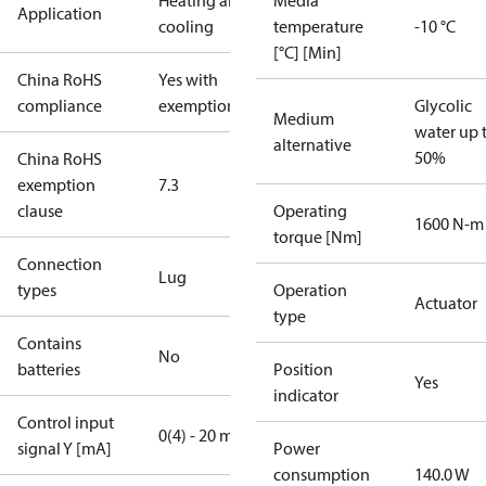
Heating and
Media
Application
cooling
temperature
-10 °C
[°C] [Min]
China RoHS
Yes with
compliance
exemptions
Glycolic
Medium
water up 
alternative
50%
China RoHS
exemption
7.3
clause
Operating
1600 N-m
torque [Nm]
Connection
Lug
types
Operation
Actuator
type
Contains
No
batteries
Position
Yes
indicator
Control input
0(4) - 20 mA
signal Y [mA]
Power
consumption
140.0 W