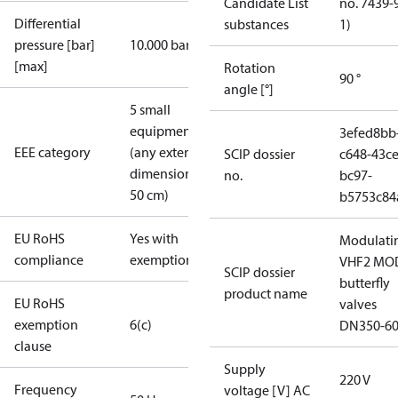
Candidate List
no. 7439-
Differential
substances
1)
pressure [bar]
10.000 bar
[max]
Rotation
90 °
angle [°]
5 small
equipment
3efed8bb
EEE category
(any external
SCIP dossier
c648-43ce
dimension <
no.
bc97-
50 cm)
b5753c84
EU RoHS
Yes with
Modulati
compliance
exemptions
VHF2 MO
SCIP dossier
butterfly
product name
EU RoHS
valves
exemption
6(c)
DN350-6
clause
Supply
220 V
Frequency
voltage [V] AC