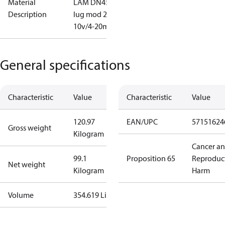
Material
LAM DN450
Description
lug mod 2-
10v/4-20mA
General specifications
Characteristic
Value
Characteristic
Value
120.97
EAN/UPC
57151624
Gross weight
Kilogram
Cancer a
99.1
Proposition 65
Reproduc
Net weight
Kilogram
Harm
Volume
354.619 Liter