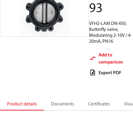
93
VFH2-LAM DN 450,
Butterfly valve,
Modulating 2-10V / 4-
20mA, PN16
Add to
comparison
Export PDF
Product details
Documents
Certificates
Visu