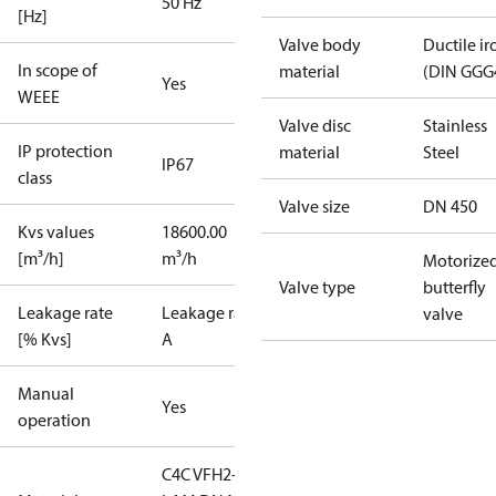
50 Hz
[Hz]
Valve body
Ductile ir
In scope of
material
(DIN GGG
Yes
WEEE
Valve disc
Stainless
IP protection
material
Steel
IP67
class
Valve size
DN 450
Kvs values
18600.00
[m³/h]
m³/h
Motorize
Valve type
butterfly
Leakage rate
Leakage rate
valve
[% Kvs]
A
Manual
Yes
operation
C4C VFH2-