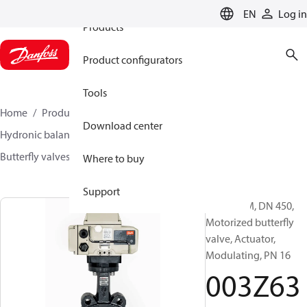
EN
Log in
Products
Product configurators
Tools
Home
Products
Climate Solutions for heating
Download center
Hydronic balancing and control
Other products
Butterfly valves
VFH2
003Z6393
Where to buy
Support
VFH2-LAM, DN 450,
Motorized butterfly
valve, Actuator,
Modulating, PN 16
003Z63