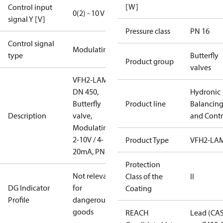
[W]
Control input
0(2) - 10 V
signal Y [V]
Pressure class
PN 16
Control signal
Modulating
type
Butterfly
Product group
valves
VFH2-LAM
DN 450,
Hydronic
Butterfly
Product line
Balancin
Description
valve,
and Contr
Modulating
2-10V / 4-
Product Type
VFH2-LA
20mA, PN16
Protection
Not relevant
Class of the
II
DG Indicator
for
Coating
Profile
dangerous
goods
REACH
Lead (CA