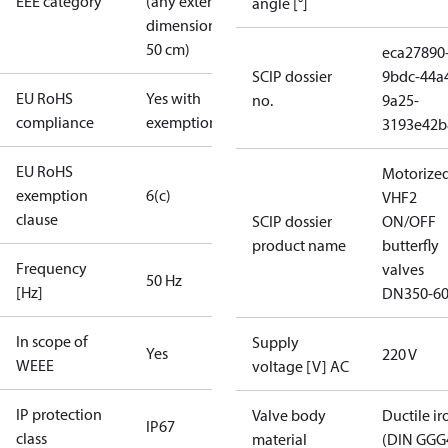
EEE category
(any external
angle [°]
dimension <
50 cm)
eca27890
SCIP dossier
9bdc-44a
EU RoHS
Yes with
no.
9a25-
compliance
exemptions
3193e42b
EU RoHS
Motorize
exemption
6(c)
VHF2
clause
SCIP dossier
ON/OFF
product name
butterfly
Frequency
valves
50 Hz
[Hz]
DN350-6
In scope of
Supply
Yes
220 V
WEEE
voltage [V] AC
IP protection
Valve body
Ductile ir
IP67
class
material
(DIN GGG