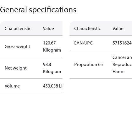
General specifications
Characteristic
Value
Characteristic
Value
120.67
EAN/UPC
57151624
Gross weight
Kilogram
Cancer a
98.8
Proposition 65
Reproduc
Net weight
Kilogram
Harm
Volume
453.038 Liter