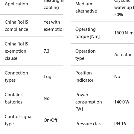
Heating and
Glycolic
Application
Medium
cooling
water up 
alternative
50%
China RoHS
Yes with
compliance
exemptions
Operating
1600 N-m
torque [Nm]
China RoHS
exemption
7.3
Operation
Actuator
clause
type
Connection
Position
Lug
No
types
indicator
Contains
Power
No
batteries
consumption
140.0 W
[W]
Control signal
On/Off
type
Pressure class
PN 16