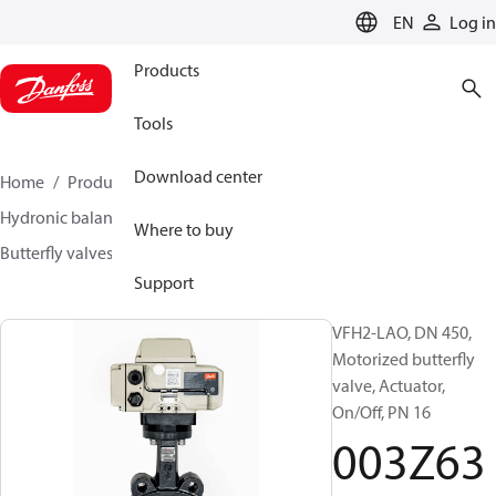
LANGUAGE
EN
Log in
Products
Tools
Download center
Home
Products
Climate Solutions for heating
Hydronic balancing and control
Other products
Where to buy
Butterfly valves
VFH2
003Z6392
Support
VFH2-LAO, DN 450,
Motorized butterfly
valve, Actuator,
On/Off, PN 16
003Z63