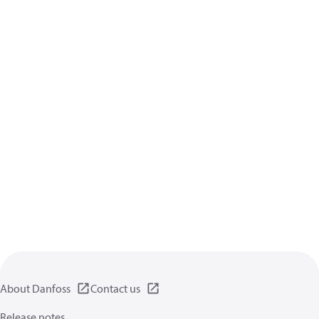
About Danfoss
Contact us
Release notes