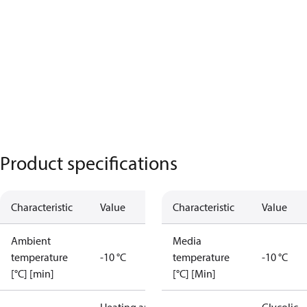
Product specifications
Characteristic
Value
Characteristic
Value
Ambient
Media
temperature
-10 °C
temperature
-10 °C
[°C] [min]
[°C] [Min]