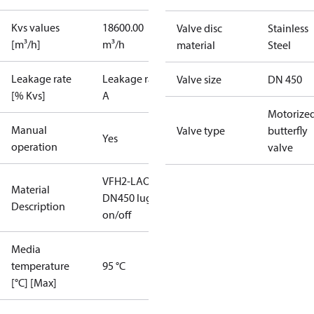
Kvs values
18600.00
Valve disc
Stainless
[m³/h]
m³/h
material
Steel
Leakage rate
Leakage rate
Valve size
DN 450
[% Kvs]
A
Motorize
Manual
Valve type
butterfly
Yes
operation
valve
VFH2-LAO
Material
DN450 lug
Description
on/off
Media
temperature
95 °C
[°C] [Max]