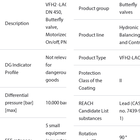
VFH2 -LAO
Butterfly
Product group
DN 450,
valves
Butterfly
Description
valve,
Hydronic
Motorized
Product line
Balancin
On/off, PN16
and Contr
Not relevant
Product Type
VFH2-LA
DG Indicator
for
Profile
dangerous
Protection
goods
Class of the
II
Coating
Differential
pressure [bar]
10.000 bar
REACH
Lead (CA
[max]
Candidate List
no. 7439-
substances
1)
5 small
equipment
Rotation
90 °