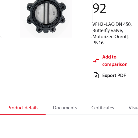
92
VFH2 -LAO DN 450,
Butterfly valve,
Motorized On/off,
PN16
Add to
comparison
Export PDF
Product details
Documents
Certificates
Visu