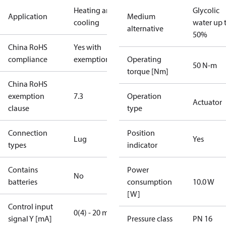
Heating and
Glycolic
Application
Medium
cooling
water up 
alternative
50%
China RoHS
Yes with
compliance
exemptions
Operating
50 N-m
torque [Nm]
China RoHS
exemption
7.3
Operation
Actuator
clause
type
Connection
Position
Lug
Yes
types
indicator
Contains
Power
No
batteries
consumption
10.0 W
[W]
Control input
0(4) - 20 mA
signal Y [mA]
Pressure class
PN 16