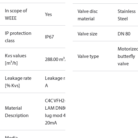
In scope of
Valve disc
Stainless
Yes
WEEE
material
Steel
IP protection
Valve size
DN 80
IP67
class
Motorize
Kvs values
Valve type
butterfly
288.00 m³/h
[m³/h]
valve
Leakage rate
Leakage rate
[% Kvs]
A
C4C VFH2-
Material
LAM DN80
Description
lug mod 4-
20mA
Media