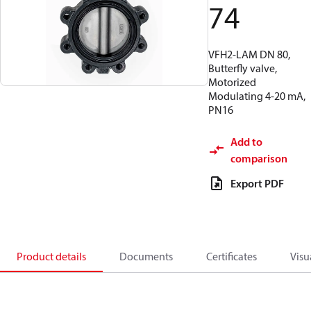
74
VFH2-LAM DN 80,
Butterfly valve,
Motorized
Modulating 4-20 mA,
PN16
Add to
comparison
Export PDF
Product details
Documents
Certificates
Visu