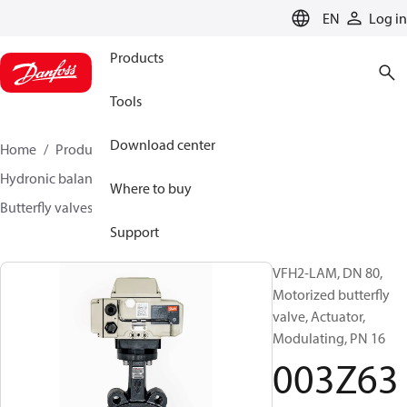
LANGUAGE
EN
Log in
Products
Tools
Download center
Home
Products
Climate Solutions for heating
Hydronic balancing and control
Other products
Where to buy
Butterfly valves
VFH2
003Z6374
Support
VFH2-LAM, DN 80,
Motorized butterfly
valve, Actuator,
Modulating, PN 16
003Z63