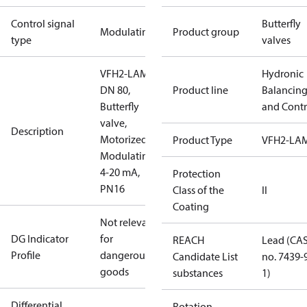
Control signal
Butterfly
Modulating
Product group
type
valves
VFH2-LAM
Hydronic
DN 80,
Product line
Balancin
Butterfly
and Contr
valve,
Description
Motorized
Product Type
VFH2-LA
Modulating
4-20 mA,
Protection
PN16
Class of the
II
Coating
Not relevant
DG Indicator
for
REACH
Lead (CA
Profile
dangerous
Candidate List
no. 7439-
goods
substances
1)
Differential
Rotation