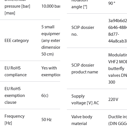
90 °
pressure [bar]
10.000 bar
angle [°]
[max]
3a94b6d2
5 small
SCIP dossier
6b46-488
equipment
no.
8d77-
EEE category
(any external
44a8cab3
dimension <
50 cm)
Modulati
VHF2 MO
SCIP dossier
EU RoHS
Yes with
butterfly
product name
compliance
exemptions
valves DN
300
EU RoHS
exemption
6(c)
Supply
220 V
clause
voltage [V] AC
Frequency
Valve body
Ductile ir
50 Hz
[Hz]
material
(DIN GGG