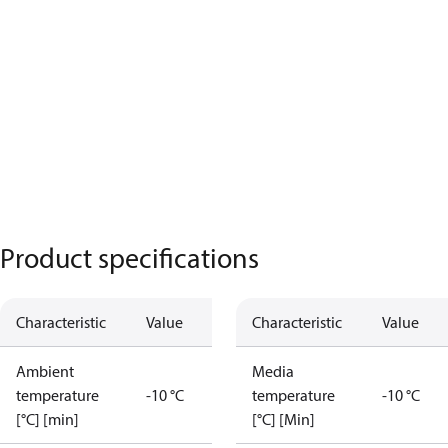
Product specifications
Characteristic
Value
Characteristic
Value
Ambient
Media
temperature
-10 °C
temperature
-10 °C
[°C] [min]
[°C] [Min]