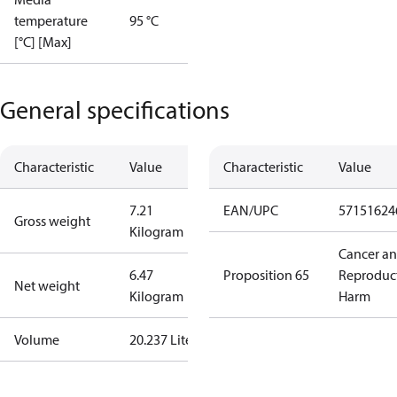
temperature
95 °C
[°C] [Max]
General specifications
Characteristic
Value
Characteristic
Value
7.21
EAN/UPC
57151624
Gross weight
Kilogram
Cancer a
6.47
Proposition 65
Reproduc
Net weight
Kilogram
Harm
Volume
20.237 Liter