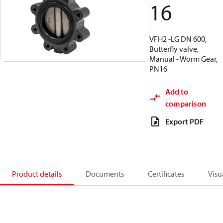
16
VFH2 -LG DN 600,
Butterfly valve,
Manual - Worm Gear,
PN16
Add to
comparison
Export PDF
Product details
Documents
Certificates
Visu