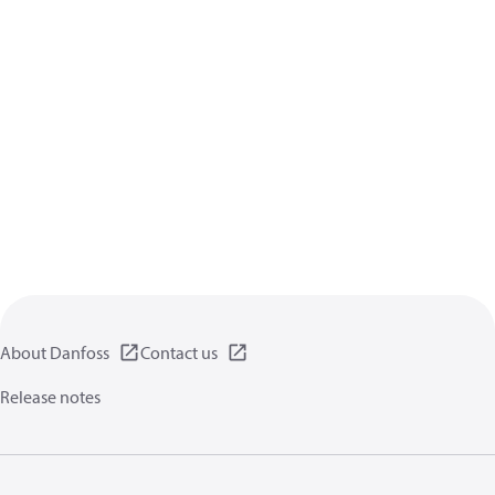
About Danfoss
Contact us
Release notes