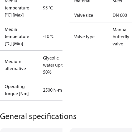
Media
material
Steel
temperature
95 °C
[°C] [Max]
Valve size
DN 600
Media
Manual
temperature
-10 °C
Valve type
butterfly
[°C] [Min]
valve
Glycolic
Medium
water up to
alternative
50%
Operating
2500 N-m
torque [Nm]
General specifications