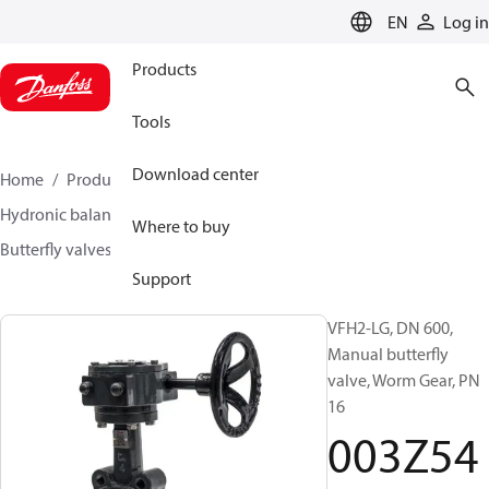
LANGUAGE
EN
Log in
Products
Tools
Download center
Home
Products
Climate Solutions for heating
Hydronic balancing and control
Other products
Where to buy
Butterfly valves
VFH2
003Z5416
Support
VFH2-LG, DN 600,
Manual butterfly
valve, Worm Gear, PN
16
003Z54