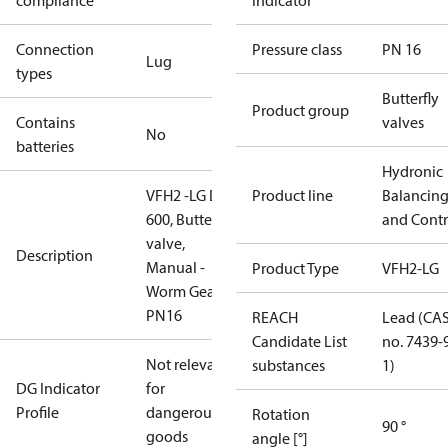
compliance
indicator
Connection
Pressure class
PN 16
Lug
types
Butterfly
Product group
Contains
valves
No
batteries
Hydronic
VFH2 -LG DN
Product line
Balancin
600, Butterfly
and Contr
valve,
Description
Manual -
Product Type
VFH2-LG
Worm Gear,
PN16
REACH
Lead (CA
Candidate List
no. 7439-
Not relevant
substances
1)
DG Indicator
for
Profile
dangerous
Rotation
90 °
goods
angle [°]