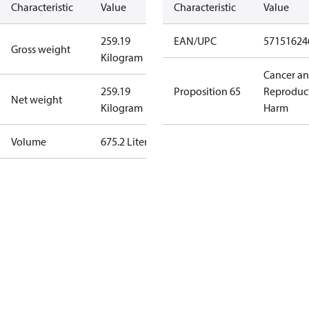
Characteristic
Value
Characteristic
Value
259.19
EAN/UPC
57151624
Gross weight
Kilogram
Cancer a
259.19
Proposition 65
Reproduc
Net weight
Kilogram
Harm
Volume
675.2 Liter