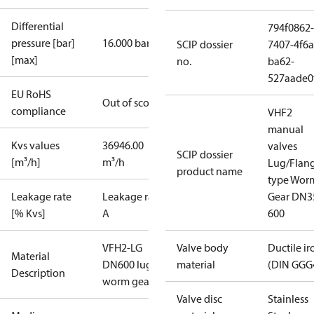
Differential
794f0862-
pressure [bar]
16.000 bar
SCIP dossier
7407-4f6a
[max]
no.
ba62-
527aade0
EU RoHS
Out of scope
compliance
VHF2
manual
Kvs values
36946.00
valves
SCIP dossier
[m³/h]
m³/h
Lug/Flan
product name
type Wor
Leakage rate
Leakage rate
Gear DN3
[% Kvs]
A
600
VFH2-LG
Valve body
Ductile ir
Material
DN600 lug
material
(DIN GGG
Description
worm gear
Valve disc
Stainless