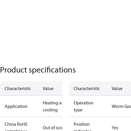
Product specifications
Characteristic
Value
Characteristic
Value
Heating and
Operation
Application
Worm Gea
cooling
type
China RoHS
Position
Out of scope
Yes