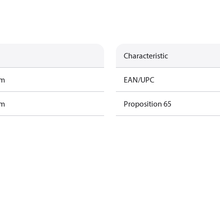
Characteristic
am
EAN/UPC
am
Proposition 65