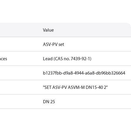
Value
ASV-PV set
nces
Lead (CAS no. 7439-92-1)
b1237fbb-d9a8-4944-a6a8-db96bb326664
"SET ASV-PV ASVM-M DN15-40 2"
DN 25