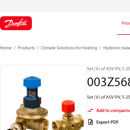
Pro
Home
Products
Climate Solutions for heating
Hydronic bala
Set (V) of ASV-PV, 5-2
003Z56
Set (V) of ASV-PV, 5-2
Add to comparis
Export PDF