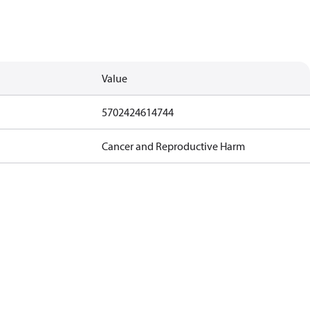
Value
5702424614744
Cancer and Reproductive Harm