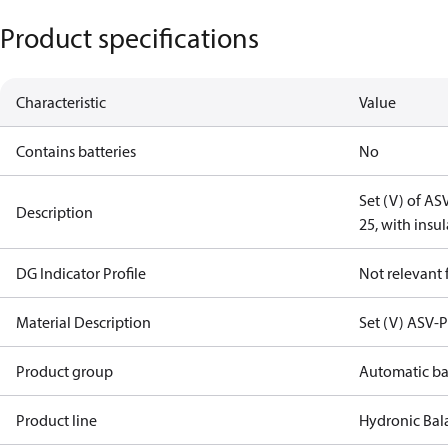
Product specifications
Characteristic
Value
Contains batteries
No
Set (V) of A
Description
25, with insu
DG Indicator Profile
Not relevant
Material Description
Set (V) ASV-
Product group
Automatic ba
Product line
Hydronic Bal