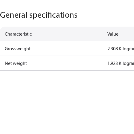
General specifications
Characteristic
Value
Gross weight
2.308 Kilogr
Net weight
1.923 Kilogr