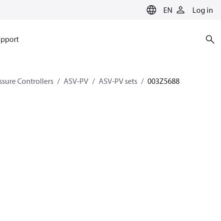
EN
Log in
pport
ssure Controllers
ASV-PV
ASV-PV sets
003Z5688