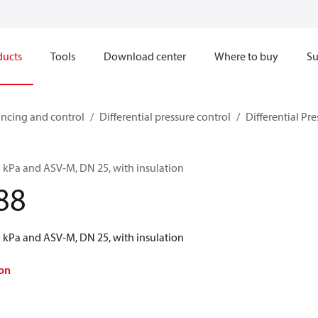
ducts
Tools
Download center
Where to buy
Su
ncing and control
Differential pressure control
Differential Pre
5 kPa and ASV-M, DN 25, with insulation
88
5 kPa and ASV-M, DN 25, with insulation
on