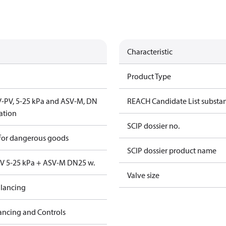
Characteristic
Product Type
SV-PV, 5-25 kPa and ASV-M, DN
REACH Candidate List substa
lation
SCIP dossier no.
 for dangerous goods
SCIP dossier product name
PV 5-25 kPa + ASV-M DN25 w.
Valve size
lancing
ancing and Controls