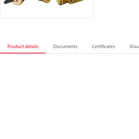
Product details
Documents
Certificates
Visu