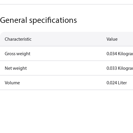
General specifications
Characteristic
Value
Gross weight
0.034 Kilogr
Net weight
0.033 Kilogr
Volume
0.024 Liter