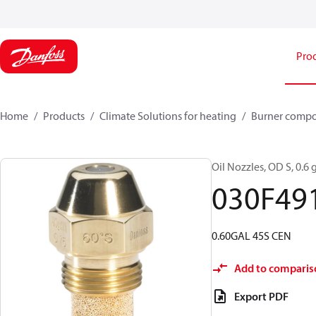
Pro
Home
Products
Climate Solutions for heating
Burner comp
Oil Nozzles, OD S, 0.6 g
030F49
0.60GAL 45S CEN
Add to comparis
Export PDF