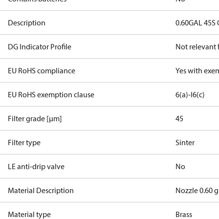
Description
0.60GAL 45S
DG Indicator Profile
Not relevant
EU RoHS compliance
Yes with exe
EU RoHS exemption clause
6(a)-I
6(c)
Filter grade [µm]
45
Filter type
Sinter
LE anti-drip valve
No
Material Description
Nozzle 0.60 
Material type
Brass