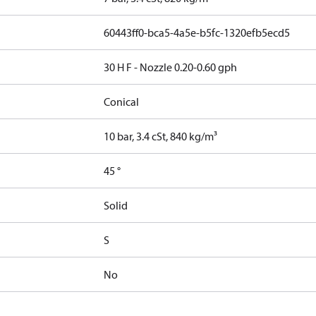
60443ff0-bca5-4a5e-b5fc-1320efb5ecd5
30 H F - Nozzle 0.20-0.60 gph
Conical
10 bar, 3.4 cSt, 840 kg/m³
45 °
Solid
S
No