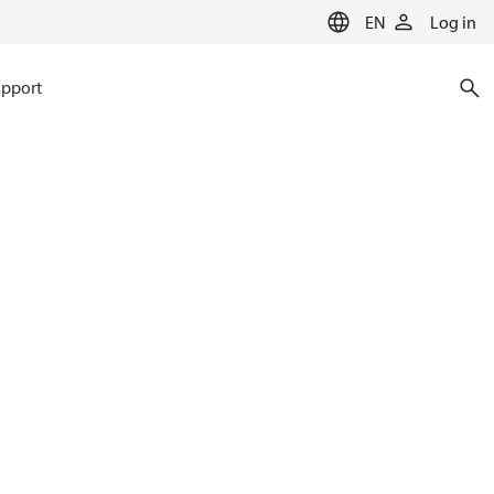
EN
Log in
pport