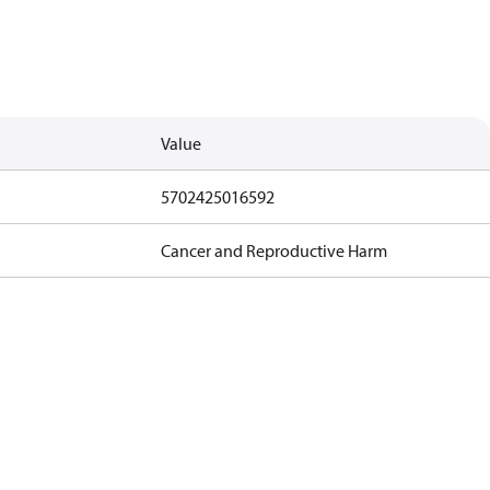
Value
5702425016592
Cancer and Reproductive Harm