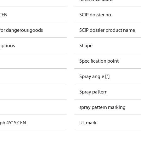
 CEN
SCIP dossier no.
 for dangerous goods
SCIP dossier product name
mptions
Shape
Specification point
Spray angle [°]
Spray pattern
spray pattern marking
gph 45° S CEN
UL mark