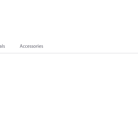
als
Accessories