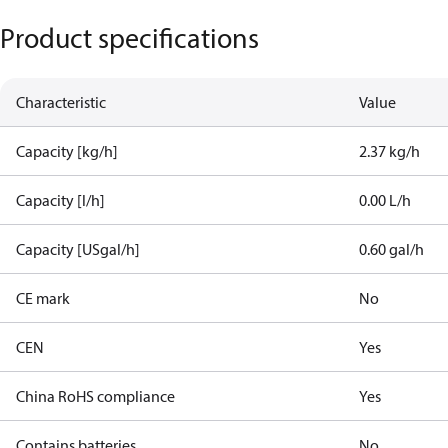
Product specifications
Characteristic
Value
Capacity [kg/h]
2.37 kg/h
Capacity [l/h]
0.00 L/h
Capacity [USgal/h]
0.60 gal/h
CE mark
No
CEN
Yes
China RoHS compliance
Yes
Contains batteries
No