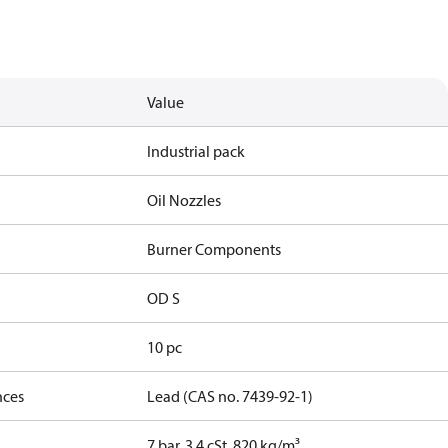
Value
Industrial pack
Oil Nozzles
Burner Components
OD S
10 pc
nces
Lead (CAS no. 7439-92-1)
7 bar, 3.4 cSt, 820 kg/m³