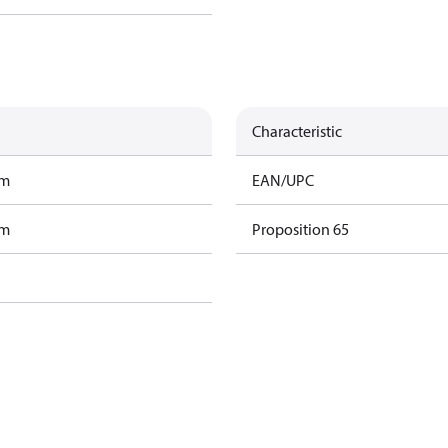
Characteristic
am
EAN/UPC
am
Proposition 65