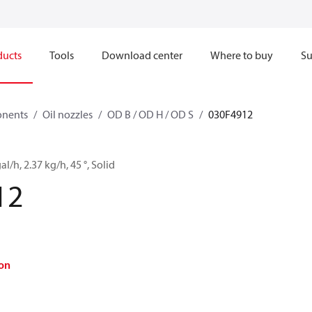
ducts
Tools
Download center
Where to buy
Su
onents
Oil nozzles
OD B / OD H / OD S
030F4912
al/h, 2.37 kg/h, 45 °, Solid
12
on