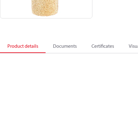
Product details
Documents
Certificates
Visu