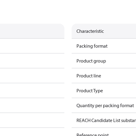
Characteristic
Packing format
Product group
Product line
Product Type
Quantity per packing format
REACH Candidate List substa
Reference point