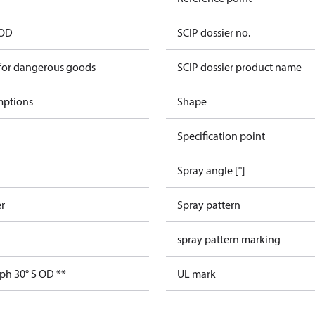
 OD
SCIP dossier no.
 for dangerous goods
SCIP dossier product name
mptions
Shape
Specification point
Spray angle [°]
er
Spray pattern
spray pattern marking
ph 30° S OD **
UL mark