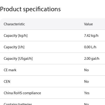
Product specifications
Characteristic
Value
Capacity [kg/h]
7.42 kg/h
Capacity [l/h]
0.00 L/h
Capacity [USgal/h]
2.00 gal/h
CE mark
No
CEN
No
China RoHS compliance
Yes
Contains batteries
No