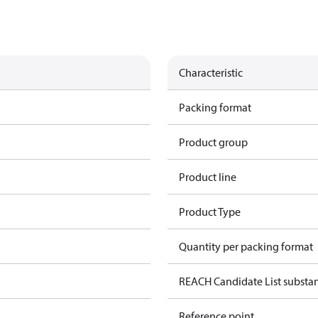
Characteristic
Packing format
Product group
Product line
Product Type
Quantity per packing format
REACH Candidate List substa
Reference point