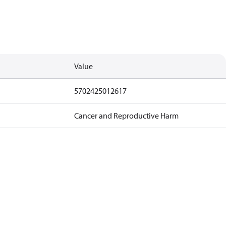
Value
5702425012617
Cancer and Reproductive Harm