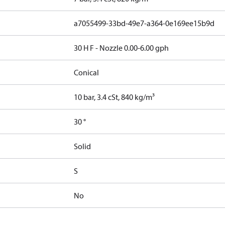
a7055499-33bd-49e7-a364-0e169ee15b9d
30 H F - Nozzle 0.00-6.00 gph
Conical
10 bar, 3.4 cSt, 840 kg/m³
30 °
Solid
S
No