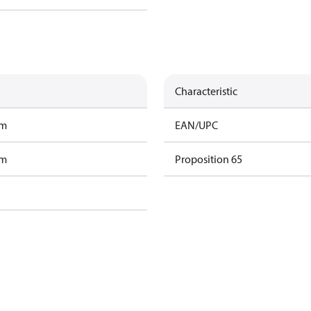
Characteristic
am
EAN/UPC
am
Proposition 65