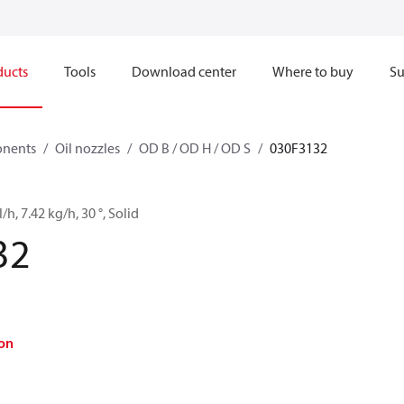
ducts
Tools
Download center
Where to buy
Su
onents
Oil nozzles
OD B / OD H / OD S
030F3132
/h, 7.42 kg/h, 30 °, Solid
32
on