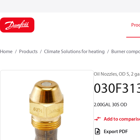
Pro
Home
Products
Climate Solutions for heating
Burner comp
Oil Nozzles, OD S, 2 gal
030F31
2.00GAL 30S OD
Add to comparis
Export PDF