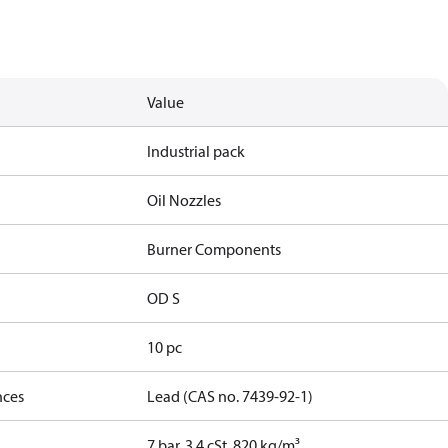
Value
Industrial pack
Oil Nozzles
Burner Components
OD S
10 pc
nces
Lead (CAS no. 7439-92-1)
7 bar, 3.4 cSt, 820 kg/m³