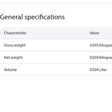
General specifications
Characteristic
Value
Gross weight
0.035 Kilogr
Net weight
0.034 Kilogr
Volume
0.024 Liter