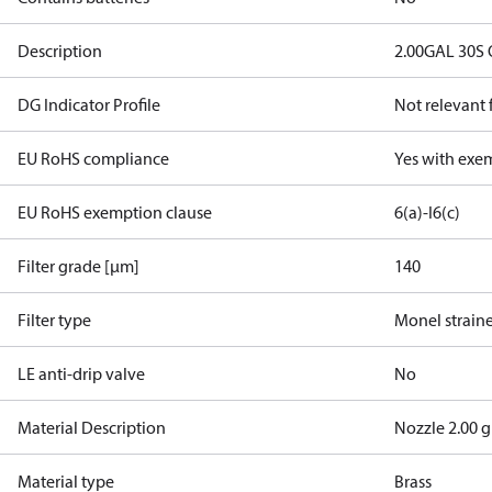
Description
2.00GAL 30S
DG Indicator Profile
Not relevant
EU RoHS compliance
Yes with exe
EU RoHS exemption clause
6(a)-I
6(c)
Filter grade [µm]
140
Filter type
Monel strain
LE anti-drip valve
No
Material Description
Nozzle 2.00 g
Material type
Brass