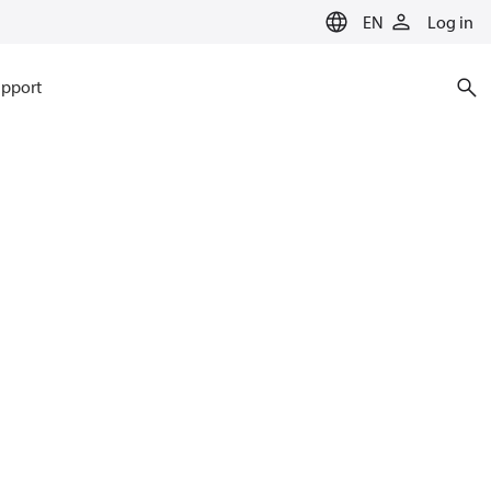
EN
Log in
pport