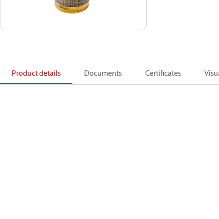
Product details
Documents
Certificates
Visu