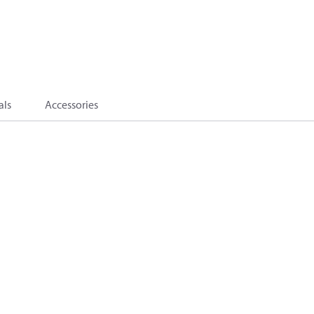
als
Accessories