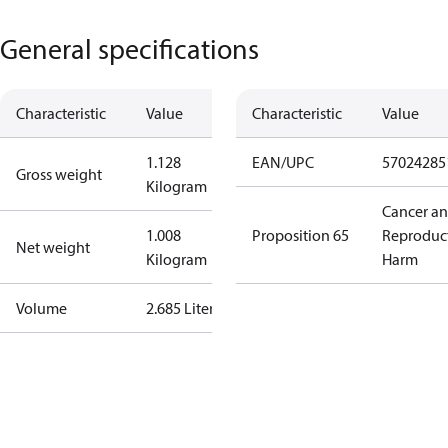
General specifications
Characteristic
Value
Characteristic
Value
1.128
EAN/UPC
57024285
Gross weight
Kilogram
Cancer a
1.008
Proposition 65
Reproduc
Net weight
Kilogram
Harm
Volume
2.685 Liter