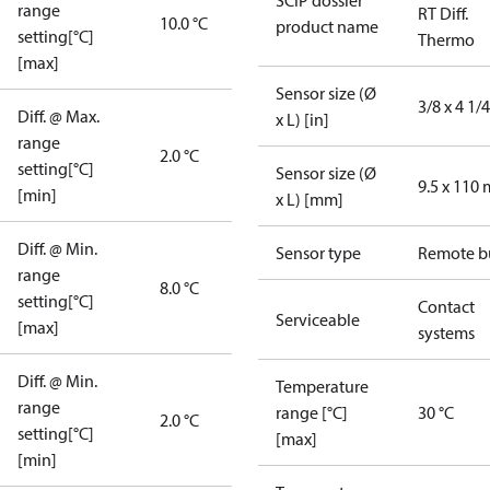
SCIP dossier
range
RT Diff.
10.0 °C
product name
setting[°C]
Thermo
[max]
Sensor size (Ø
3/8 x 4 1/4
Diff. @ Max.
x L) [in]
range
2.0 °C
setting[°C]
Sensor size (Ø
9.5 x 110
[min]
x L) [mm]
Diff. @ Min.
Sensor type
Remote b
range
8.0 °C
setting[°C]
Contact
Serviceable
[max]
systems
Diff. @ Min.
Temperature
range
range [°C]
30 °C
2.0 °C
setting[°C]
[max]
[min]