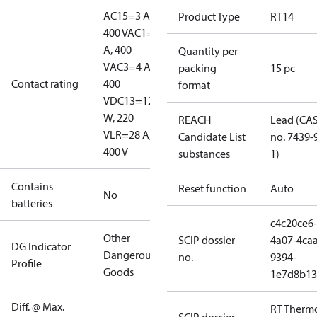
AC15=3 A,
Product Type
RT14
400 V
AC1=10
A, 400
Quantity per
V
AC3=4 A,
packing
15 pc
Contact rating
400
format
V
DC13=12
W, 220
REACH
Lead (CA
V
LR=28 A,
Candidate List
no. 7439-
400 V
substances
1)
Contains
Reset function
Auto
No
batteries
c4c20ce6-
Other
SCIP dossier
4a07-4caa
DG Indicator
Dangerous
no.
9394-
Profile
Goods
1e7d8b13
Diff. @ Max.
RT Therm