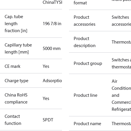
China
TYSK
format
Cap. tube
Product
Switches
length
196 7/8 in
accessories
accessori
fraction [in]
Product
Thermost
Capillary tube
description
5000 mm
length [mm]
Switches 
Product group
CE mark
Yes
thermosta
Charge type
Adsorption
Air
Conditio
China RoHS
Product line
and
Yes
compliance
Commerci
Refrigera
Contact
SPDT
function
Product name
Thermost