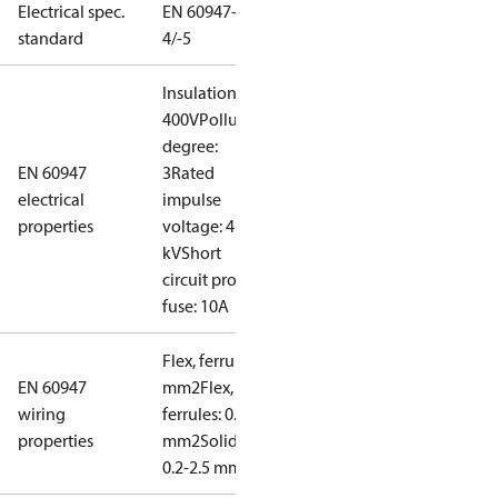
Electrical spec.
EN 60947-
standard
4/-5
Insulation:
400V
Pollution
degree:
EN 60947
3
Rated
electrical
impulse
properties
voltage: 4
kV
Short
circuit prot,
fuse: 10A
Flex, ferrules: 0.2-1.5
EN 60947
mm2
Flex, no
wiring
ferrules: 0.2-2.5
properties
mm2
Solid/stranded:
0.2-2.5 mm2