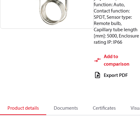
function: Auto,
Contact function:
SPDT, Sensor type:
Remote bulb,
Capillary tube length
[mm]: 5000, Enclosure
rating IP: IP66
Add to
comparison
Export PDF
Product details
Documents
Certificates
Visu