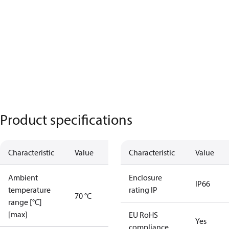
Product specifications
Characteristic
Value
Characteristic
Value
Ambient
Enclosure
IP66
temperature
rating IP
70 °C
range [°C]
[max]
EU RoHS
Yes
compliance