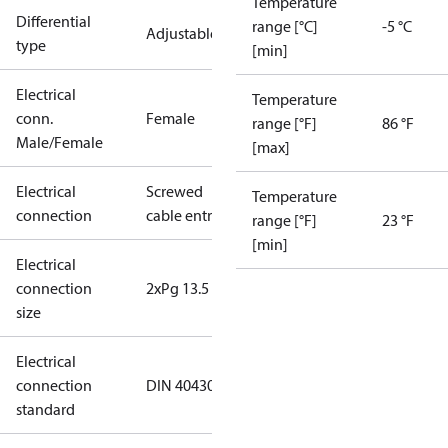
Temperature
Differential
range [°C]
-5 °C
Adjustable
type
[min]
Electrical
Temperature
conn.
Female
range [°F]
86 °F
Male/Female
[max]
Electrical
Screwed
Temperature
connection
cable entry
range [°F]
23 °F
[min]
Electrical
connection
2xPg 13.5
size
Electrical
connection
DIN 40430
standard