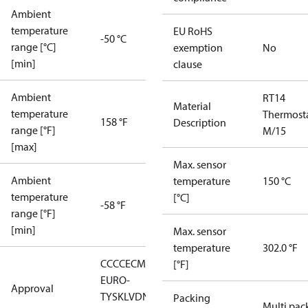
Ambient
temperature
EU RoHS
-50 °C
range [°C]
exemption
No
[min]
clause
Ambient
RT14
Material
temperature
Thermost
158 °F
Description
range [°F]
M/15
[max]
Max. sensor
Ambient
temperature
150 °C
temperature
[°C]
-58 °F
range [°F]
[min]
Max. sensor
temperature
302.0 °F
CCC
CE
CMIM
EAC
GL
LLC CDC
[°F]
EURO-
Approval
TYSK
LVD
NKK
RMRS
RoHS
RoHS
Packing
Multi pac