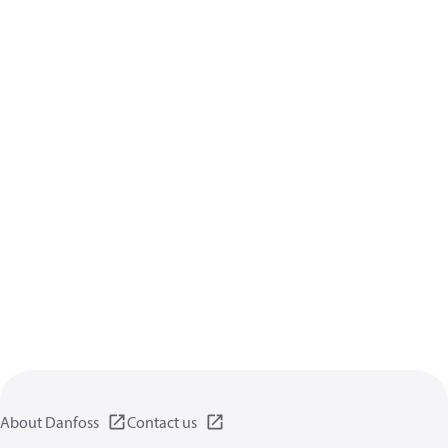
About Danfoss
Contact us