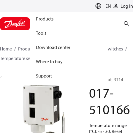
LANGUAGE
EN
Log in
Products
Tools
Download center
Home
Products
Climate Solutions for cooling
Switches
Temperature switches
RT
017-510166
Where to buy
Support
Thermostat, RT14
017-
510166
Temperature range
[°C]: -5 - 30, Reset