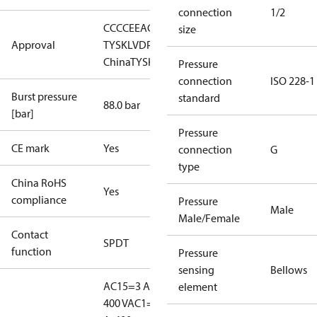
connection
1/2
CCC
CE
EAC
LLC CDC EURO-
size
Approval
TYSK
LVD
PED
RMRS
RoHS
RoHS
China
TYSK
Pressure
connection
ISO 228-1
Burst pressure
standard
88.0 bar
[bar]
Pressure
CE mark
Yes
connection
G
type
China RoHS
Yes
compliance
Pressure
Male
Male/Female
Contact
SPDT
function
Pressure
sensing
Bellows
AC15=3 A,
element
400 V
AC1=10