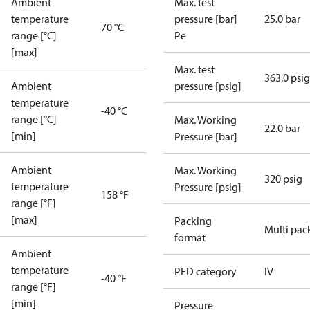
Ambient
Max. test
temperature
pressure [bar]
25.0 bar
70 °C
range [°C]
Pe
[max]
Max. test
363.0 psig
Ambient
pressure [psig]
temperature
-40 °C
range [°C]
Max. Working
22.0 bar
[min]
Pressure [bar]
Ambient
Max. Working
320 psig
temperature
Pressure [psig]
158 °F
range [°F]
[max]
Packing
Multi pac
format
Ambient
temperature
PED category
IV
-40 °F
range [°F]
[min]
Pressure