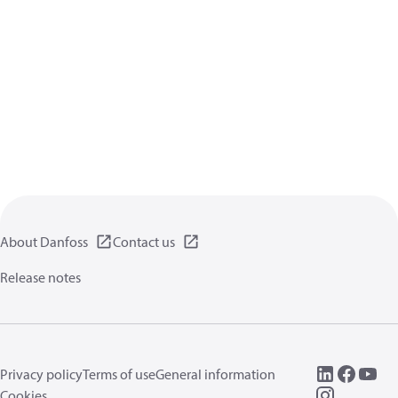
About Danfoss
Contact us
Release notes
Privacy policy
Terms of use
General information
Cookies