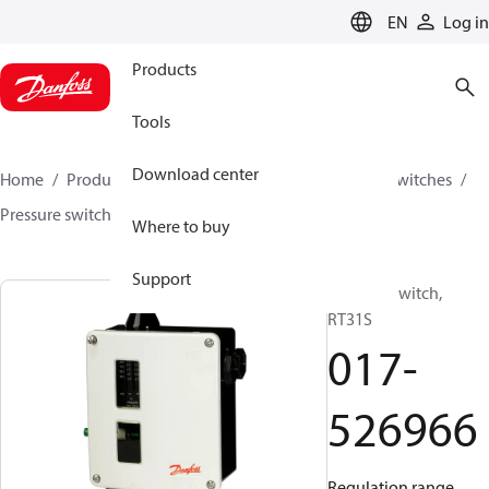
LANGUAGE
EN
Log in
Products
Tools
Download center
Home
Products
Climate Solutions for cooling
Switches
Pressure switches
RT
017-526966
Where to buy
Support
Pressure switch,
RT31S
017-
526966
Regulation range