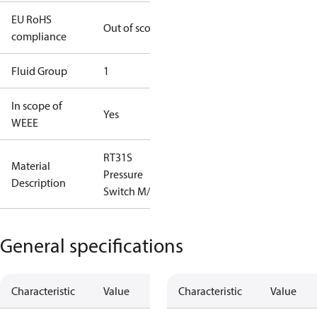
EU RoHS
Out of scope
compliance
Fluid Group
1
In scope of
Yes
WEEE
RT31S
Material
Pressure
Description
Switch M/15
General specifications
Characteristic
Value
Characteristic
Value