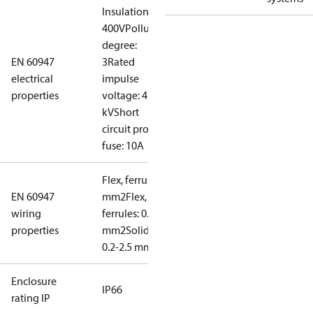
Insulation:
400V
Pollution
degree:
EN 60947
3
Rated
electrical
impulse
properties
voltage: 4
kV
Short
circuit prot,
fuse: 10A
Flex, ferrules: 0.2-1.5
EN 60947
mm2
Flex, no
wiring
ferrules: 0.2-2.5
properties
mm2
Solid/stranded:
0.2-2.5 mm2
Enclosure
IP66
rating IP