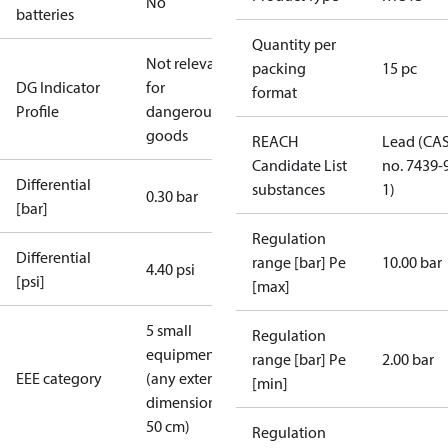
No
batteries
Quantity per
Not relevant
packing
15 pc
DG Indicator
for
format
Profile
dangerous
goods
REACH
Lead (CA
Candidate List
no. 7439-
Differential
substances
1)
0.30 bar
[bar]
Regulation
Differential
range [bar] Pe
10.00 bar
4.40 psi
[psi]
[max]
5 small
Regulation
equipment
range [bar] Pe
2.00 bar
EEE category
(any external
[min]
dimension <
50 cm)
Regulation