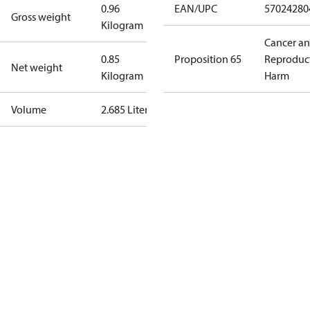
0.96
EAN/UPC
57024280
Gross weight
Kilogram
Cancer a
0.85
Proposition 65
Reproduc
Net weight
Kilogram
Harm
Volume
2.685 Liter