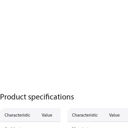
Product specifications
Characteristic
Value
Characteristic
Value