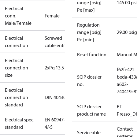
range [psig]
145.00 ps
Electrical
Pe [max]
conn.
Female
Male/Female
Regulation
range [psig]
29.00 psig
Electrical
Screwed
Pe [min]
connection
cable entry
Reset function
Manual M
Electrical
connection
2xPg 13.5
f62fe422-
size
SCIP dossier
beda-433
no.
a602-
Electrical
740419c8
connection
DIN 40430
standard
SCIP dossier
RT
product name
Presso_Di
Electrical spec.
EN 60947-
standard
4/-5
Contact
Serviceable
systems