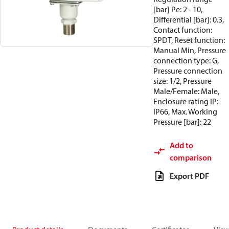
[bar] Pe: 2 - 10,
Differential [bar]: 0.3,
Contact function:
SPDT, Reset function:
Manual Min, Pressure
connection type: G,
Pressure connection
size: 1/2, Pressure
Male/Female: Male,
Enclosure rating IP:
IP66, Max. Working
Pressure [bar]: 22
Add to
comparison
Export PDF