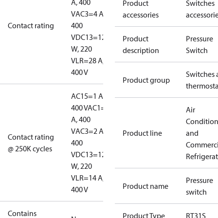
A, 400
Product
Switches
V
AC3=4 A,
accessories
accessori
Contact rating
400
V
DC13=12
Product
Pressure
W, 220
description
Switch
V
LR=28 A,
400 V
Switches 
Product group
thermosta
AC15=1 A,
400 V
AC1=10
Air
A, 400
Conditio
V
AC3=2 A,
Product line
and
Contact rating
400
Commerci
@ 250K cycles
V
DC13=12
Refrigera
W, 220
V
LR=14 A,
Pressure
Product name
400 V
switch
Contains
Product Type
RT31S