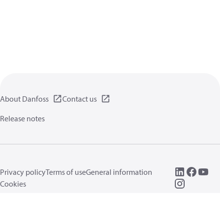
About Danfoss
Contact us
Release notes
Privacy policy
Terms of use
General information
Cookies