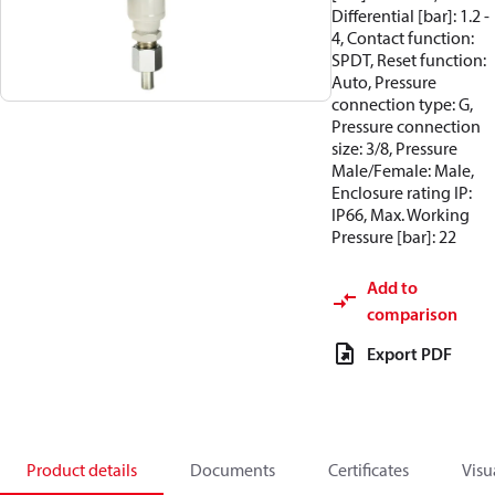
Differential [bar]: 1.2 -
4, Contact function:
SPDT, Reset function:
Auto, Pressure
connection type: G,
Pressure connection
size: 3/8, Pressure
Male/Female: Male,
Enclosure rating IP:
IP66, Max. Working
Pressure [bar]: 22
Add to
comparison
Export PDF
Product details
Documents
Certificates
Visu