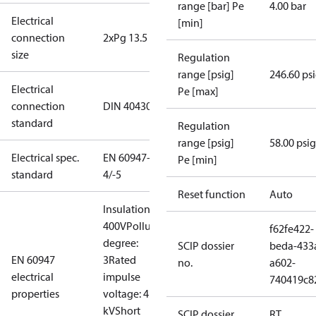
range [bar] Pe
4.00 bar
Electrical
[min]
connection
2xPg 13.5
size
Regulation
range [psig]
246.60 ps
Electrical
Pe [max]
connection
DIN 40430
standard
Regulation
range [psig]
58.00 psig
Electrical spec.
EN 60947-
Pe [min]
standard
4/-5
Reset function
Auto
Insulation:
400V
Pollution
f62fe422-
degree:
SCIP dossier
beda-433
EN 60947
3
Rated
no.
a602-
electrical
impulse
740419c8
properties
voltage: 4
kV
Short
SCIP dossier
RT