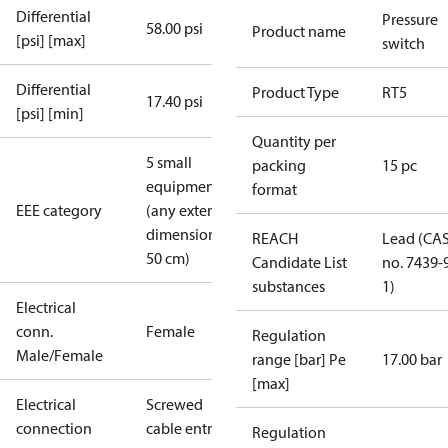
Differential
Pressure
58.00 psi
Product name
[psi] [max]
switch
Differential
Product Type
RT5
17.40 psi
[psi] [min]
Quantity per
5 small
packing
15 pc
equipment
format
EEE category
(any external
dimension <
REACH
Lead (CA
50 cm)
Candidate List
no. 7439-
substances
1)
Electrical
conn.
Female
Regulation
Male/Female
range [bar] Pe
17.00 bar
[max]
Electrical
Screwed
connection
cable entry
Regulation