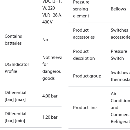
V
DC13=12
Pressure
W, 220
sensing
Bellows
V
LR=28 A,
element
400 V
Product
Switches
Contains
accessories
accessori
No
batteries
Product
Pressure
Not relevant
description
Switch
DG Indicator
for
Profile
dangerous
Switches 
Product group
goods
thermosta
Differential
Air
4.00 bar
[bar] [max]
Conditio
Product line
and
Differential
Commerci
1.20 bar
[bar] [min]
Refrigera