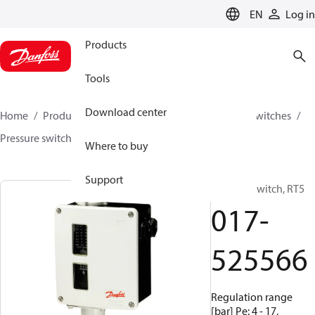
LANGUAGE
EN
Log in
Products
Tools
Download center
Home
Products
Climate Solutions for cooling
Switches
Pressure switches
RT
017-525566
Where to buy
Support
Pressure switch, RT5
017-
525566
Regulation range
[bar] Pe: 4 - 17,