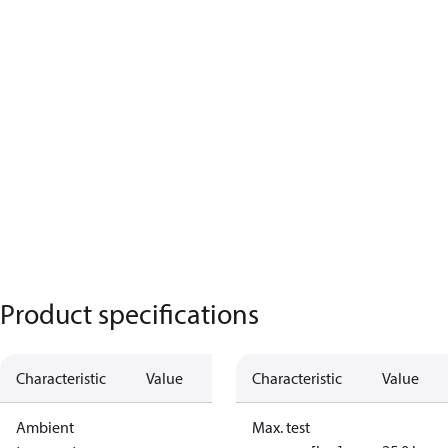
Product specifications
Characteristic
Value
Characteristic
Value
Ambient
Max. test