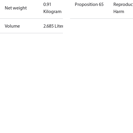
0.91
Proposition 65
Reproduc
Net weight
Kilogram
Harm
Volume
2.685 Liter