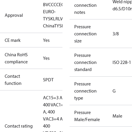
Weld nipp
BV
CCC
CE
CMIM
EAC
GL
KR
LLC CDC
connection
d6.5/D1
EURO-
notes
Approval
TYSK
LR
LVD
NKK
RINA
RMRS
RoHS
RoHS
China
TYSK
Pressure
connection
3/8
CE mark
Yes
size
China RoHS
Pressure
Yes
compliance
connection
ISO 228-1
standard
Contact
SPDT
function
Pressure
connection
G
AC15=3 A,
type
400 V
AC1=10
A, 400
Pressure
Male
V
AC3=4 A,
Male/Female
Contact rating
400