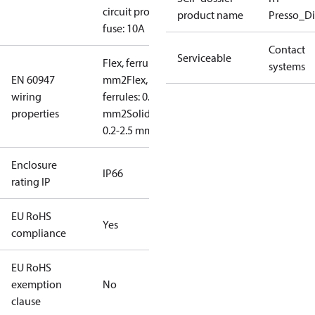
circuit prot,
product name
Presso_Di
fuse: 10A
Contact
Serviceable
Flex, ferrules: 0.2-1.5
systems
EN 60947
mm2
Flex, no
wiring
ferrules: 0.2-2.5
properties
mm2
Solid/stranded:
0.2-2.5 mm2
Enclosure
IP66
rating IP
EU RoHS
Yes
compliance
EU RoHS
exemption
No
clause