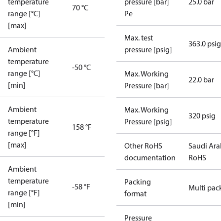
temperature
pressure [bar]
25.0 bar
70 °C
range [°C]
Pe
[max]
Max. test
363.0 psig
Ambient
pressure [psig]
temperature
-50 °C
range [°C]
Max. Working
22.0 bar
[min]
Pressure [bar]
Ambient
Max. Working
320 psig
temperature
Pressure [psig]
158 °F
range [°F]
[max]
Other RoHS
Saudi Ara
documentation
RoHS
Ambient
temperature
Packing
-58 °F
Multi pac
range [°F]
format
[min]
Pressure