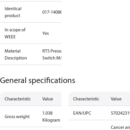
Identical
017-140866
product
In scope of
Yes
WEEE
Material
RT5 Pressure
Description
Switch M/15
General specifications
Characteristic
Value
Characteristic
Value
1.038
EAN/UPC
57024231
Gross weight
Kilogram
Cancer a