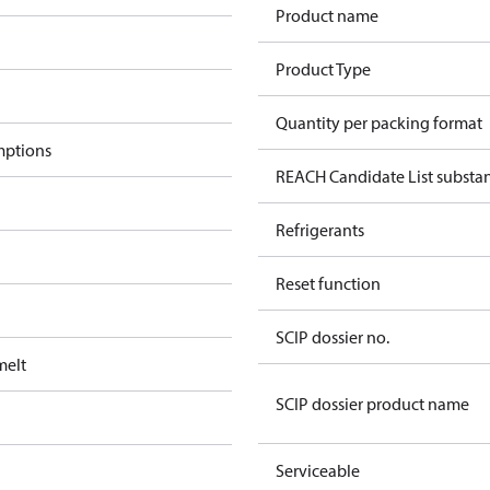
Product name
Product Type
Quantity per packing format
mptions
REACH Candidate List substa
Refrigerants
Reset function
SCIP dossier no.
melt
SCIP dossier product name
Serviceable