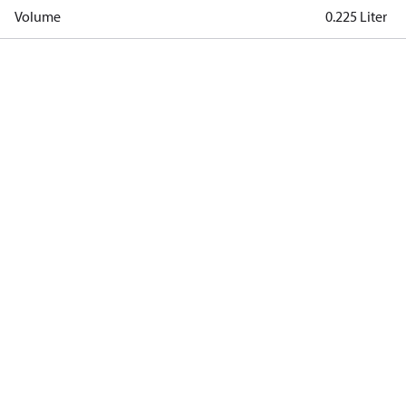
Volume
0.225 Liter