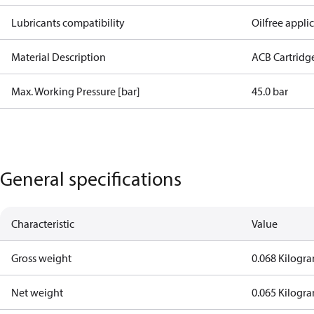
Lubricants compatibility
Oilfree appli
Material Description
ACB Cartridg
Max. Working Pressure [bar]
45.0 bar
General specifications
Characteristic
Value
Gross weight
0.068 Kilogr
Net weight
0.065 Kilogr