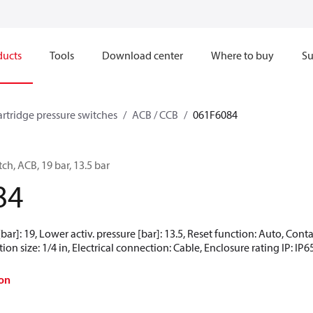
ducts
Tools
Download center
Where to buy
Su
artridge pressure switches
ACB / CCB
061F6084
ch, ACB, 19 bar, 13.5 bar
84
[bar]: 19, Lower activ. pressure [bar]: 13.5, Reset function: Auto, Co
ion size: 1/4 in, Electrical connection: Cable, Enclosure rating IP: IP6
on