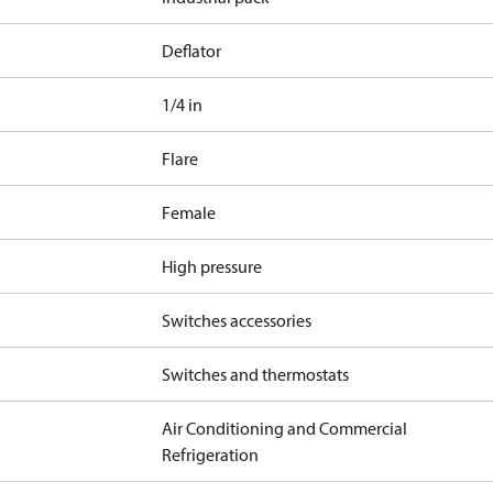
Deflator
1/4 in
Flare
Female
High pressure
Switches accessories
Switches and thermostats
Air Conditioning and Commercial
Refrigeration