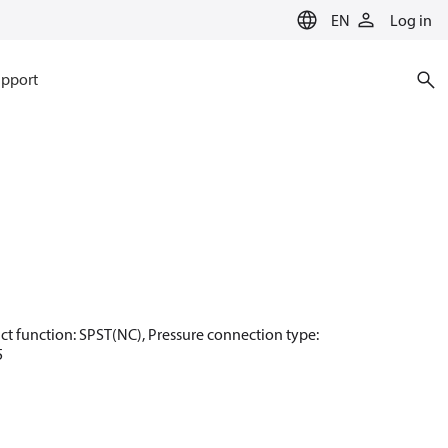
EN
Log in
pport
ntact function: SPST(NC), Pressure connection type:
5