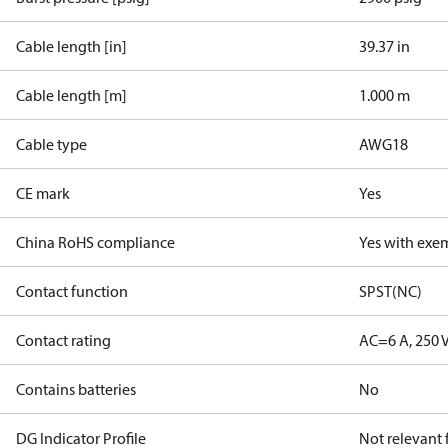
Cable length [in]
39.37 in
Cable length [m]
1.000 m
Cable type
AWG18
CE mark
Yes
China RoHS compliance
Yes with exe
Contact function
SPST(NC)
Contact rating
AC=6 A, 250 
Contains batteries
No
DG Indicator Profile
Not relevant