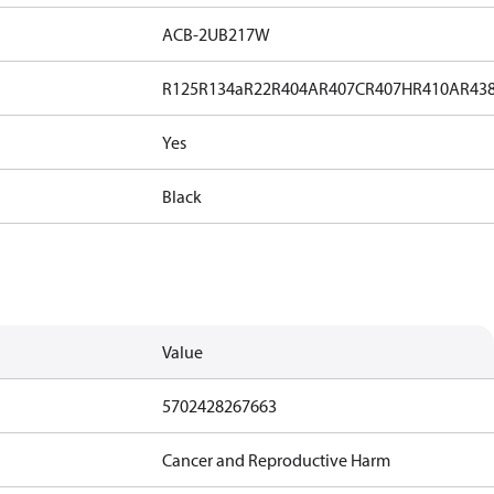
ACB-2UB217W
R125
R134a
R22
R404A
R407C
R407H
R410A
R43
Yes
Black
Value
5702428267663
Cancer and Reproductive Harm