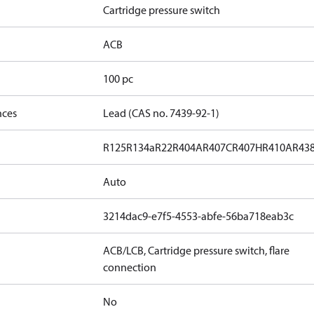
Cartridge pressure switch
ACB
100 pc
nces
Lead (CAS no. 7439-92-1)
R125
R134a
R22
R404A
R407C
R407H
R410A
R43
Auto
3214dac9-e7f5-4553-abfe-56ba718eab3c
ACB/LCB, Cartridge pressure switch, flare
connection
No