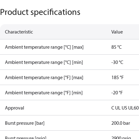
Product specifications
Characteristic
Value
Ambient temperature range [°C] [max]
85 °C
Ambient temperature range [°C] [min]
-30 °C
Ambient temperature range [°F] [max]
185 °F
Ambient temperature range [°F] [min]
-20 °F
Approval
C UL US UL6
Burst pressure [bar]
200.0 bar
Burst pressure [psig]
2900 psig