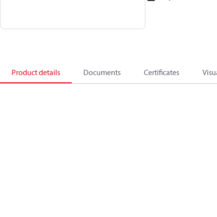
Product details
Documents
Certificates
Visu