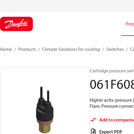
Pro
Home
Products
Climate Solutions for cooling
Switches
C
Cartridge pressure swit
061F60
Higher activ. pressure 
Flare, Pressure connect
Add to comparis
Export PDF