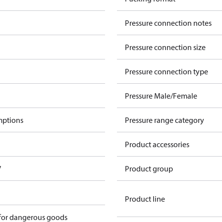
Pressure connection notes
Pressure connection size
Pressure connection type
Pressure Male/Female
mptions
Pressure range category
Product accessories
V
Product group
Product line
 for dangerous goods