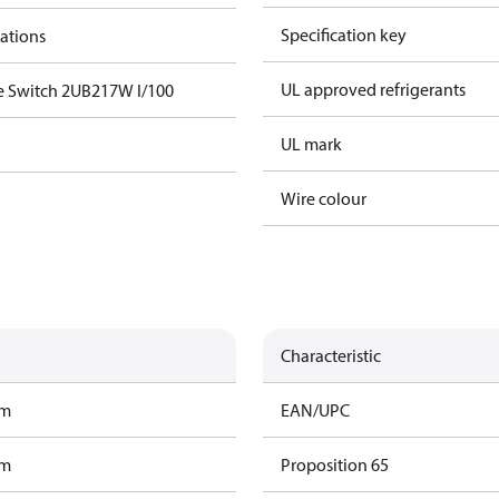
Specification key
cations
UL approved refrigerants
e Switch 2UB217W I/100
UL mark
Wire colour
Characteristic
am
EAN/UPC
am
Proposition 65