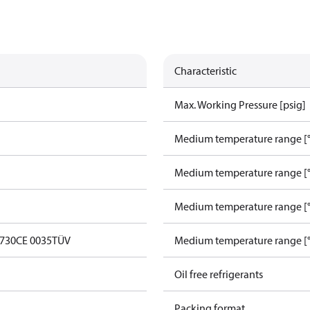
Characteristic
Max. Working Pressure [psig]
Medium temperature range [°
Medium temperature range [°
Medium temperature range [°
0730
CE 0035
TÜV
Medium temperature range [°
Oil free refrigerants
Packing format