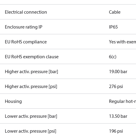
Electrical connection
Cable
Enclosure rating IP
IP65
EU RoHS compliance
Yes with exe
EU RoHS exemption clause
6(c)
Higher activ. pressure [bar]
19.00 bar
Higher activ. pressure [psi]
276 psi
Housing
Regular hot-
Lower activ. pressure [bar]
13.50 bar
Lower activ. pressure [psi]
196 psi