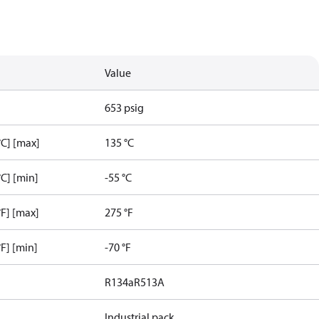
Value
653 psig
C] [max]
135 °C
C] [min]
-55 °C
F] [max]
275 °F
F] [min]
-70 °F
R134a
R513A
Industrial pack