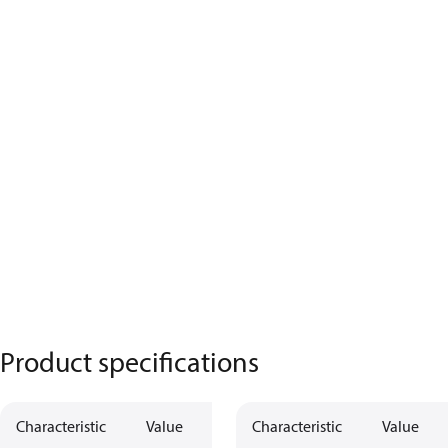
Product specifications
Characteristic
Value
Characteristic
Value