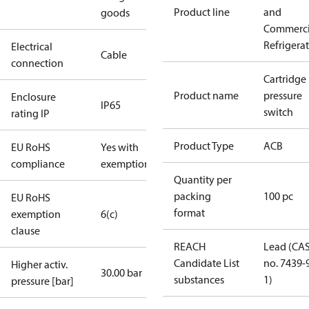
Product line
and
goods
Commerci
Refrigera
Electrical
Cable
connection
Cartridge
Product name
pressure
Enclosure
IP65
switch
rating IP
Product Type
ACB
EU RoHS
Yes with
compliance
exemptions
Quantity per
packing
100 pc
EU RoHS
format
exemption
6(c)
clause
REACH
Lead (CA
Candidate List
no. 7439-
Higher activ.
30.00 bar
substances
1)
pressure [bar]