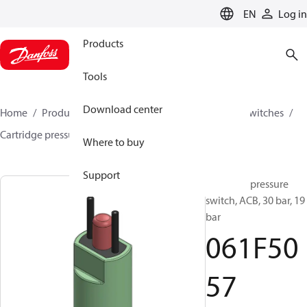
LANGUAGE
EN
Log in
Products
Tools
Download center
Home
Products
Climate Solutions for cooling
Switches
Cartridge pressure switches
ACB / CCB
061F5057
Where to buy
Support
Cartridge pressure
switch, ACB, 30 bar, 19
bar
061F50
57