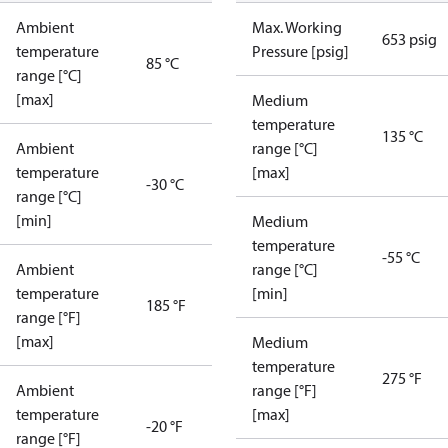
Ambient
Max. Working
653 psig
temperature
Pressure [psig]
85 °C
range [°C]
[max]
Medium
temperature
135 °C
Ambient
range [°C]
temperature
[max]
-30 °C
range [°C]
[min]
Medium
temperature
-55 °C
Ambient
range [°C]
temperature
[min]
185 °F
range [°F]
[max]
Medium
temperature
275 °F
Ambient
range [°F]
temperature
[max]
-20 °F
range [°F]