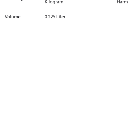
Kilogram
Harm
Volume
0.225 Liter