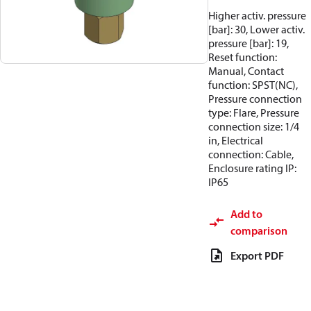
Higher activ. pressure
[bar]: 30, Lower activ.
pressure [bar]: 19,
Reset function:
Manual, Contact
function: SPST(NC),
Pressure connection
type: Flare, Pressure
connection size: 1/4
in, Electrical
connection: Cable,
Enclosure rating IP:
IP65
Add to
comparison
Export PDF