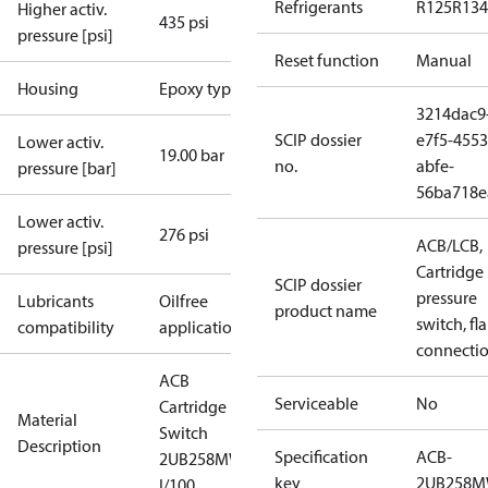
Refrigerants
R125
R134
Higher activ.
435 psi
pressure [psi]
Reset function
Manual
Housing
Epoxy type
3214dac9
SCIP dossier
e7f5-4553
Lower activ.
19.00 bar
no.
abfe-
pressure [bar]
56ba718e
Lower activ.
276 psi
ACB/LCB,
pressure [psi]
Cartridge
SCIP dossier
pressure
Lubricants
Oilfree
product name
switch, fla
compatibility
applications
connecti
ACB
Serviceable
No
Cartridge
Material
Switch
Description
Specification
ACB-
2UB258MW
key
2UB258
I/100