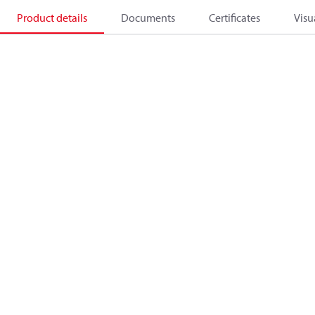
Product details
Documents
Certificates
Visu