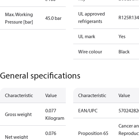
UL approved
Max. Working
R125
R134
45.0 bar
refrigerants
Pressure [bar]
UL mark
Yes
Wire colour
Black
General specifications
Characteristic
Value
Characteristic
Value
0.077
EAN/UPC
57024282
Gross weight
Kilogram
Cancer a
0.076
Proposition 65
Reproduc
Net weight