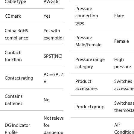
Cable type
AWG18
Pressure
connection
Flare
CE mark
Yes
type
China RoHS
Yes with
Pressure
compliance
exemptions
Female
Male/Female
Contact
SPST(NC)
Pressure range
High
function
category
pressure
AC=6 A, 250
Contact rating
Product
Switches
V
accessories
accessori
Contains
No
Switches 
batteries
Product group
thermosta
Not relevant
Air
DG Indicator
for
Conditio
Profile
dangerous