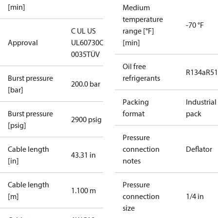
[min]
Medium
temperature
-70 °F
C UL US
range [°F]
Approval
UL60730
CE
[min]
0035
TÜV
Oil free
R134a
R5
Burst pressure
refrigerants
200.0 bar
[bar]
Packing
Industrial
Burst pressure
format
pack
2900 psig
[psig]
Pressure
Cable length
connection
Deflator
43.31 in
[in]
notes
Cable length
Pressure
1.100 m
[m]
connection
1/4 in
size