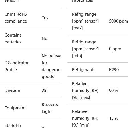
sensor1
substances
China RoHS
Refrig. range
Yes
compliance
[ppm] sensor1
5000 ppm
[max]
Contains
No
batteries
Refrig. range
[ppm] sensor1
0 ppm
[min]
Not relevant
DG Indicator
for
Profile
dangerous
Refrigerants
R290
goods
Relative
Division
25
humidity (RH)
90 %
[%] [max]
Buzzer &
Equipment
Light
Relative
humidity (RH)
15 %
[%] [min]
EU RoHS