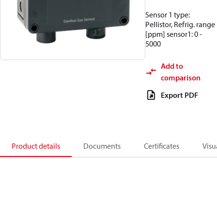
Sensor 1 type:
Pellistor, Refrig. range
[ppm] sensor1: 0 -
5000
Add to
comparison
Export PDF
Product details
Documents
Certificates
Visu