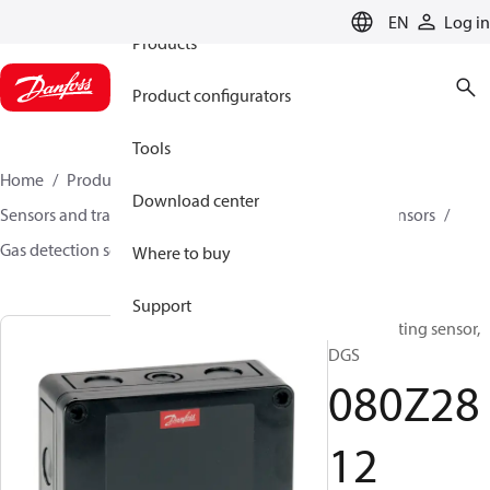
EN
Log in
Products
Product configurators
Tools
Home
Products
Climate Solutions for cooling
Download center
Sensors and transmitters
Sensors
Gas detection sensors
Gas detection sensors
DGS
080Z2812
Where to buy
Support
Gas detecting sensor,
DGS
080Z28
12