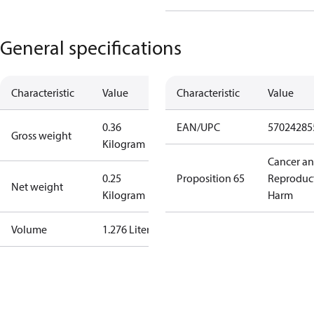
General specifications
Characteristic
Value
Characteristic
Value
0.36
EAN/UPC
57024285
Gross weight
Kilogram
Cancer a
0.25
Proposition 65
Reproduc
Net weight
Kilogram
Harm
Volume
1.276 Liter