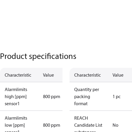
Product specifications
Characteristic
Value
Characteristic
Value
Alarmlimits
Quantity per
high [ppm]
800 ppm
packing
1 pc
sensor1
format
Alarmlimits
REACH
low [ppm]
800 ppm
Candidate List
No