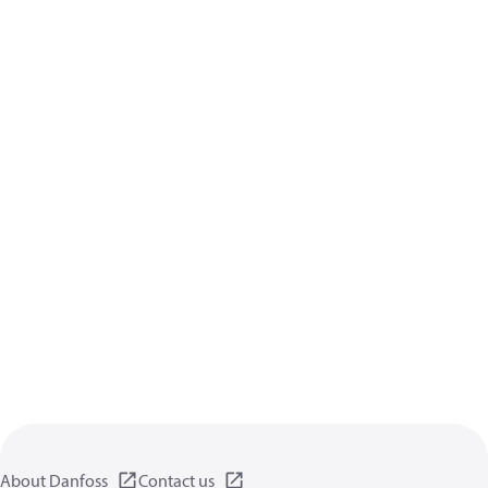
About Danfoss
Contact us