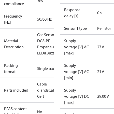
Yes
compliance
Response
0 s
delay [s]
Frequency
50/60 Hz
[Hz]
Sensor 1 type
Pellistor
Gas Sensor -
Material
DGS-PE
Supply
Description
Propane +
voltage [V] AC
27 V
LED&Buzz
[max]
Packing
Supply
Single pack
format
voltage [V] AC
21 V
[min]
Cable
Parts included
glands
Calibration
Supply
Cert
voltage [V] DC
29.00 V
[max]
PFAS content
No