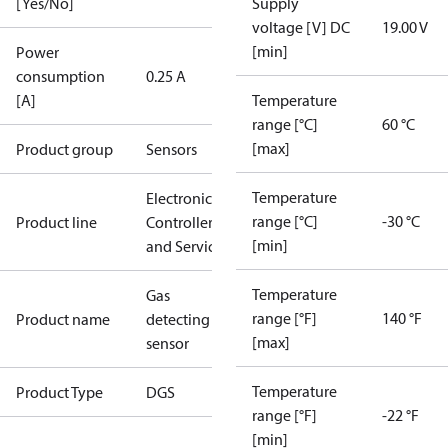
[Yes/No]
Supply
voltage [V] DC
19.00 V
[min]
Power
consumption
0.25 A
[A]
Temperature
range [°C]
60 °C
[max]
Product group
Sensors
Temperature
Electronic
range [°C]
-30 °C
Product line
Controllers
[min]
and Services
Temperature
Gas
range [°F]
140 °F
Product name
detecting
[max]
sensor
Temperature
Product Type
DGS
range [°F]
-22 °F
[min]