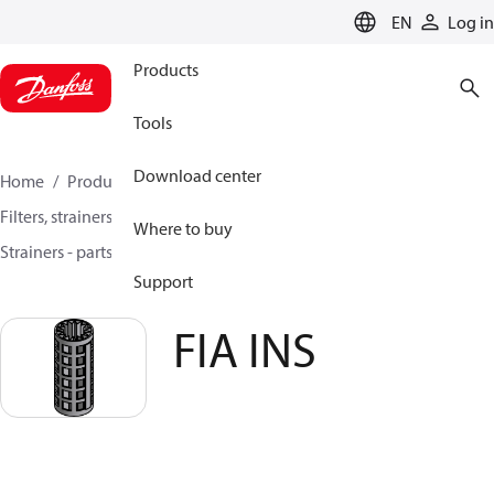
LANGUAGE
EN
Log in
Products
Tools
Download center
Home
Products
Climate Solutions for cooling
Filters, strainers and oil management
Where to buy
Strainers - parts program
Filters
FIA INS
Support
FIA INS