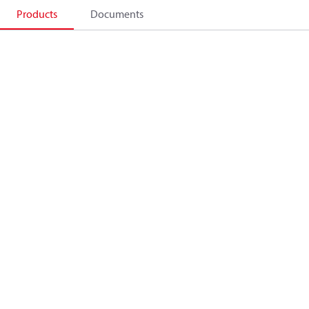
Products
Documents