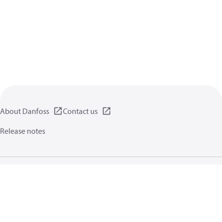
About Danfoss
Contact us
Release notes
Privacy policy
Terms of use
General information
Cookies