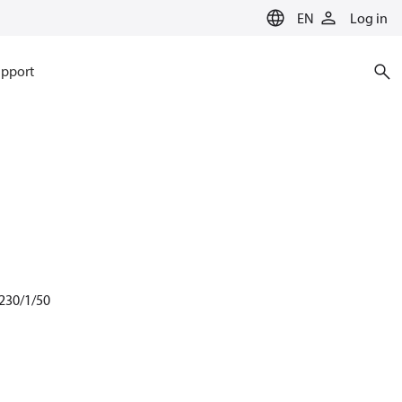
EN
Log in
pport
 230/1/50