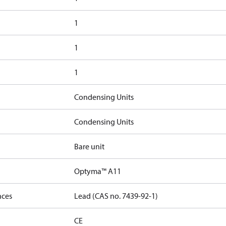
1
1
1
Condensing Units
Condensing Units
Bare unit
Optyma™ A11
nces
Lead (CAS no. 7439-92-1)
CE