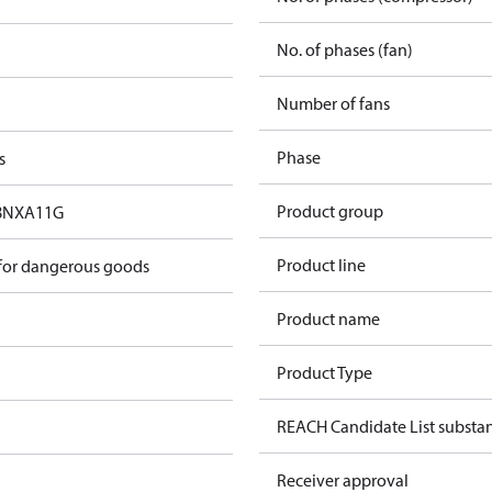
No. of phases (fan)
Number of fans
Phase
s
Product group
8NXA11G
Product line
 for dangerous goods
Product name
Product Type
REACH Candidate List substa
Receiver approval