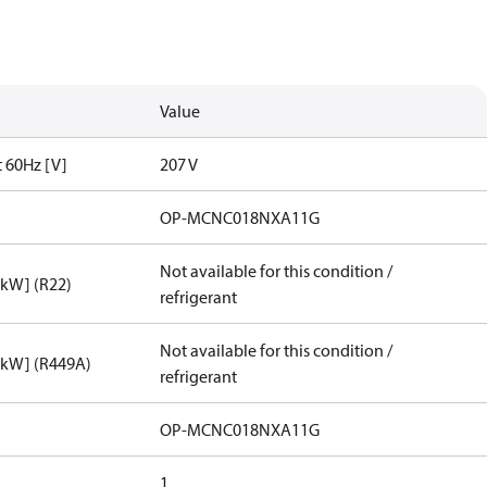
Value
t 60Hz [V]
207 V
OP-MCNC018NXA11G
Not available for this condition /
[kW] (R22)
refrigerant
Not available for this condition /
[kW] (R449A)
refrigerant
OP-MCNC018NXA11G
1