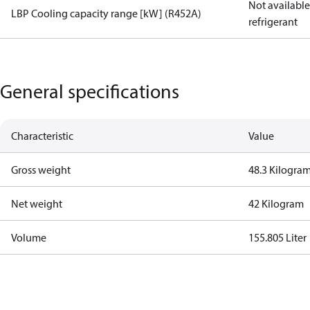
Not available 
LBP Cooling capacity range [kW] (R452A)
refrigerant
General specifications
Characteristic
Value
Gross weight
48.3 Kilogra
Net weight
42 Kilogram
Volume
155.805 Liter