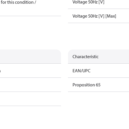
Voltage 50Hz [V]
for this condition /
Voltage 50Hz [V] [Max]
Characteristic
m
EAN/UPC
Proposition 65