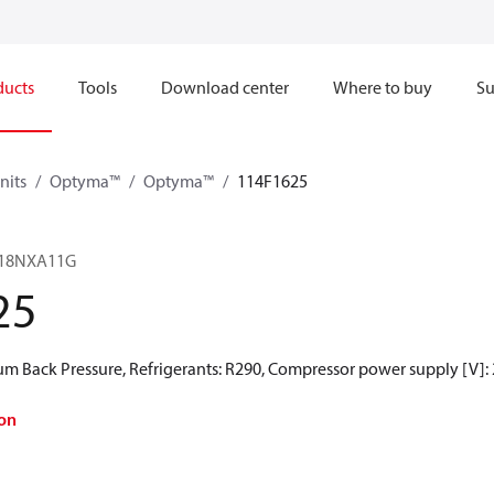
ducts
Tools
Download center
Where to buy
Su
nits
Optyma™
Optyma™
114F1625
18NXA11G
25
 Back Pressure, Refrigerants: R290, Compressor power supply [V]:
on