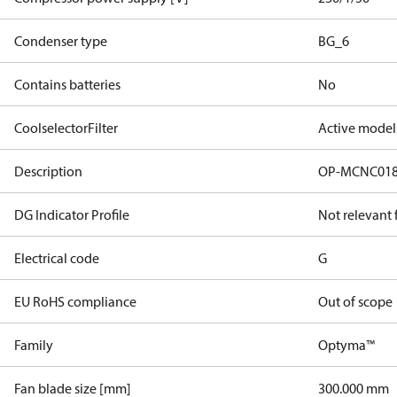
Condenser type
BG_6
Contains batteries
No
CoolselectorFilter
Active model
Description
OP-MCNC01
DG Indicator Profile
Not relevant
Electrical code
G
EU RoHS compliance
Out of scope
Family
Optyma™
Fan blade size [mm]
300.000 mm