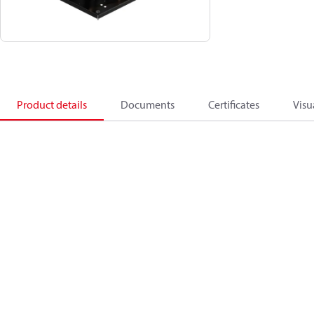
Product details
Documents
Certificates
Visu