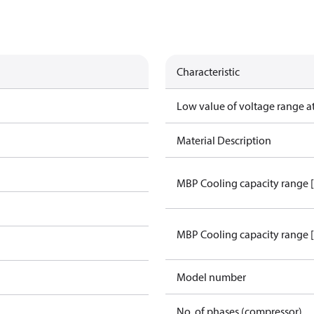
Characteristic
Low value of voltage range a
Material Description
MBP Cooling capacity range 
MBP Cooling capacity range 
Model number
No. of phases (compressor)