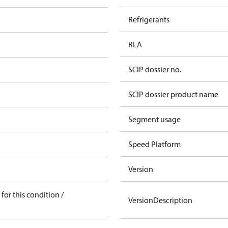
Refrigerants
RLA
SCIP dossier no.
SCIP dossier product name
Segment usage
Speed Platform
Version
for this condition /
VersionDescription