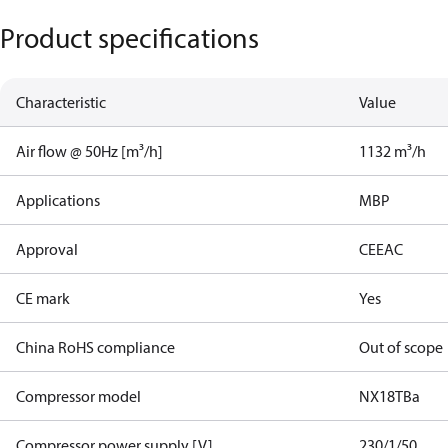
Product specifications
Characteristic
Value
Air flow @ 50Hz [m³/h]
1132 m³/h
Applications
MBP
Approval
CE
EAC
CE mark
Yes
China RoHS compliance
Out of scope
Compressor model
NX18TBa
Compressor power supply [V]
230/1/50