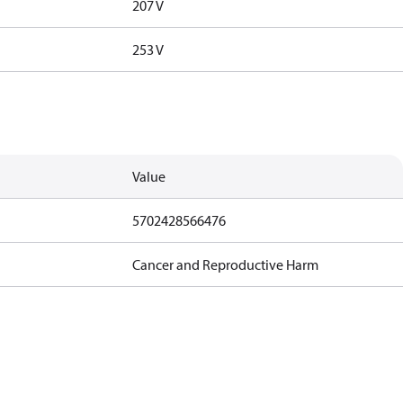
207 V
253 V
Value
5702428566476
Cancer and Reproductive Harm