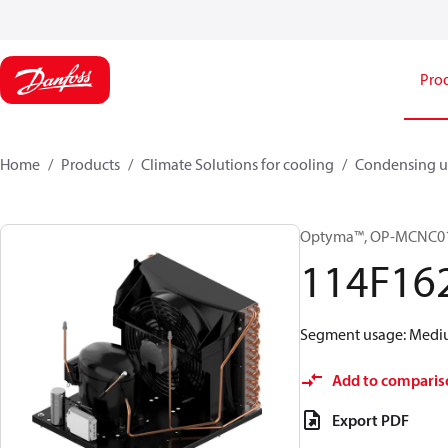
Pro
Home
Products
Climate Solutions for cooling
Condensing u
Optyma™, OP-MCNC0
114F16
Segment usage: Medium
Add to comparis
Export PDF