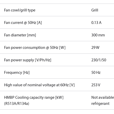
Fan cowl/grill type
Grill
Fan current @ 50Hz [A]
0.13 A
Fan diameter [mm]
300 mm
Fan power consumption @ 50Hz [W]
29 W
Fan power supply [V/Ph/Hz]
230/1/50
Frequency [Hz]
50 Hz
High value of nominal voltage at 60Hz [V]
253 V
HMBP Cooling capacity range [kW]
Not available 
(R513A/R134a)
refrigerant