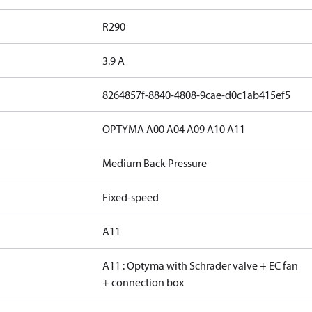
R290
3.9 A
8264857f-8840-4808-9cae-d0c1ab415ef5
OPTYMA A00 A04 A09 A10 A11
Medium Back Pressure
Fixed-speed
A11
A11 : Optyma with Schrader valve + EC fan
+ connection box