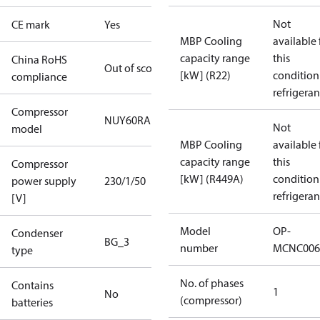
Not
CE mark
Yes
MBP Cooling
available 
capacity range
this
China RoHS
Out of scope
[kW] (R22)
condition
compliance
refrigeran
Compressor
NUY60RAb
Not
model
MBP Cooling
available 
capacity range
this
Compressor
[kW] (R449A)
condition
power supply
230/1/50
refrigeran
[V]
Model
OP-
Condenser
BG_3
number
MCNC006
type
No. of phases
Contains
1
No
(compressor)
batteries