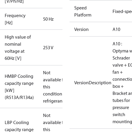
[V/Ph/Hz]
Speed
Fixed-sp
Platform
Frequency
50 Hz
[Hz]
Version
A10
High value of
A10 :
nominal
253 V
Optyma w
voltage at
Schrader
60Hz [V]
valve + E
fan +
Not
HMBP Cooling
connecti
available for
VersionDescription
capacity range
box +
this
[kW]
Bracket a
condition /
(R513A/R134a)
tubes for
refrigerant
pressure
switch
Not
mountin
LBP Cooling
available for
capacity range
this