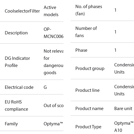
No. of phases
Active
1
CoolselectorFilter
(fan)
models
Number of
OP-
1
Description
fans
MCNC006NUA10G
Phase
1
Not relevant
DG Indicator
for
Condensi
Profile
dangerous
Product group
Units
goods
Condensi
Electrical code
G
Product line
Units
EU RoHS
Out of scope
Product name
Bare unit
compliance
Optyma™
Family
Optyma™
Product Type
A10