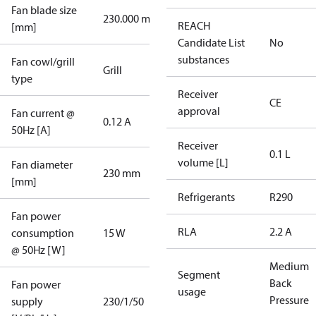
Fan blade size
230.000 mm
REACH
[mm]
Candidate List
No
substances
Fan cowl/grill
Grill
type
Receiver
CE
approval
Fan current @
0.12 A
50Hz [A]
Receiver
0.1 L
volume [L]
Fan diameter
230 mm
[mm]
Refrigerants
R290
Fan power
RLA
2.2 A
consumption
15 W
@ 50Hz [W]
Medium
Segment
Back
Fan power
usage
Pressure
supply
230/1/50