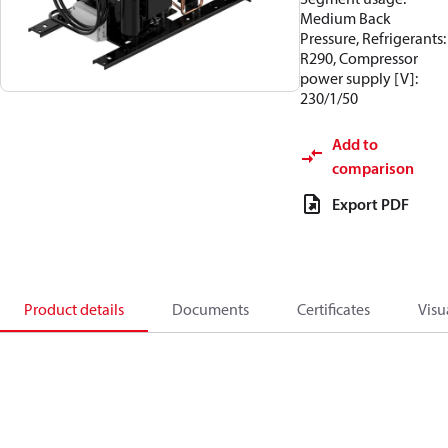
Medium Back
Pressure, Refrigerants:
R290, Compressor
power supply [V]:
230/1/50
Add to
comparison
Export PDF
Product details
Documents
Certificates
Visu