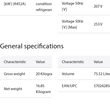
Voltage 50Hz
[kW] (R452A)
condition /
207 V
[V]
refrigerant
Voltage 50Hz
253 V
[V] [Max]
General specifications
Characteristic
Value
Characteristic
Value
Gross weight
20 Kilogram
Volume
75.52 Lite
16.85
EAN/UPC
57024285
Net weight
Kilogram