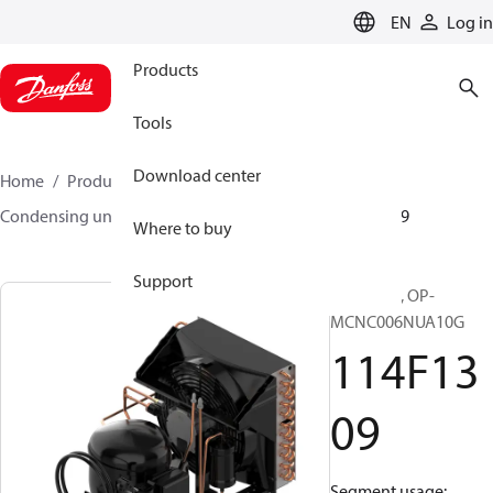
LANGUAGE
EN
Log in
Products
Tools
Download center
Home
Products
Climate Solutions for cooling
Condensing units
Optyma™
Optyma™
114F1309
Where to buy
Support
Optyma™, OP-
MCNC006NUA10G
114F13
09
Segment usage: