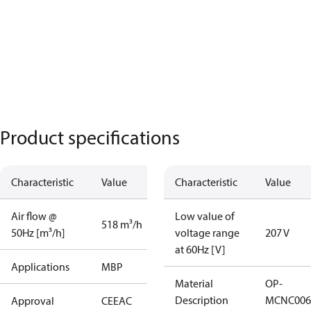
Product specifications
Characteristic
Value
Characteristic
Value
Air flow @
Low value of
518 m³/h
50Hz [m³/h]
voltage range
207 V
at 60Hz [V]
Applications
MBP
Material
OP-
Description
MCNC006
Approval
CE
EAC