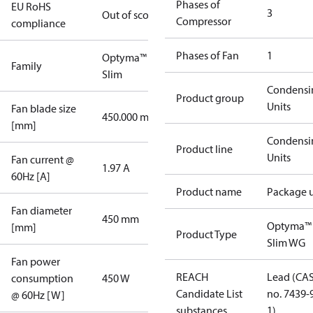
Phases of
EU RoHS
3
Out of scope
Compressor
compliance
Phases of Fan
1
Optyma™
Family
Slim
Condensi
Product group
Units
Fan blade size
450.000 mm
[mm]
Condensi
Product line
Units
Fan current @
1.97 A
60Hz [A]
Product name
Package u
Fan diameter
450 mm
Optyma™
[mm]
Product Type
Slim WG
Fan power
REACH
Lead (CA
consumption
450 W
Candidate List
no. 7439-
@ 60Hz [W]
substances
1)