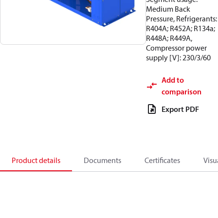
Medium Back
Pressure, Refrigerants:
R404A; R452A; R134a;
R448A; R449A,
Compressor power
supply [V]: 230/3/60
Add to
comparison
Export PDF
Product details
Documents
Certificates
Visu