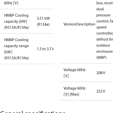
60Hz [V]
box, recei
dual
pressure
HMBP Cooling
3.51 kW
control, f
capacity [kW]
VersionDescription
(R134a)
speed
(R513A/R134a)
controller
defrost ti
HMBP Cooling
outdoor
capacity range
1.3 to 3.7 kW
enclosure
[kW]
(MBP)
(R513A/R134a)
Voltage 60Hz
208 V
[V]
Voltage 60Hz
252 V
[V] [Max]