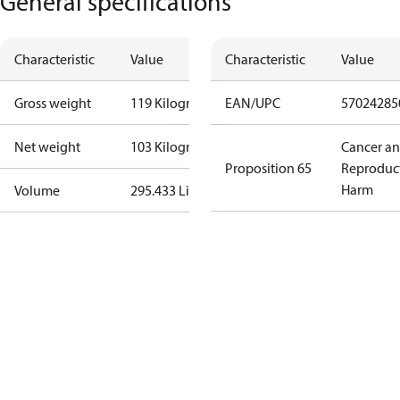
General specifications
Characteristic
Value
Characteristic
Value
Gross weight
119 Kilogram
EAN/UPC
57024285
Net weight
103 Kilogram
Cancer a
Proposition 65
Reproduc
Harm
Volume
295.433 Liter