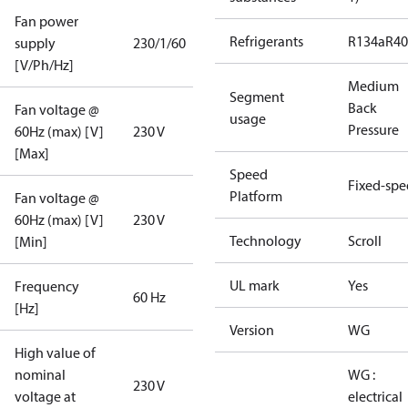
Fan power
Refrigerants
R134a
R4
supply
230/1/60
[V/Ph/Hz]
Medium
Segment
Back
Fan voltage @
usage
Pressure
60Hz (max) [V]
230 V
[Max]
Speed
Fixed-sp
Platform
Fan voltage @
60Hz (max) [V]
230 V
Technology
Scroll
[Min]
UL mark
Yes
Frequency
60 Hz
[Hz]
Version
WG
High value of
nominal
WG :
230 V
voltage at
electrical