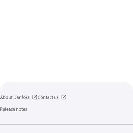
About Danfoss
Contact us
Release notes