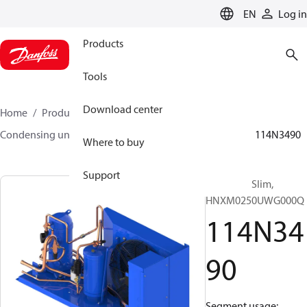
LANGUAGE
EN
Log in
Products
Tools
Download center
Home
Products
Climate Solutions for cooling
Condensing units
Optyma™ Slim
Optyma™ Slim
114N3490
Where to buy
Support
Optyma™ Slim,
HNXM0250UWG000Q
114N34
90
Segment usage: