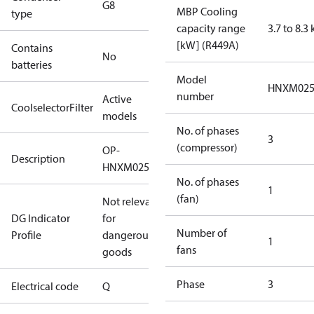
G8
MBP Cooling
type
capacity range
3.7 to 8.3
[kW] (R449A)
Contains
No
batteries
Model
HNXM02
number
Active
CoolselectorFilter
models
No. of phases
3
(compressor)
OP-
Description
HNXM0250UWG000Q
No. of phases
1
(fan)
Not relevant
DG Indicator
for
Number of
Profile
dangerous
1
fans
goods
Phase
3
Electrical code
Q