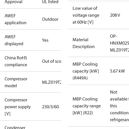
Approval
UL listed
Low value of
voltage range
208 V
AWEF
Outdoor
at 60Hz [V]
application
OP-
AWEF
Material
Yes
HNXM02
displayed
Description
MLZ019T
China RoHS
Out of scope
MBP Cooling
compliance
capacity [kW]
5.67 kW
(R449A)
Compressor
MLZ019T2
model
Not
MBP Cooling
available 
Compressor
capacity range
this
power supply
230/3/60
[kW] (R22)
condition
[V]
refrigeran
Condenser