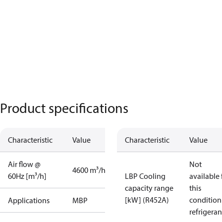
Product specifications
Characteristic
Value
Characteristic
Value
Air flow @
Not
4600 m³/h
60Hz [m³/h]
LBP Cooling
available 
capacity range
this
[kW] (R452A)
condition
Applications
MBP
refrigeran