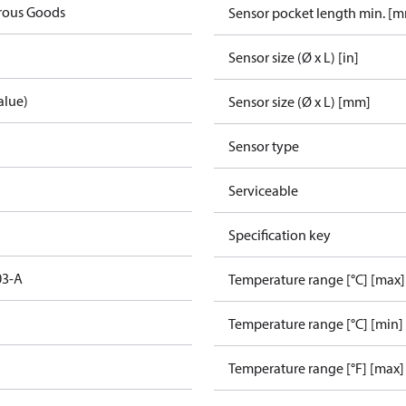
rous Goods
Sensor pocket length min. [
Sensor size (Ø x L) [in]
alue)
Sensor size (Ø x L) [mm]
Sensor type
Serviceable
Specification key
03-A
Temperature range [°C] [max]
Temperature range [°C] [min]
Temperature range [°F] [max]