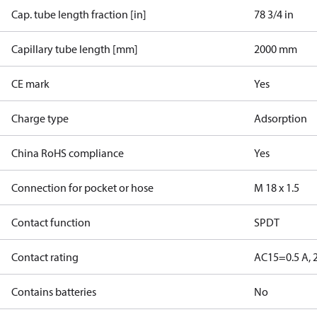
Cap. tube length fraction [in]
78 3/4 in
Capillary tube length [mm]
2000 mm
CE mark
Yes
Charge type
Adsorption
China RoHS compliance
Yes
Connection for pocket or hose
M 18 x 1.5
Contact function
SPDT
Contact rating
AC15=0.5 A, 
Contains batteries
No