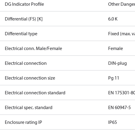
DG Indicator Profile
Other Dange
Differential (FS) [K]
6.0 K
Differential type
Fixed (max. v
Electrical conn. Male/Female
Female
Electrical connection
DIN-plug
Electrical connection size
Pg 11
Electrical connection standard
EN 175301-8
Electrical spec. standard
EN 60947-5
Enclosure rating IP
IP65