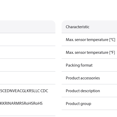
Characteristic
Max. sensor temperature [°C]
Max. sensor temperature [°F]
Packing format
Product accessories
CS
CE
DNV
EAC
GL
KRS
LLC CDC
Product description
KK
RINA
RMRS
RoHS
RoHS
Product group