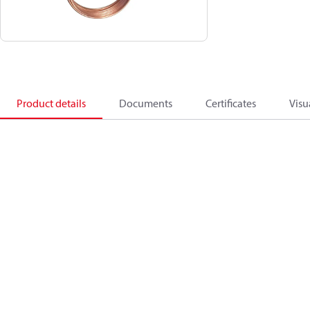
Product details
Documents
Certificates
Visu