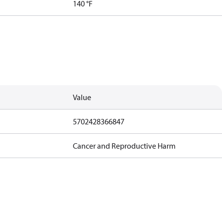
140 °F
Value
5702428366847
Cancer and Reproductive Harm