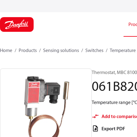
Pro
Home
Products
Sensing solutions
Switches
Temperature 
Thermostat, MBC 8100
061B82
Temperature range [°C]
Add to comparis
Export PDF