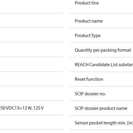
Product line
Product name
Product Type
Quantity per packing format
REACH Candidate List substa
Reset function
SCIP dossier no.
250 V
DC13=12 W, 125 V
SCIP dossier product name
Sensor pocket length min. [in