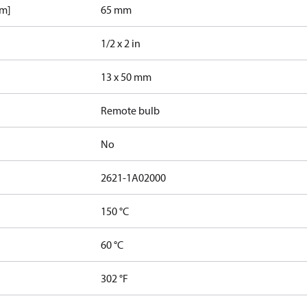
mm]
65 mm
1/2 x 2 in
13 x 50 mm
Remote bulb
No
2621-1A02000
150 °C
60 °C
302 °F