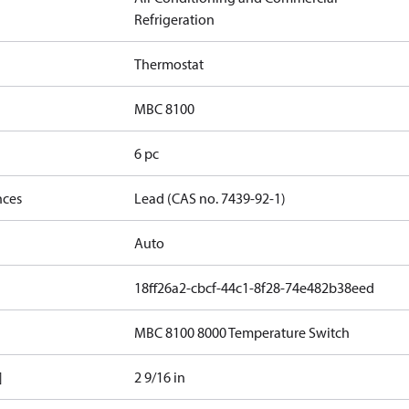
Refrigeration
Thermostat
MBC 8100
6 pc
nces
Lead (CAS no. 7439-92-1)
Auto
18ff26a2-cbcf-44c1-8f28-74e482b38eed
MBC 8100 8000 Temperature Switch
]
2 9/16 in