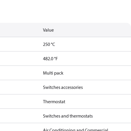
Value
250 °C
482.0 °F
Multi pack
Switches accessories
Thermostat
Switches and thermostats
Air Conditioning and Commercial