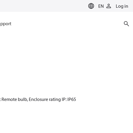
EN
Log in
pport
: Remote bulb, Enclosure rating IP: IP65