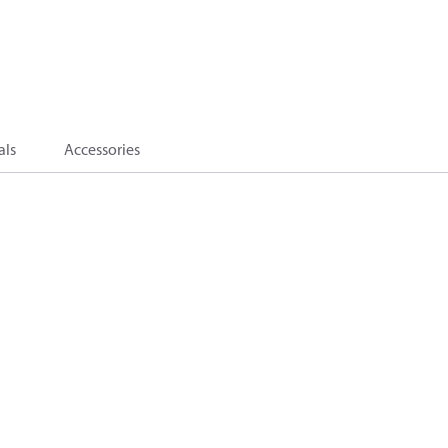
als
Accessories