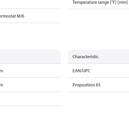
Temperature range [°F] [min]
ermostat M/6
Characteristic
am
EAN/UPC
am
Proposition 65