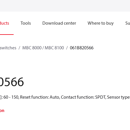
ducts
Tools
Download center
Where to buy
Su
switches
MBC 8000 / MBC 8100
061B820566
0566
: 60 - 150, Reset function: Auto, Contact function: SPDT, Sensor type
on