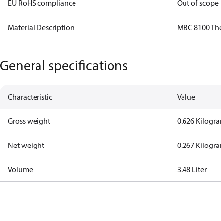
EU RoHS compliance
Out of scope
Material Description
MBC 8100 Th
General specifications
Characteristic
Value
Gross weight
0.626 Kilogr
Net weight
0.267 Kilogr
Volume
3.48 Liter