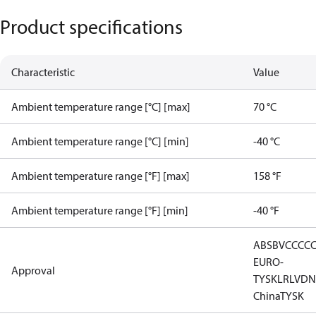
Product specifications
Characteristic
Value
Ambient temperature range [°C] [max]
70 °C
Ambient temperature range [°C] [min]
-40 °C
Ambient temperature range [°F] [max]
158 °F
Ambient temperature range [°F] [min]
-40 °F
ABS
BV
CCC
C
EURO-
Approval
TYSK
LR
LVD
N
China
TYSK