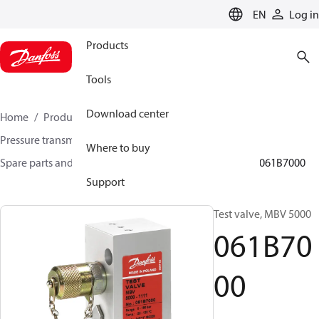
LANGUAGE
EN
Log in
Products
Tools
Download center
Home
Products
Sensing solutions
Pressure transmitters and accessories
Where to buy
Spare parts and accessories for Pressure transmitters
061B7000
Support
Test valve, MBV 5000
061B70
00