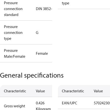
Pressure
type
connection
DIN 3852-E
standard
Pressure
connection
G
type
Pressure
Female
Male/Female
General specifications
Characteristic
Value
Characteristic
Value
0.426
EAN/UPC
57024230
Gross weight
Kilogram