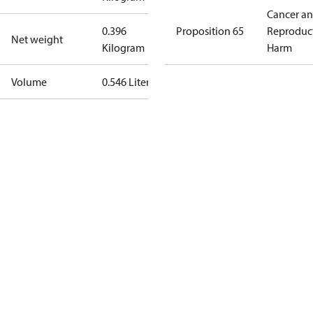
Cancer a
0.396
Proposition 65
Reproduc
Net weight
Kilogram
Harm
Volume
0.546 Liter