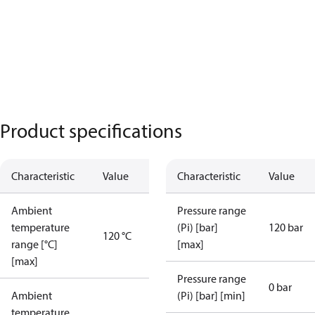
Product specifications
Characteristic
Value
Characteristic
Value
Ambient
Pressure range
temperature
(Pi) [bar]
120 bar
120 °C
range [°C]
[max]
[max]
Pressure range
0 bar
Ambient
(Pi) [bar] [min]
temperature