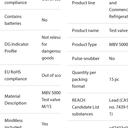
compliance
Product line
and
Commerci
Contains
Refrigera
No
batteries
Product name
Test valve
Not relevant
DG Indicator
for
Product Type
MBV 5000
Profile
dangerous
goods
Pulse-snubber
No
EU RoHS
Quantity per
Out of scope
compliance
packing
15 pc
format
MBV 5000
Material
Test valve
REACH
Lead (CA
Description
M/15
Candidate List
no. 7439-
substances
1)
MiniMess
Yes
included
cd7d33e0