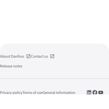
About Danfoss
Contact us
Release notes
Privacy policy
Terms of use
General information
Cookies