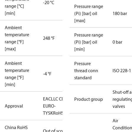
-20 °C
range [°C]
Pressure range
[min]
(Pi) [bar] oil
180 bar
[max]
Ambient
temperature
Pressure range
248 °F
range [°F]
(Pi) [bar] oil
0 bar
[max]
[min]
Ambient
Pressure
temperature
thread conn
ISO 228-1
-4 °F
range [°F]
standard
[min]
Shut-off 
EAC
LLC CDC
Product group
regulatin
Approval
EURO-
valves
TYSK
RoHS
Air
China RoHS
Conditio
Out of scope