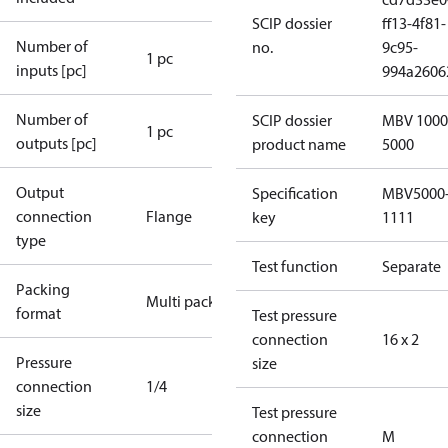
SCIP dossier
ff13-4f81-
Number of
no.
9c95-
1 pc
inputs [pc]
994a2606
Number of
SCIP dossier
MBV 1000
1 pc
outputs [pc]
product name
5000
Output
Specification
MBV5000
connection
Flange
key
1111
type
Test function
Separate
Packing
Multi pack
format
Test pressure
connection
16 x 2
Pressure
size
connection
1/4
size
Test pressure
connection
M