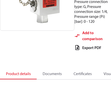
Pressure connection
type: G, Pressure
connection size: 1/4,
Pressure range (Pi)
[bar]: 0 - 120
Add to
comparison
Export PDF
Product details
Documents
Certificates
Visu