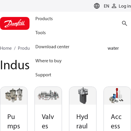
LANGUAGE
EN
Log in
Products
Tools
Download center
Home
Products
High pressure pumps
Industrial water
Industrial water
Where to buy
Support
Pu
Valv
Hyd
Acc
mps
es
raul
ess