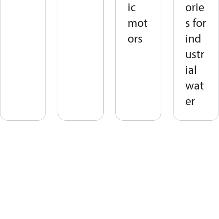
ic
orie
mot
s for
ors
ind
ustr
ial
wat
er