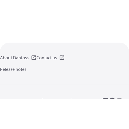
About Danfoss
Contact us
Release notes
Privacy policy
Terms of use
General information
Cookies