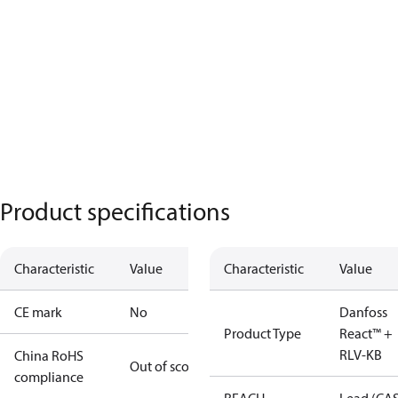
Product specifications
Characteristic
Value
Characteristic
Value
CE mark
No
Danfoss
Product Type
React™ +
RLV-KB
China RoHS
Out of scope
compliance