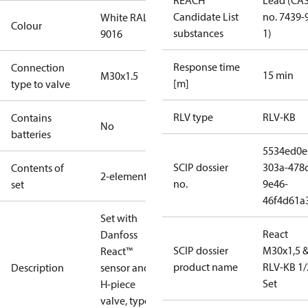
REACH
Lead (CA
Candidate List
no. 7439-
White RAL
Colour
substances
1)
9016
Response time
Connection
15 min
M30x1.5
[m]
type to valve
RLV type
RLV-KB
Contains
No
batteries
5534ed0e
SCIP dossier
303a-478c
Contents of
2-elements
no.
9e46-
set
46f4d61a
Set with
React
Danfoss
SCIP dossier
M30x1,5 
React™
product name
RLV-KB 1/
Description
sensor and
Set
H-piece
valve, type