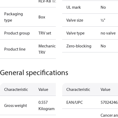
RLV-KB 1/2" S
UL mark
No
Packaging
Box
type
Valve size
½"
Product group
TRV set
Valve type
no valve
Mechanical
Zero-blocking
No
Product line
TRV
General specifications
Characteristic
Value
Characteristic
Value
0.557
EAN/UPC
57024246
Gross weight
Kilogram
Cancer a