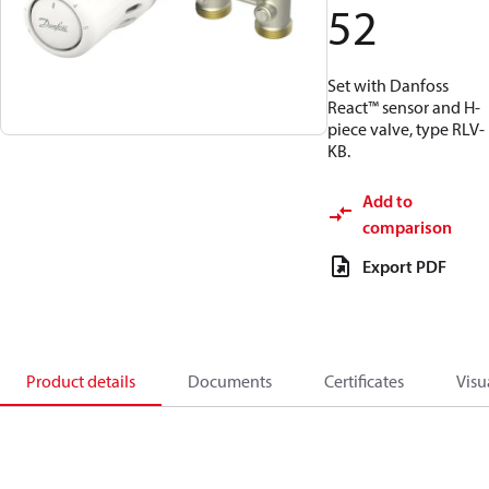
52
Set with Danfoss
React™ sensor and H-
piece valve, type RLV-
KB.
Add to
comparison
Export PDF
Product details
Documents
Certificates
Visu