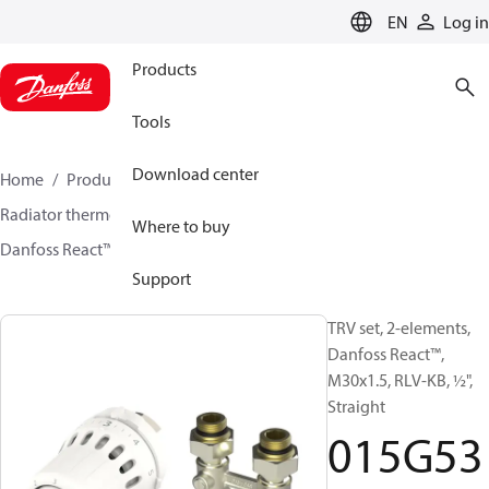
LANGUAGE
EN
Log in
Products
Tools
Download center
Home
Products
Climate Solutions for heating
Radiator thermostats
TRV sets
Sets with H-piece
Where to buy
Danfoss React™ + RLV-KB
015G5352
Support
TRV set, 2-elements,
Danfoss React™,
M30x1.5, RLV-KB, ½",
Straight
015G53