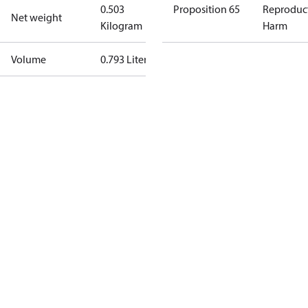
0.503
Proposition 65
Reproduc
Net weight
Kilogram
Harm
Volume
0.793 Liter