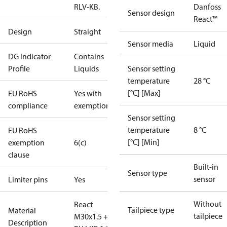
RLV-KB.
Danfoss
Sensor design
React™
Design
Straight
Sensor media
Liquid
DG Indicator
Contains
Profile
Liquids
Sensor setting
temperature
28 °C
[°C] [Max]
EU RoHS
Yes with
compliance
exemptions
Sensor setting
temperature
8 °C
EU RoHS
[°C] [Min]
exemption
6(c)
clause
Built-in
Sensor type
sensor
Limiter pins
Yes
Without
React
Tailpiece type
Material
tailpiece
M30x1.5 +
Description