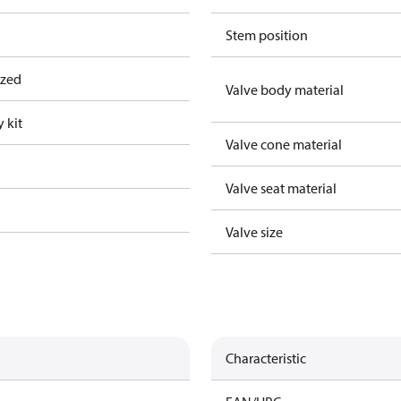
Stem position
ized
Valve body material
 kit
Valve cone material
Valve seat material
Valve size
Characteristic