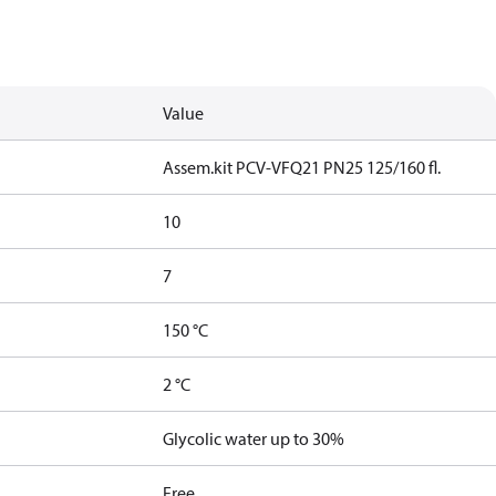
Value
Assem.kit PCV-VFQ21 PN25 125/160 fl.
10
7
150 °C
2 °C
Glycolic water up to 30%
Free