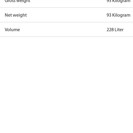
Gross weight
93 Kilogram
Net weight
93 Kilogram
Volume
228 Liter