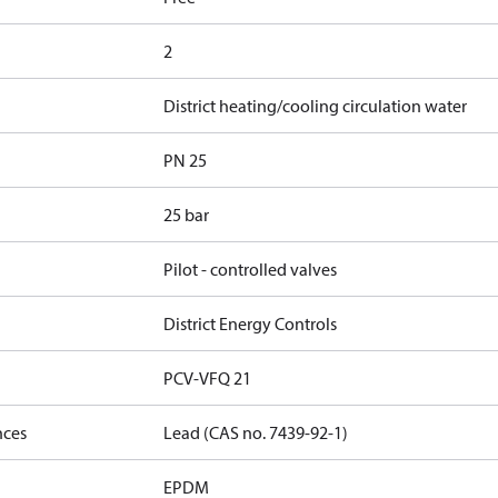
2
District heating/cooling circulation water
PN 25
25 bar
Pilot - controlled valves
District Energy Controls
PCV-VFQ 21
nces
Lead (CAS no. 7439-92-1)
EPDM