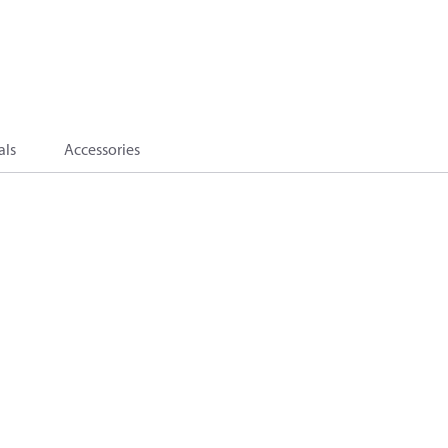
als
Accessories