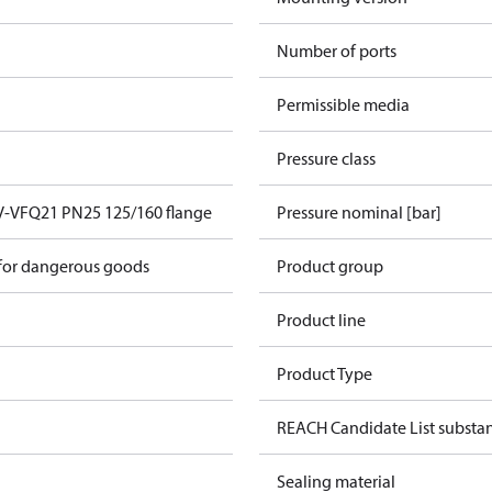
Number of ports
Permissible media
Pressure class
V-VFQ21 PN25 125/160 flange
Pressure nominal [bar]
 for dangerous goods
Product group
Product line
Product Type
REACH Candidate List substa
Sealing material