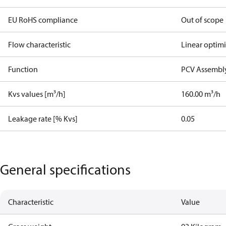
EU RoHS compliance
Out of scope
Flow characteristic
Linear optim
Function
PCV Assembly
Kvs values [m³/h]
160.00 m³/h
Leakage rate [% Kvs]
0.05
General specifications
Characteristic
Value