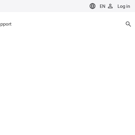
EN
Log in
pport