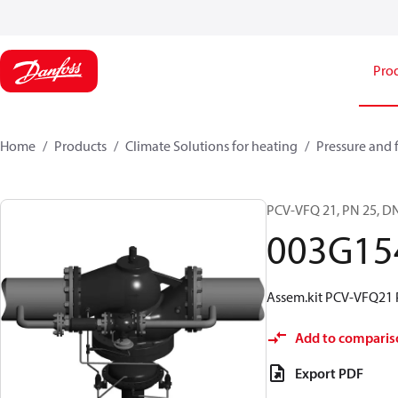
Pro
Home
Products
Climate Solutions for heating
Pressure and 
PCV-VFQ 21, PN 25, DN
003G15
Assem.kit PCV-VFQ21 
Add to comparis
Export PDF