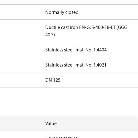
Normally closed
Ductile cast iron EN-GJS-400-18-LT (GGG
40.3)
Stainless steel, mat. No. 1.4404
Stainless steel, mat. No. 1.4021
DN 125
Value