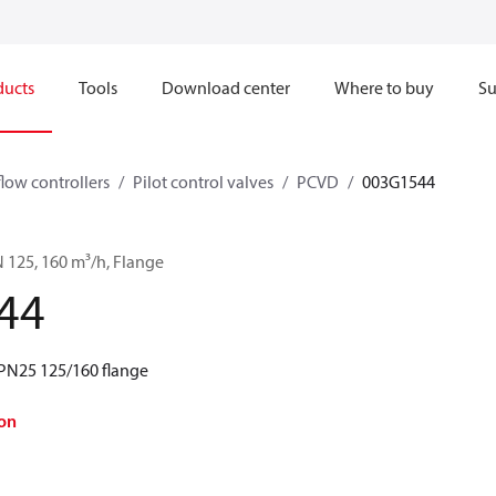
ducts
Tools
Download center
Where to buy
Su
flow controllers
Pilot control valves
PCVD
003G1544
 125, 160 m³/h, Flange
44
PN25 125/160 flange
on