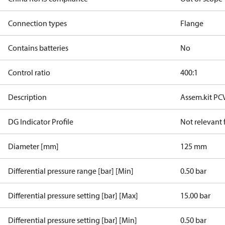
Connection types
Flange
Contains batteries
No
Control ratio
400:1
Description
Assem.kit PC
DG Indicator Profile
Not relevant
Diameter [mm]
125 mm
Differential pressure range [bar] [Min]
0.50 bar
Differential pressure setting [bar] [Max]
15.00 bar
Differential pressure setting [bar] [Min]
0.50 bar