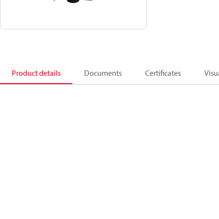
Product details
Documents
Certificates
Visu