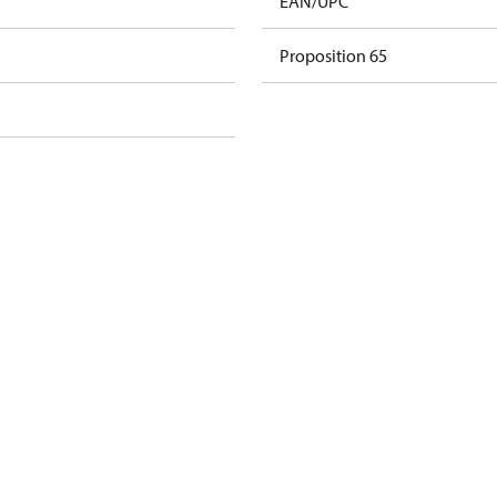
EAN/UPC
Proposition 65