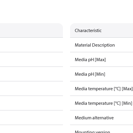
Characteristic
Material Description
Media pH [Max]
Media pH [Min]
Media temperature [°C] [Max]
Media temperature [°C] [Min]
Medium alternative
Mounting version