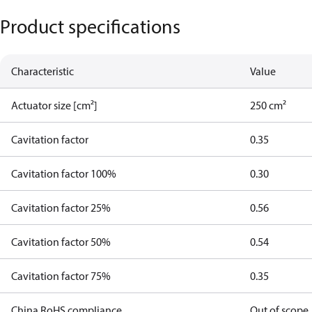
Product specifications
Characteristic
Value
Actuator size [cm²]
250 cm²
Cavitation factor
0.35
Cavitation factor 100%
0.30
Cavitation factor 25%
0.56
Cavitation factor 50%
0.54
Cavitation factor 75%
0.35
China RoHS compliance
Out of scope