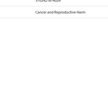
5702421814024
Cancer and Reproductive Harm