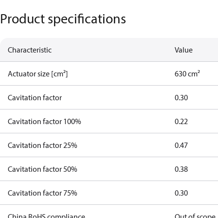
Product specifications
Characteristic
Value
Actuator size [cm²]
630 cm²
Cavitation factor
0.30
Cavitation factor 100%
0.22
Cavitation factor 25%
0.47
Cavitation factor 50%
0.38
Cavitation factor 75%
0.30
China RoHS compliance
Out of scope