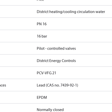
District heating/cooling circulation water
PN 16
16 bar
Pilot - controlled valves
District Energy Controls
PCV-VFG 21
nces
Lead (CAS no. 7439-92-1)
EPDM
Normally closed