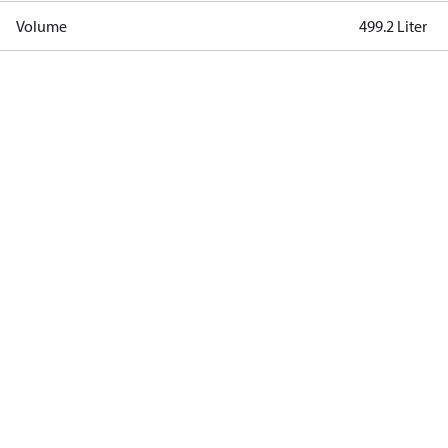
Volume
499.2 Liter