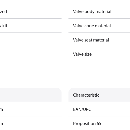
ized
Valve body material
 kit
Valve cone material
Valve seat material
Valve size
Characteristic
am
EAN/UPC
am
Proposition 65