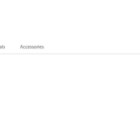
als
Accessories