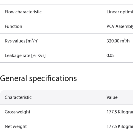
Flow characteristic
Linear optim
Function
PCV Assembly
Kvs values [m³/h]
320.00 m³/h
Leakage rate [% Kvs]
0.05
General specifications
Characteristic
Value
Gross weight
177.5 Kilogr
Net weight
177.5 Kilogr