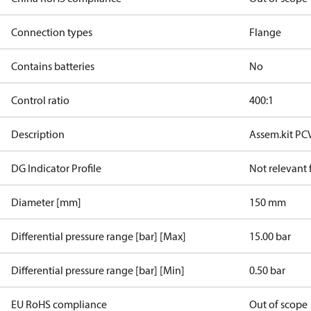
Connection types
Flange
Contains batteries
No
Control ratio
400:1
Description
Assem.kit PC
DG Indicator Profile
Not relevant
Diameter [mm]
150 mm
Differential pressure range [bar] [Max]
15.00 bar
Differential pressure range [bar] [Min]
0.50 bar
EU RoHS compliance
Out of scope