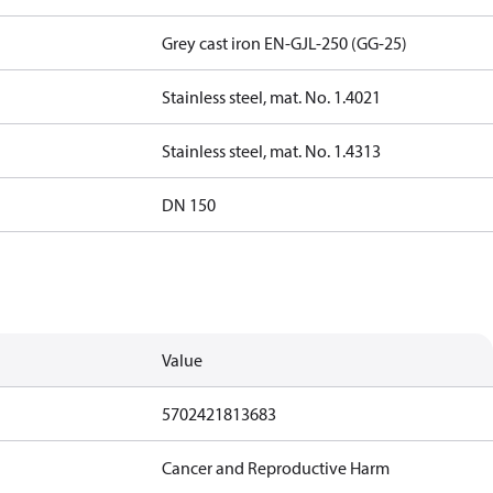
Grey cast iron EN-GJL-250 (GG-25)
Stainless steel, mat. No. 1.4021
Stainless steel, mat. No. 1.4313
DN 150
Value
5702421813683
Cancer and Reproductive Harm