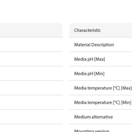
Characteristic
Material Description
Media pH [Max]
Media pH [Min]
Media temperature [°C] [Max]
Media temperature [°C] [Min]
Medium alternative
Mounting version