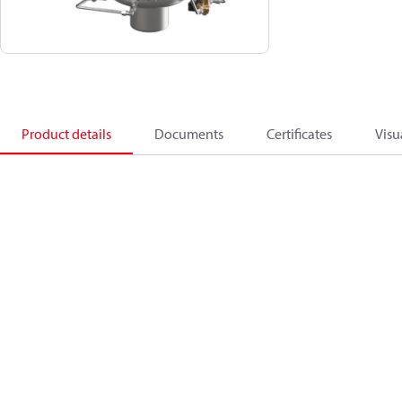
Product details
Documents
Certificates
Visu