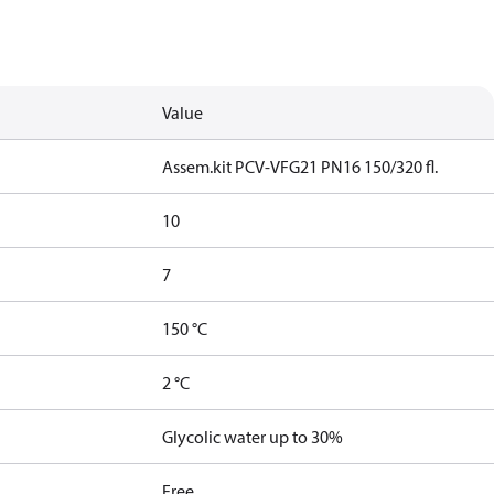
Value
Assem.kit PCV-VFG21 PN16 150/320 fl.
10
7
150 °C
2 °C
Glycolic water up to 30%
Free