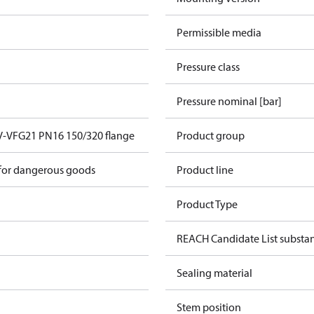
Permissible media
Pressure class
Pressure nominal [bar]
V-VFG21 PN16 150/320 flange
Product group
 for dangerous goods
Product line
Product Type
REACH Candidate List substa
Sealing material
Stem position