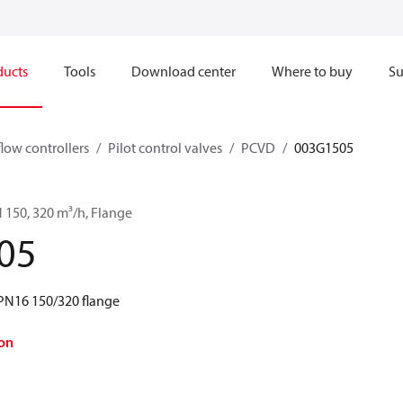
ducts
Tools
Download center
Where to buy
Su
flow controllers
Pilot control valves
PCVD
003G1505
 150, 320 m³/h, Flange
05
PN16 150/320 flange
on