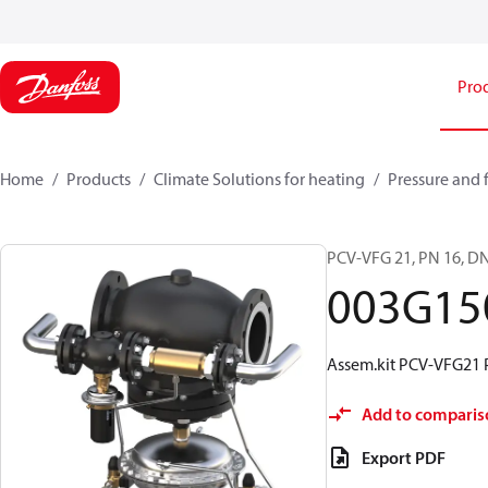
Pro
Home
Products
Climate Solutions for heating
Pressure and 
PCV-VFG 21, PN 16, DN
003G15
Assem.kit PCV-VFG21 
Add to comparis
Export PDF