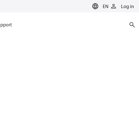
EN
Log in
pport