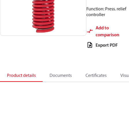
Function: Press. relief
controller
Add to
comparison
Export PDF
Product details
Documents
Certificates
Visu