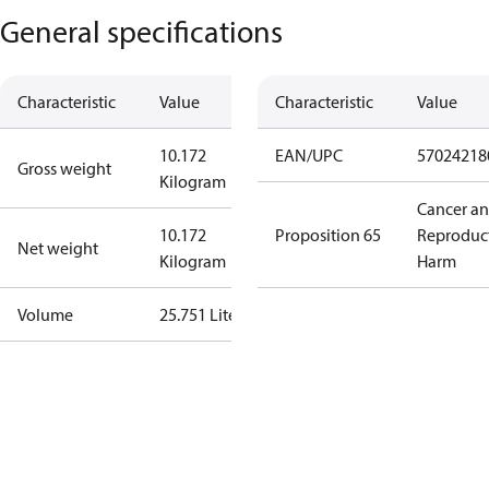
General specifications
Characteristic
Value
Characteristic
Value
10.172
EAN/UPC
57024218
Gross weight
Kilogram
Cancer a
10.172
Proposition 65
Reproduc
Net weight
Kilogram
Harm
Volume
25.751 Liter