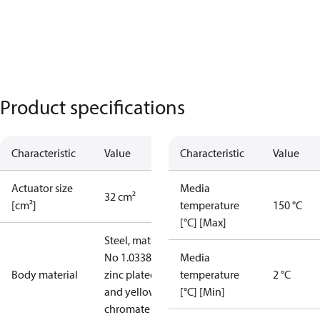
Product specifications
Characteristic
Value
Characteristic
Value
Actuator size
Media
32 cm²
[cm²]
temperature
150 °C
[°C] [Max]
Steel, mat.
No 1.0338,
Media
Body material
zinc plated
temperature
2 °C
and yellow
[°C] [Min]
chromate