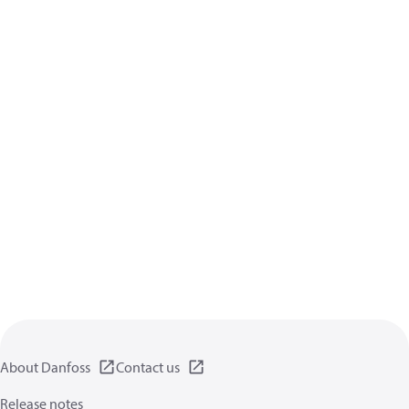
About Danfoss
Contact us
Release notes