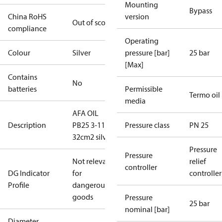
Mounting
Bypass
China RoHS
version
Out of scope
compliance
Operating
Colour
Silver
pressure [bar]
25 bar
[Max]
Contains
No
batteries
Permissible
Termo oil
media
AFA OIL
Description
PB25 3-11
Pressure class
PN 25
32cm2 silver
Pressure
Pressure
Not relevant
relief
controller
DG Indicator
for
controller
Profile
dangerous
goods
Pressure
25 bar
nominal [bar]
Diameter