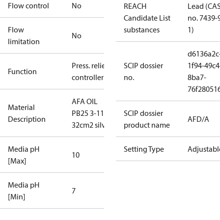
Flow control
No
REACH
Lead (CA
Candidate List
no. 7439-
Flow
substances
1)
No
limitation
d6136a2c
Press. relief
SCIP dossier
1f94-49c4
Function
controller
no.
8ba7-
76f28051
AFA OIL
Material
PB25 3-11
SCIP dossier
Description
AFD/A
32cm2 silver
product name
Media pH
Setting Type
Adjustabl
10
[Max]
Media pH
7
[Min]