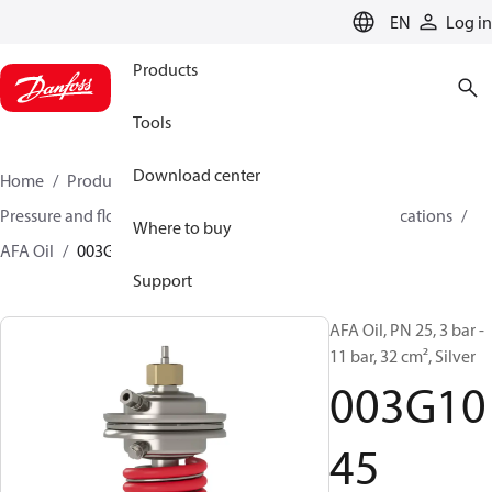
LANGUAGE
EN
Log in
Products
Tools
Download center
Home
Products
Climate Solutions for heating
Pressure and flow controllers
Controllers for oil applications
Where to buy
AFA Oil
003G1045
Support
AFA Oil, PN 25, 3 bar -
11 bar, 32 cm², Silver
003G10
45