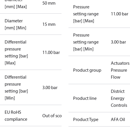
50 mm
[mm] [Max]
Pressure
setting range
11.00 bar
Diameter
[bar] [Max]
15 mm
[mm] [Min]
Pressure
Differential
setting range
3.00 bar
pressure
[bar] [Min]
11.00 bar
setting [bar]
[Max]
Actuators 
Product group
Pressure
Differential
Flow
pressure
3.00 bar
setting [bar]
District
[Min]
Product line
Energy
Controls
EU RoHS
Out of scope
compliance
Product Type
AFA Oil