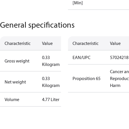
[Min]
General specifications
Characteristic
Value
Characteristic
Value
0.33
EAN/UPC
57024218
Gross weight
Kilogram
Cancer a
0.33
Proposition 65
Reproduc
Net weight
Kilogram
Harm
Volume
4.77 Liter