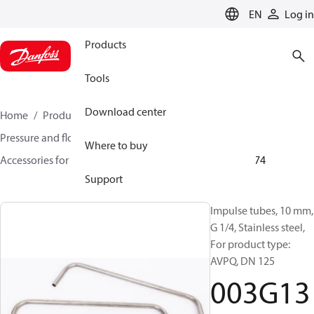
LANGUAGE
EN
Log in
Products
Tools
Download center
Home
Products
Climate Solutions for heating
Pressure and flow controllers
Where to buy
Accessories for Pressure and flow controllers
003G1374
Support
Impulse tubes, 10 mm,
G 1/4, Stainless steel,
For product type:
AVPQ, DN 125
003G13