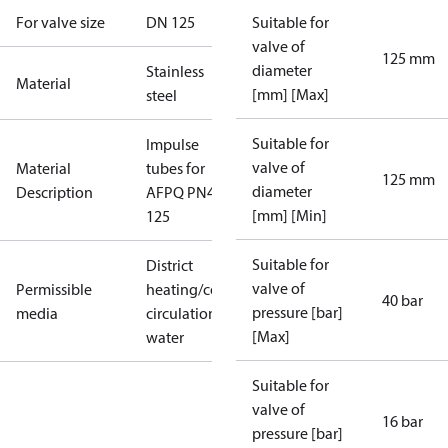
For valve size
DN 125
Suitable for
valve of
125 mm
diameter
Stainless
Material
[mm] [Max]
steel
Suitable for
Impulse
valve of
Material
tubes for
125 mm
diameter
Description
AFPQ PN40
[mm] [Min]
125
Suitable for
District
valve of
Permissible
heating/cooling
40 bar
pressure [bar]
media
circulation
[Max]
water
Suitable for
valve of
16 bar
pressure [bar]