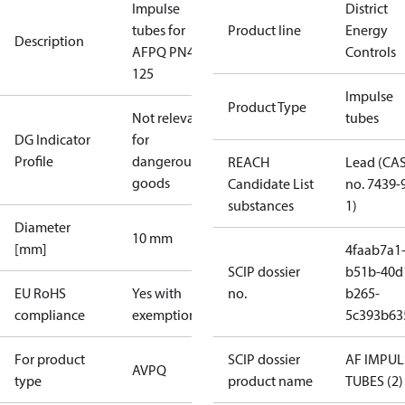
Impulse
District
tubes for
Product line
Energy
Description
AFPQ PN40
Controls
125
Impulse
Product Type
Not relevant
tubes
DG Indicator
for
Profile
dangerous
REACH
Lead (CA
goods
Candidate List
no. 7439-
substances
1)
Diameter
10 mm
[mm]
4faab7a1
SCIP dossier
b51b-40d
EU RoHS
Yes with
no.
b265-
compliance
exemptions
5c393b63
For product
SCIP dossier
AF IMPUL
AVPQ
type
product name
TUBES (2)