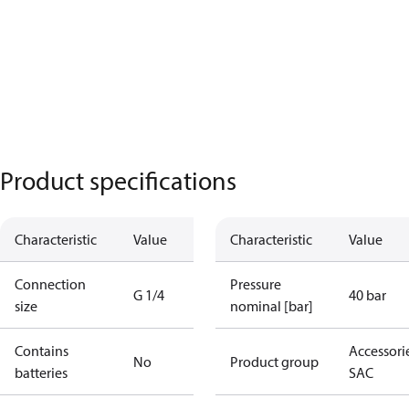
Product specifications
Characteristic
Value
Characteristic
Value
Connection
Pressure
G 1/4
40 bar
size
nominal [bar]
Contains
Accessorie
No
Product group
batteries
SAC