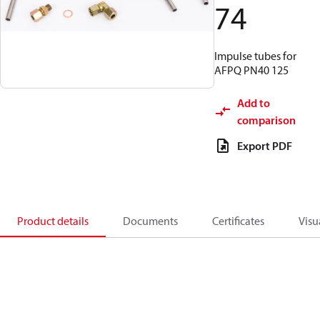
74
Impulse tubes for
AFPQ PN40 125
Add to
comparison
Export PDF
Product details
Documents
Certificates
Visu