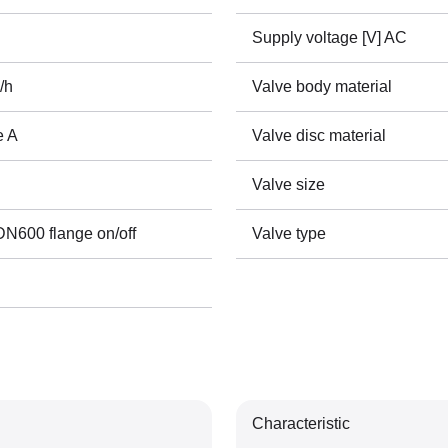
Supply voltage [V] AC
/h
Valve body material
e A
Valve disc material
Valve size
600 flange on/off
Valve type
Characteristic