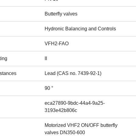
Butterfly valves
Hydronic Balancing and Controls
VFH2-FAO
ting
II
stances
Lead (CAS no. 7439-92-1)
90 °
eca27890-9bdc-44a4-9a25-
3193e42b806c
Motorized VHF2 ON/OFF butterfly
valves DN350-600