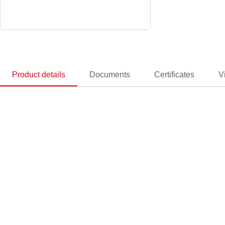
Product details
Documents
Certificates
V