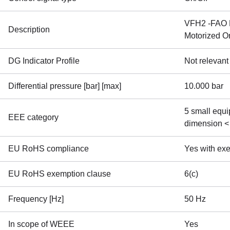
VFH2 -FAO D
Description
Motorized O
DG Indicator Profile
Not relevant
Differential pressure [bar] [max]
10.000 bar
5 small equi
EEE category
dimension <
EU RoHS compliance
Yes with ex
EU RoHS exemption clause
6(c)
Frequency [Hz]
50 Hz
In scope of WEEE
Yes