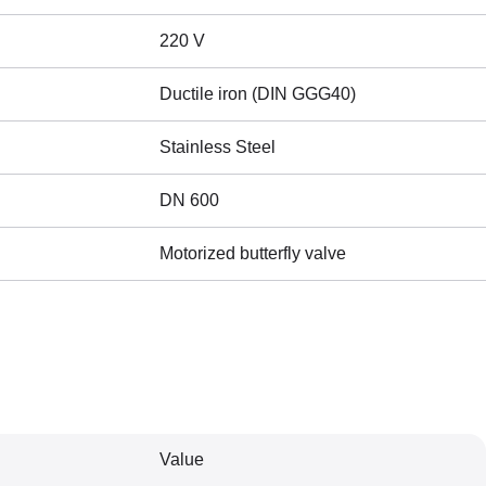
220 V
Ductile iron (DIN GGG40)
Stainless Steel
DN 600
Motorized butterfly valve
Value