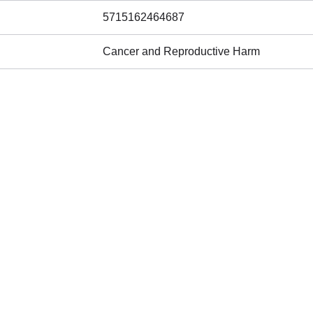
5715162464687
Cancer and Reproductive Harm