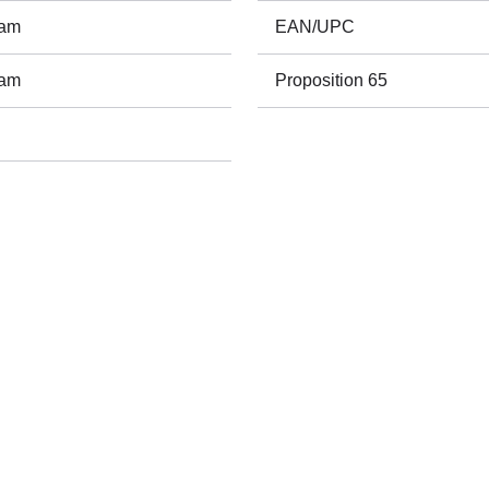
ram
EAN/UPC
ram
Proposition 65