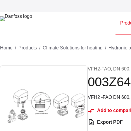
Prod
Home
Products
Climate Solutions for heating
Hydronic b
VFH2-FAO, DN 600, Mo
003Z64
VFH2 -FAO DN 600, B
Add to compar
Export PDF