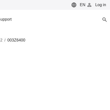
EN
Log in
upport
2
003Z6400