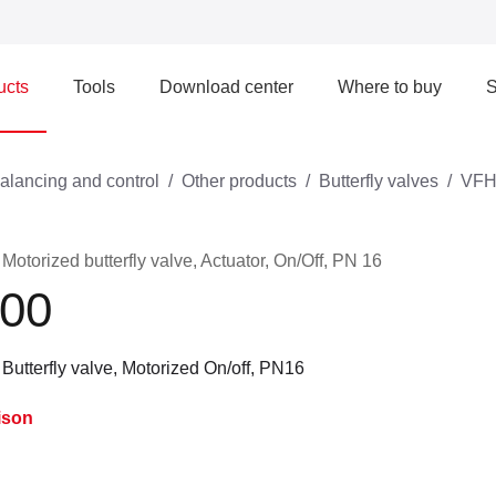
ucts
Tools
Download center
Where to buy
S
alancing and control
Other products
Butterfly valves
VFH
torized butterfly valve, Actuator, On/Off, PN 16
00
utterfly valve, Motorized On/off, PN16
ison