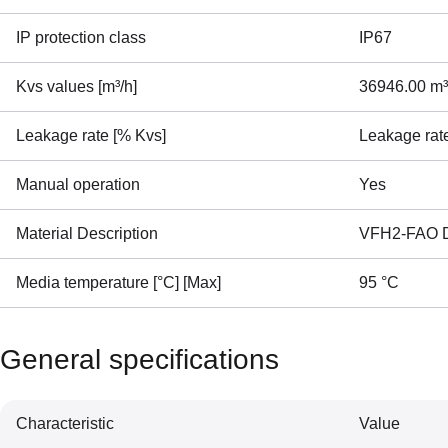
IP protection class
IP67
Kvs values [m³/h]
36946.00 m³
Leakage rate [% Kvs]
Leakage rat
Manual operation
Yes
Material Description
VFH2-FAO DN
Media temperature [°C] [Max]
95 °C
General specifications
Characteristic
Value