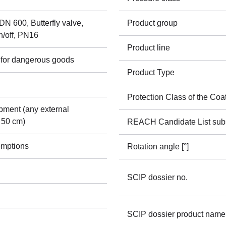
N 600, Butterfly valve,
Product group
n/off, PN16
Product line
 for dangerous goods
Product Type
Protection Class of the Coa
pment (any external
 50 cm)
REACH Candidate List sub
emptions
Rotation angle [°]
SCIP dossier no.
SCIP dossier product name