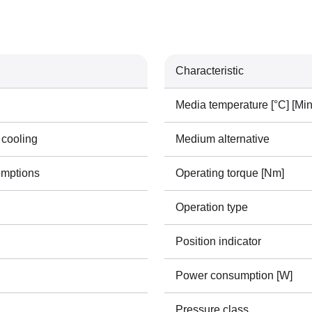
Characteristic
Media temperature [°C] [Min
 cooling
Medium alternative
emptions
Operating torque [Nm]
Operation type
Position indicator
Power consumption [W]
Pressure class