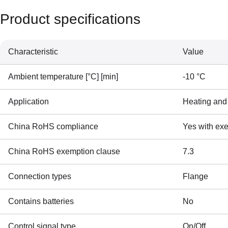
Product specifications
Characteristic
Value
Ambient temperature [°C] [min]
-10 °C
Application
Heating and
China RoHS compliance
Yes with ex
China RoHS exemption clause
7.3
Connection types
Flange
Contains batteries
No
Control signal type
On/Off