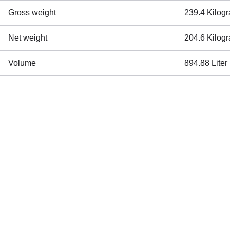
Gross weight
239.4 Kilog
Net weight
204.6 Kilog
Volume
894.88 Liter