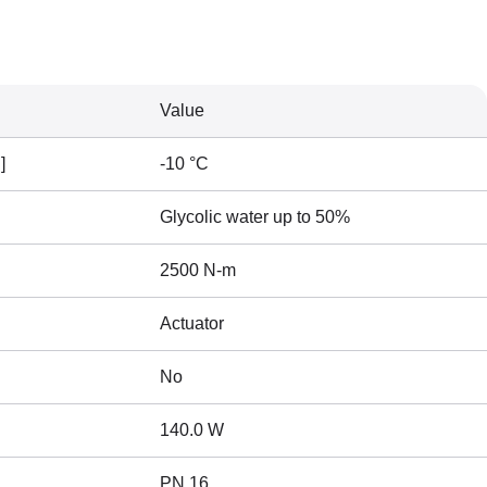
Value
]
-10 °C
Glycolic water up to 50%
2500 N-m
Actuator
No
140.0 W
PN 16