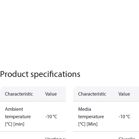
Product specifications
Characteristic
Value
Characteristic
Value
Ambient
Media
temperature
-10 °C
temperature
-10 °C
[°C] [min]
[°C] [Min]