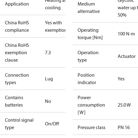
Heating and
Glycolic
Application
Medium
cooling
water up 
alternative
50%
China RoHS
Yes with
compliance
exemptions
Operating
100 N-m
torque [Nm]
China RoHS
exemption
7.3
Operation
Actuator
clause
type
Connection
Position
Lug
Yes
types
indicator
Contains
Power
No
batteries
consumption
25.0 W
[W]
Control signal
On/Off
type
Pressure class
PN 16