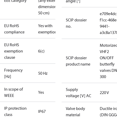
EEE category
(any external
angle [°]
dimension <
50 cm)
e709e4dc
SCIP dossier
f1cc-468e
EU RoHS
Yes with
no.
9441-
compliance
exemptions
a3c8a137
EU RoHS
Motorize
exemption
6(c)
VHF2
clause
SCIP dossier
ON/OFF
product name
butterfly
Frequency
valves DN
50 Hz
[Hz]
300
In scope of
Supply
Yes
220 V
WEEE
voltage [V] AC
IP protection
Valve body
Ductile ir
IP67
class
material
(DIN GGG