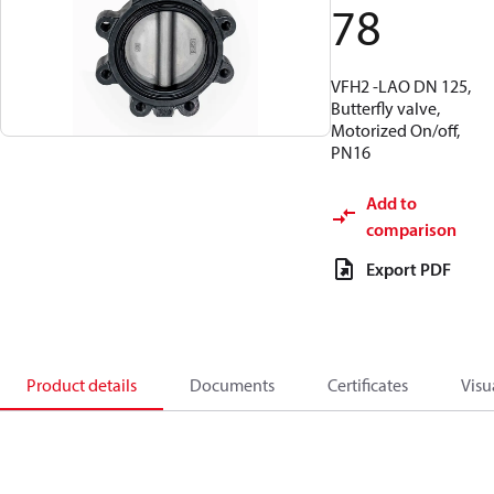
78
VFH2 -LAO DN 125,
Butterfly valve,
Motorized On/off,
PN16
Add to
comparison
Export PDF
Product details
Documents
Certificates
Visu