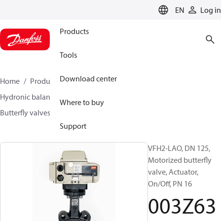
LANGUAGE
EN
Log in
Products
Tools
Download center
Home
Products
Climate Solutions for heating
Hydronic balancing and control
Other products
Where to buy
Butterfly valves
VFH2
003Z6378
Support
VFH2-LAO, DN 125,
Motorized butterfly
valve, Actuator,
On/Off, PN 16
003Z63