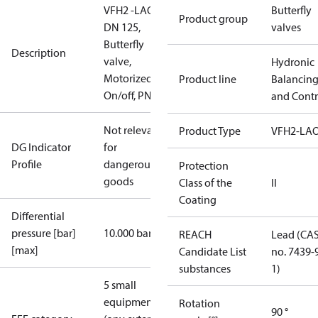
VFH2 -LAO
Butterfly
Product group
DN 125,
valves
Butterfly
Description
valve,
Hydronic
Motorized
Product line
Balancin
On/off, PN16
and Contr
Not relevant
Product Type
VFH2-LA
DG Indicator
for
Profile
dangerous
Protection
goods
Class of the
II
Coating
Differential
pressure [bar]
10.000 bar
REACH
Lead (CA
[max]
Candidate List
no. 7439-
substances
1)
5 small
equipment
Rotation
90 °