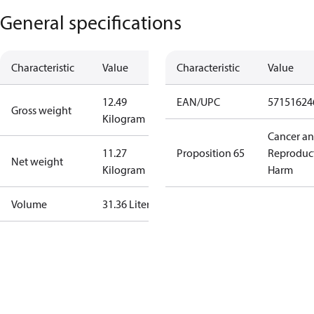
General specifications
Characteristic
Value
Characteristic
Value
12.49
EAN/UPC
57151624
Gross weight
Kilogram
Cancer a
11.27
Proposition 65
Reproduc
Net weight
Kilogram
Harm
Volume
31.36 Liter