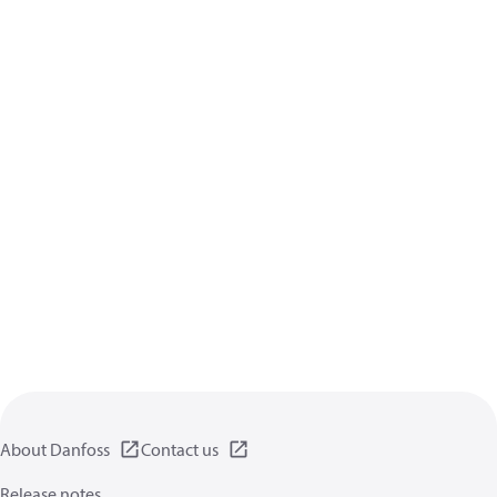
About Danfoss
Contact us
Release notes