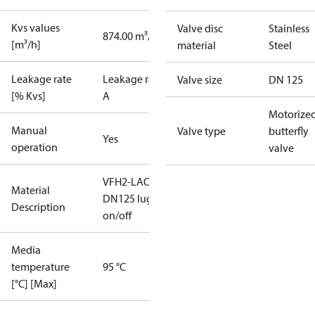
Kvs values
Valve disc
Stainless
874.00 m³/h
[m³/h]
material
Steel
Leakage rate
Leakage rate
Valve size
DN 125
[% Kvs]
A
Motorize
Manual
Valve type
butterfly
Yes
operation
valve
VFH2-LAO
Material
DN125 lug
Description
on/off
Media
temperature
95 °C
[°C] [Max]