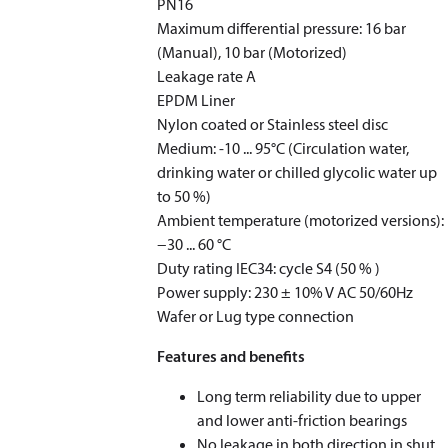
PN16
Maximum differential pressure: 16 bar
(Manual), 10 bar (Motorized)
Leakage rate A ​​​​
EPDM Liner
Nylon coated or Stainless steel disc
Medium: -10 ... 95°C (Circulation water,
drinking water or chilled glycolic water up
to 50 %)
Ambient temperature (motorized versions):
−30 ... 60 °C
Duty rating IEC34: cycle S4 (50 % )
Power supply: 230 ± 10% V AC 50/60Hz
Wafer or Lug type connection
Features and benefits
Long term reliability due to upper
and lower anti-friction bearings
No leakage in both direction in shut