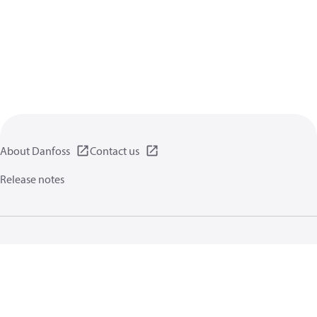
About Danfoss
Contact us
Release notes
Privacy policy
Terms of use
General information
Cookies