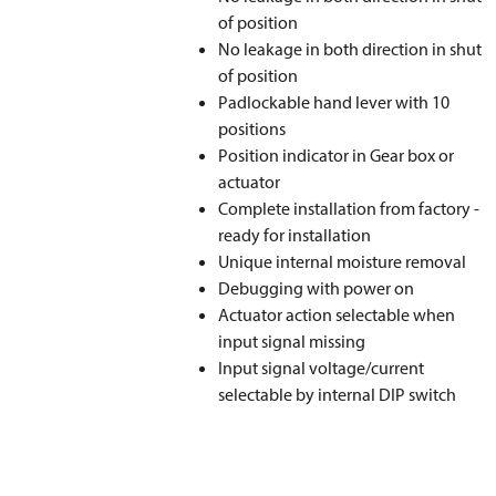
of position
No leakage in both direction in shut
of position
Padlockable hand lever with 10
positions
Position indicator in Gear box or
actuator
Complete installation from factory -
ready for installation
Unique internal moisture removal
Debugging with power on
Actuator action selectable when
input signal missing
Input signal voltage/current
selectable by internal DIP switch