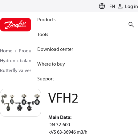
LANGUAGE
EN
Log in
Products
Tools
Download center
Home
Products
Climate Solutions for heating
Hydronic balancing and control
Other products
Where to buy
Butterfly valves
VFH2
Support
VFH2
Main Data:
DN 32-600
k
VS
63-36946 m
3
/h