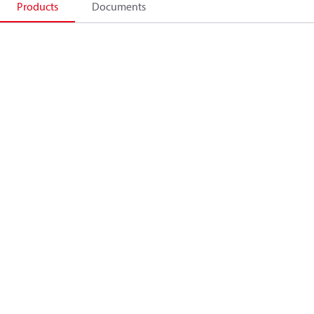
Products
Documents