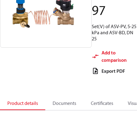
97
Set(V) of ASV-PV, 5-25
kPa and ASV-BD, DN
25
Add to
comparison
Export PDF
Product details
Documents
Certificates
Visu