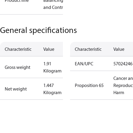
Product line
Balancing
and Controls
General specifications
Characteristic
Value
Characteristic
Value
1.91
EAN/UPC
57024246
Gross weight
Kilogram
Cancer a
1.447
Proposition 65
Reproduc
Net weight
Kilogram
Harm