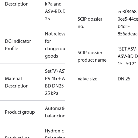
Description
kPa and
ASV-BD, DN
ee3f8468-
25
SCIP dossier
0ce5-44ce
no.
b4d1-
Not relevant
856adeaa
DG Indicator
for
Profile
dangerous
"SET ASV
SCIP dossier
goods
ASV-BD 
product name
15 - 50 2"
Set(V) ASV-
Material
PV 4G + ASV-
Valve size
DN 25
Description
BD DN25 5-
25 kPa
Automatic
Product group
balancing
Hydronic