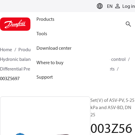
LANGUAGE
EN
Log in
Products
Tools
Download center
Home
Products
Climate Solutions for heating
Hydronic balancing and control
Differential pressure control
Where to buy
Differential Pressure Controllers
ASV-PV
ASV-PV sets
Support
003Z5697
Set(V) of ASV-PV, 5-25
kPa and ASV-BD, DN
25
003Z56