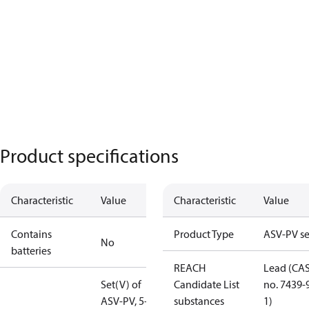
Product specifications
Characteristic
Value
Characteristic
Value
Contains
Product Type
ASV-PV se
No
batteries
REACH
Lead (CA
Set(V) of
Candidate List
no. 7439-
ASV-PV, 5-25
substances
1)