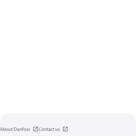
About Danfoss
Contact us