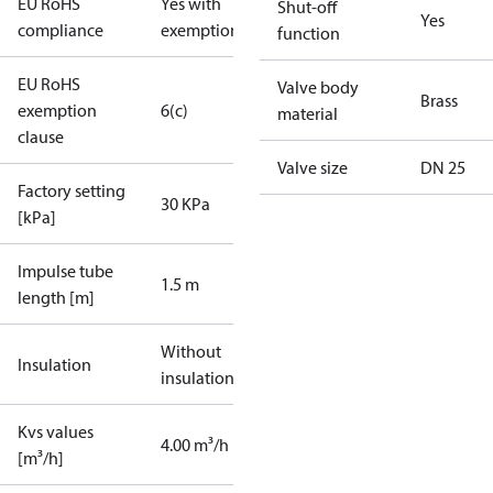
EU RoHS
Yes with
Shut-off
Yes
compliance
exemptions
function
EU RoHS
Valve body
Brass
exemption
6(c)
material
clause
Valve size
DN 25
Factory setting
30 KPa
[kPa]
Impulse tube
1.5 m
length [m]
Without
Insulation
insulation
Kvs values
4.00 m³/h
[m³/h]