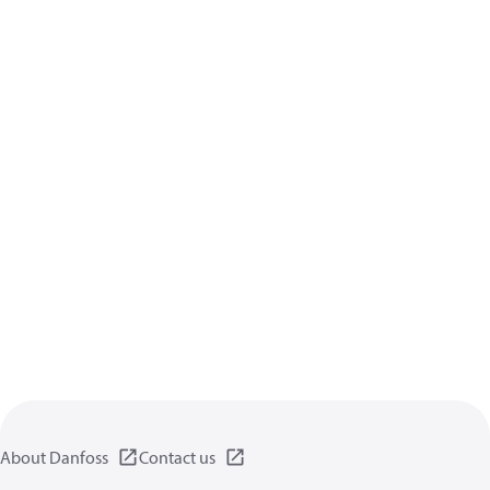
About Danfoss
Contact us