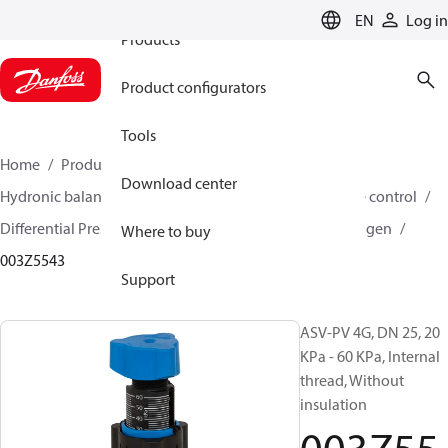
EN
Log in
Products
Product configurators
Tools
Home
Products
Climate Solutions for heating
Download center
Hydronic balancing and control
Differential pressure control
Differential Pressure Controllers
ASV-PV
ASV-PV 4 gen
Where to buy
003Z5543
Support
ASV-PV 4G, DN 25, 20
KPa - 60 KPa, Internal
thread, Without
insulation