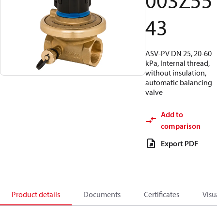
003Z55
43
ASV-PV DN 25, 20-60
kPa, Internal thread,
without insulation,
automatic balancing
valve
Add to
comparison
Export PDF
Product details
Documents
Certificates
Visu