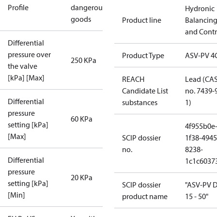
Profile
dangerous
Hydronic
goods
Product line
Balancin
and Contr
Differential
pressure over
Product Type
ASV-PV 4
250 KPa
the valve
[kPa] [Max]
REACH
Lead (CA
Candidate List
no. 7439-
Differential
substances
1)
pressure
60 KPa
setting [kPa]
4f955b0e
[Max]
SCIP dossier
1f38-4945
no.
8238-
Differential
1c1c6037
pressure
20 KPa
setting [kPa]
SCIP dossier
"ASV-PV 
[Min]
product name
15 - 50"