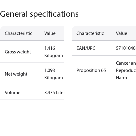
General specifications
Characteristic
Value
Characteristic
Value
1.416
EAN/UPC
57101040
Gross weight
Kilogram
Cancer a
1.093
Proposition 65
Reproduc
Net weight
Kilogram
Harm
Volume
3.475 Liter