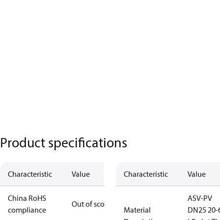
Product specifications
Characteristic
Value
Characteristic
Value
China RoHS
ASV-PV
Out of scope
compliance
Material
DN25 20-