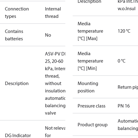
Description
kPa Int.Th
w.o.Insul
Connection
Internal
types
thread
Media
temperature
120 °C
Contains
No
[°C] [Max]
batteries
Media
ASV-PV DN
temperature
0 °C
25, 20-60
[°C] [Min]
kPa, Internal
thread,
Description
without
Mounting
Return pi
insulation,
position
automatic
balancing
Pressure class
PN 16
valve
Automati
Product group
Not relevant
balancin
DG Indicator
for