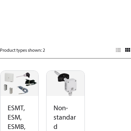
Product types shown
:
2
ESMT,
Non-
ESM,
standar
ESMB,
d