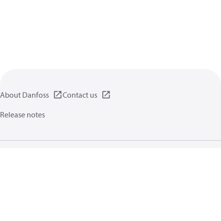
About Danfoss
Contact us
Release notes
Privacy policy
Terms of use
General information
Cookies