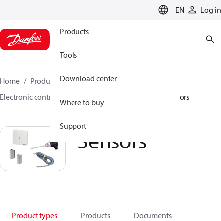
LANGUAGE
EN
Log in
Products
Tools
Download center
Home
Products
Climate Solutions for heating
Electronic controllers and monitoring solutions
Sensors
Where to buy
Support
Sensors
Product types
Products
Documents