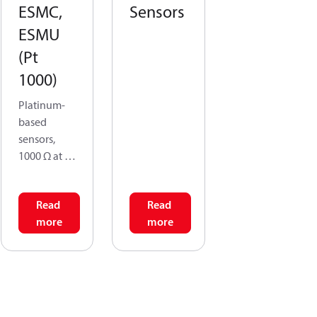
ESMC,
Sensors
ESMU
(Pt
1000)
Platinum-
based
sensors,
1000 Ω at 0
°C.
Read
Read
All the
more
more
temperatur
e sensors
are two-
wire
devices,
and all