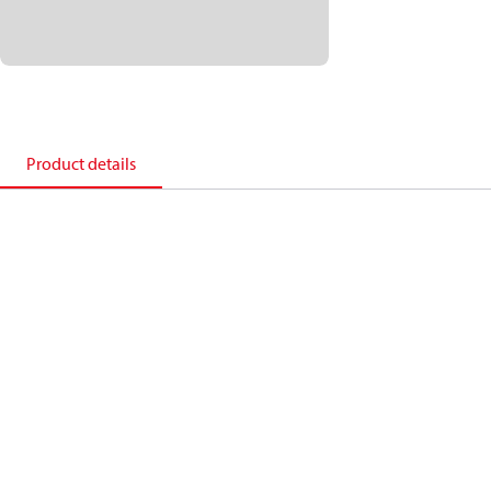
Product details