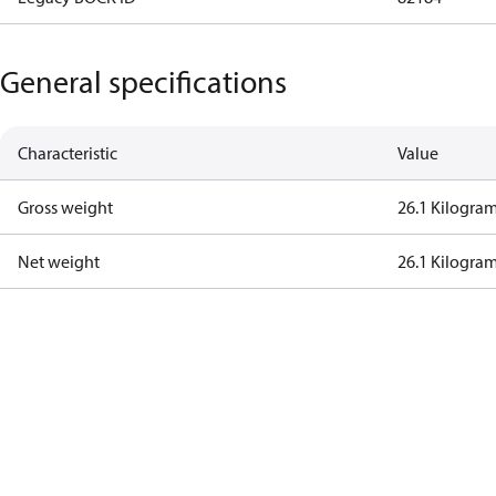
General specifications
Characteristic
Value
Gross weight
26.1 Kilogra
Net weight
26.1 Kilogra