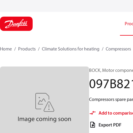
Pro
Home
Products
Climate Solutions for heating
Compressors
BOCK, Motor componen
097B82
Compressors spare par
Add to comparis
Export PDF