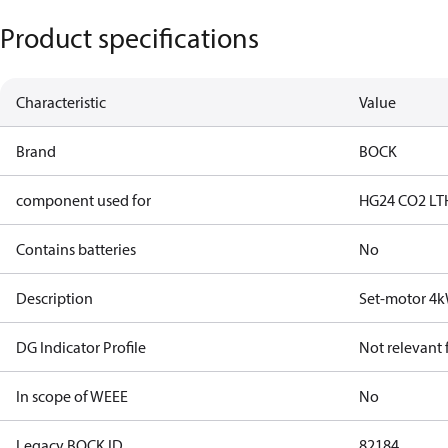
Product specifications
Characteristic
Value
Brand
BOCK
component used for
HG24 CO2 LT
Contains batteries
No
Description
Set-motor 4
DG Indicator Profile
Not relevant
In scope of WEEE
No
Legacy BOCK ID
82184