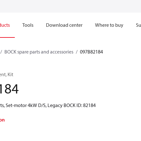
ducts
Tools
Download center
Where to buy
Su
BOCK spare parts and accessories
097B82184
t, Kit
184
ts, Set-motor 4kW D/S, Legacy BOCK ID: 82184
on