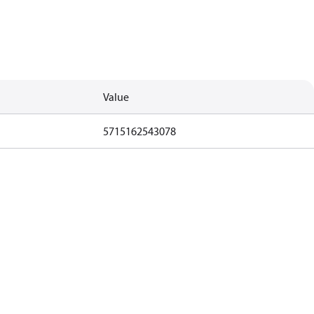
Value
5715162543078