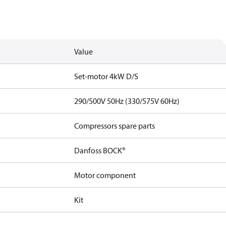
Value
Set-motor 4kW D/S
290/500V 50Hz (330/575V 60Hz)
Compressors spare parts
Danfoss BOCK®
Motor component
Kit