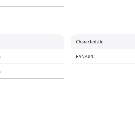
Characteristic
m
EAN/UPC
m