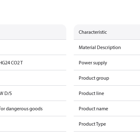
Characteristic
Material Description
HG24 CO2 T
Power supply
Product group
kW D/S
Product line
 for dangerous goods
Product name
Product Type