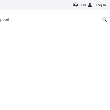
EN
Log in
pport