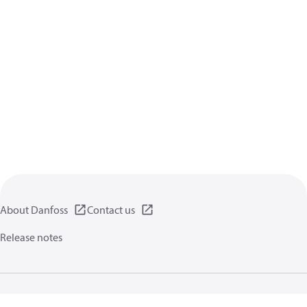
About Danfoss
Contact us
Release notes