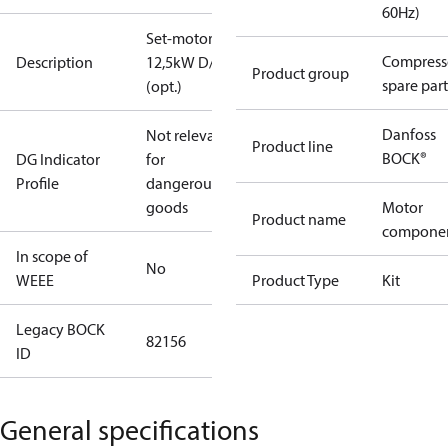
60Hz)
Set-motor
Compress
Description
12,5kW D/S
Product group
spare part
(opt.)
Danfoss
Not relevant
Product line
BOCK®
DG Indicator
for
Profile
dangerous
goods
Motor
Product name
compone
In scope of
No
WEEE
Product Type
Kit
Legacy BOCK
82156
ID
General specifications