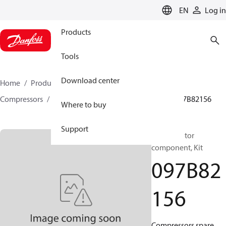
LANGUAGE
EN
Log in
Products
Tools
Download center
Home
Products
Climate Solutions for heating
Compressors
BOCK spare parts and accessories
097B82156
Where to buy
Support
BOCK, Motor
component, Kit
097B82
156
Compressors spare