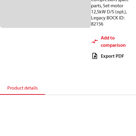
parts, Set-motor
12,5kW D/S (opt.),
Legacy BOCK ID:
82156
Add to
comparison
Export PDF
Product details