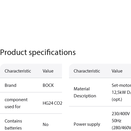
Product specifications
Characteristic
Value
Characteristic
Value
Brand
BOCK
Set-moto
Material
12,5kW D
Description
(opt.)
component
HG24 CO2 T
used for
230/400V
50Hz
Contains
Power supply
No
(280/460
batteries