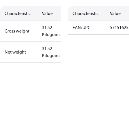
Characteristic
Value
Characteristic
Value
31.52
EAN/UPC
57151625
Gross weight
Kilogram
31.52
Net weight
Kilogram