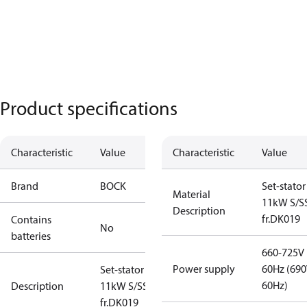
Product specifications
Characteristic
Value
Characteristic
Value
Brand
BOCK
Set-stator
Material
11kW S/SS
Description
fr.DK019
Contains
No
batteries
660-725V
Power supply
60Hz (69
Set-stator
60Hz)
Description
11kW S/SS -
fr.DK019