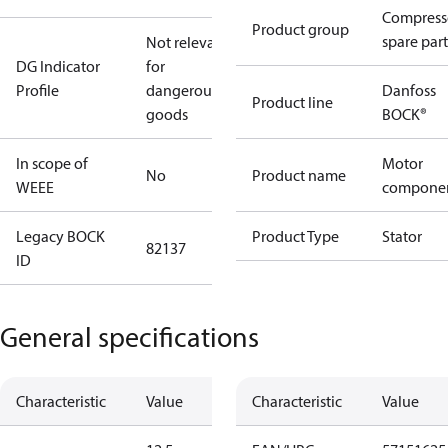
Compress
Product group
spare part
Not relevant
DG Indicator
for
Profile
dangerous
Danfoss
Product line
goods
BOCK®
In scope of
Motor
No
Product name
WEEE
compone
Legacy BOCK
Product Type
Stator
82137
ID
General specifications
Characteristic
Value
Characteristic
Value