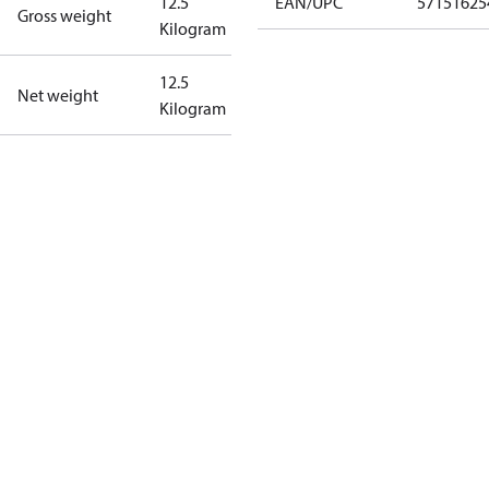
12.5
EAN/UPC
57151625
Gross weight
Kilogram
12.5
Net weight
Kilogram