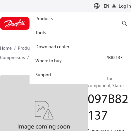
LANGUAGE
EN
Log in
Products
Tools
Download center
Home
Products
Climate Solutions for heating
Compressors
BOCK spare parts and accessories
097B82137
Where to buy
Support
BOCK, Motor
component, Stator
097B82
137
Compressors spare