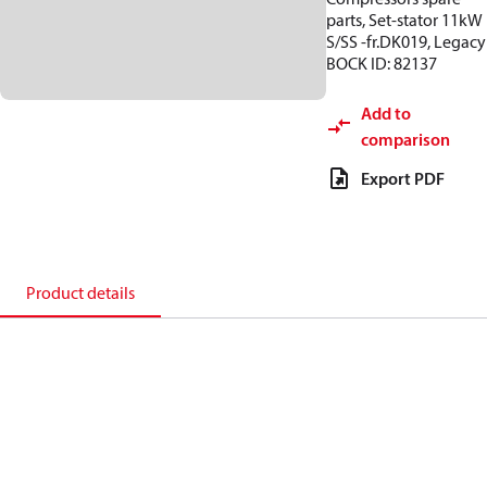
parts, Set-stator 11kW
S/SS -fr.DK019, Legacy
BOCK ID: 82137
Add to
comparison
Export PDF
Product details