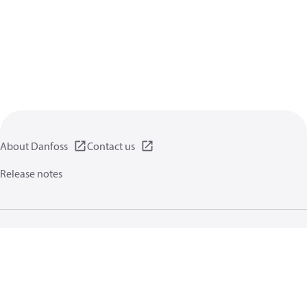
About Danfoss
Contact us
Release notes
Privacy policy
Terms of use
General information
Cookies