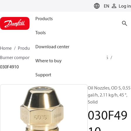
LANGUAGE
EN
Log in
Products
Tools
Download center
Home
Products
Climate Solutions for heating
Burner components
Oil nozzles
OD B / OD H / OD S
Where to buy
030F4910
Support
Oil Nozzles, OD S, 0.55
gal/h, 2.11 kg/h, 45 °,
Solid
030F49