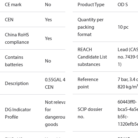
CE mark
No
Product Type
OD S
CEN
Yes
Quantity per
packing
10 pc
format
China RoHS
Yes
compliance
REACH
Lead (CA
Candidate List
no. 7439-
Contains
No
substances
1)
batteries
Reference
7 bar, 3.4 
0.55GAL 45S
Description
point
820 kg/m
CEN
60443ff0-
Not relevant
SCIP dossier
bca5-4a5
DG Indicator
for
no.
b5fc-
Profile
dangerous
1320efb5
goods