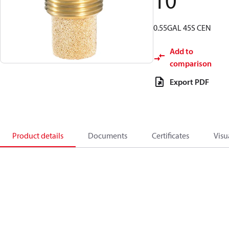
10
0.55GAL 45S CEN
Add to
comparison
Export PDF
Product details
Documents
Certificates
Visu