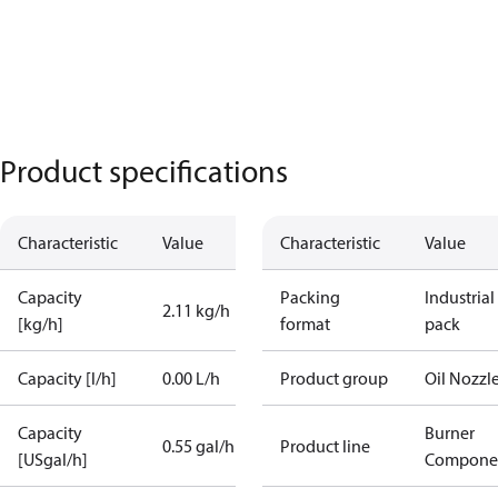
Product specifications
Characteristic
Value
Characteristic
Value
Capacity
Packing
Industrial
2.11 kg/h
[kg/h]
format
pack
Capacity [l/h]
0.00 L/h
Product group
Oil Nozzl
Capacity
Burner
0.55 gal/h
Product line
[USgal/h]
Compone