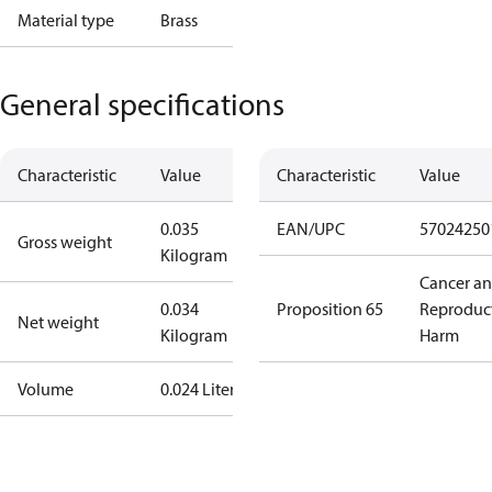
Material type
Brass
General specifications
Characteristic
Value
Characteristic
Value
0.035
EAN/UPC
57024250
Gross weight
Kilogram
Cancer a
0.034
Proposition 65
Reproduc
Net weight
Kilogram
Harm
Volume
0.024 Liter