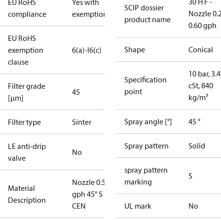
30 H F -
EU RoHS
Yes with
SCIP dossier
Nozzle 0.
compliance
exemptions
product name
0.60 gph
EU RoHS
Shape
Conical
exemption
6(a)-I
6(c)
clause
10 bar, 3.4
Specification
cSt, 840
Filter grade
point
45
kg/m³
[µm]
Spray angle [°]
45 °
Filter type
Sinter
Spray pattern
Solid
LE anti-drip
No
valve
spray pattern
S
marking
Nozzle 0.55
Material
gph 45° S
Description
CEN
UL mark
No