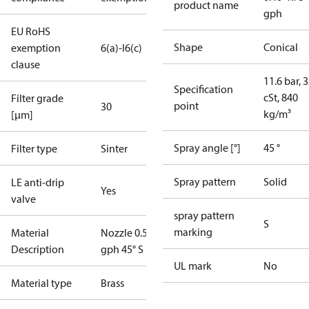
product name
gph
EU RoHS
Shape
Conical
exemption
6(a)-I
6(c)
clause
11.6 bar, 3
Specification
cSt, 840
Filter grade
point
30
kg/m³
[µm]
Spray angle [°]
45 °
Filter type
Sinter
Spray pattern
Solid
LE anti-drip
Yes
valve
spray pattern
S
marking
Material
Nozzle 0.50
Description
gph 45° S LE
UL mark
No
Material type
Brass