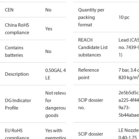
CEN
No
Quantity per
packing
10 pc
format
China RoHS
Yes
compliance
REACH
Lead (CA
Candidate List
no. 7439-
Contains
No
substances
1)
batteries
Reference
7 bar, 3.4 
0.50GAL 45S
Description
point
820 kg/m
LE
2e5b5d5c
Not relevant
SCIP dossier
a225-4f44
DG Indicator
for
no.
9a73-
Profile
dangerous
5b44abae
goods
LE Nozzle
EU RoHS
Yes with
SCIP dossier
0.40-1.75
compliance
exemptions