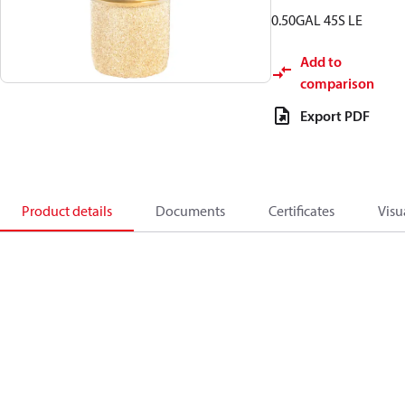
0.50GAL 45S LE
Add to
comparison
Export PDF
Product details
Documents
Certificates
Visu