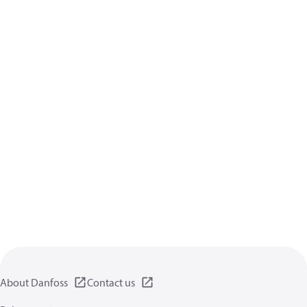
About Danfoss
Contact us