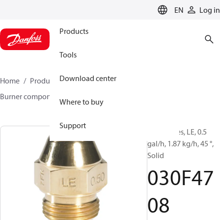
LANGUAGE
EN
Log in
Products
Tools
Download center
Home
Products
Climate Solutions for heating
Burner components
Oil nozzles
LE
030F4708
Where to buy
Support
Oil Nozzles, LE, 0.5
gal/h, 1.87 kg/h, 45 °,
Solid
030F47
08