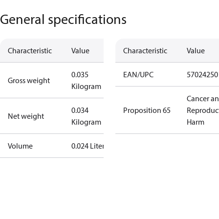
General specifications
Characteristic
Value
Characteristic
Value
0.035
EAN/UPC
57024250
Gross weight
Kilogram
Cancer a
0.034
Proposition 65
Reproduc
Net weight
Kilogram
Harm
Volume
0.024 Liter