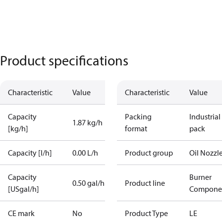
Product specifications
Characteristic
Value
Characteristic
Value
Capacity
Packing
Industrial
1.87 kg/h
[kg/h]
format
pack
Capacity [l/h]
0.00 L/h
Product group
Oil Nozzl
Capacity
Burner
0.50 gal/h
Product line
[USgal/h]
Compone
CE mark
No
Product Type
LE