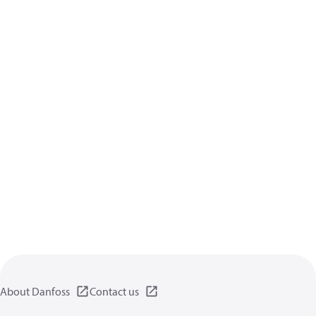
About Danfoss
Contact us