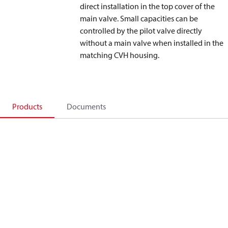
direct installation in the top cover of the
main valve. Small capacities can be
controlled by the pilot valve directly
without a main valve when installed in the
matching CVH housing.
Products
Documents