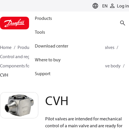
LANGUAGE
EN
Log in
Products
Tools
Download center
Home
Products
Climate Solutions for cooling
Valves
Control and regulating valves
Where to buy
Components for Pilot operated servo valves
Pilot valve body
Support
CVH
CVH
Pilot valves are intended for mechanical
control of a main valve and are ready for