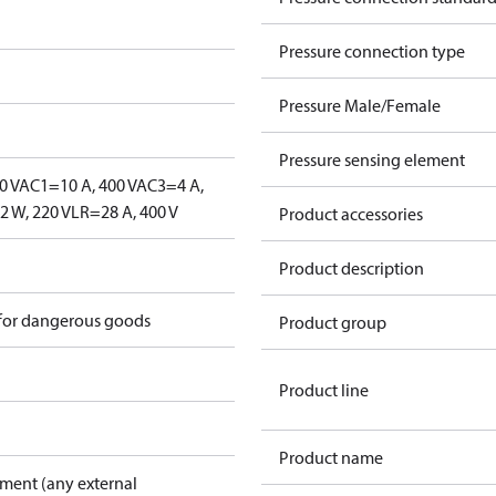
Pressure connection type
Pressure Male/Female
Pressure sensing element
0 V
AC1=10 A, 400 V
AC3=4 A,
 W, 220 V
LR=28 A, 400 V
Product accessories
Product description
 for dangerous goods
Product group
Product line
Product name
pment (any external