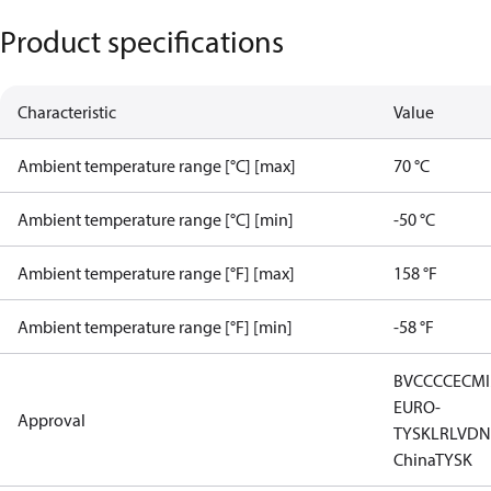
Product specifications
Characteristic
Value
Ambient temperature range [°C] [max]
70 °C
Ambient temperature range [°C] [min]
-50 °C
Ambient temperature range [°F] [max]
158 °F
Ambient temperature range [°F] [min]
-58 °F
BV
CCC
CE
CM
EURO-
Approval
TYSK
LR
LVD
N
China
TYSK