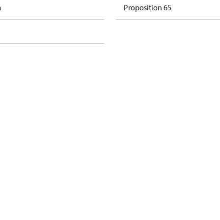
m
Proposition 65