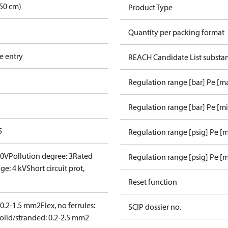
50 cm)
Product Type
Quantity per packing format
e entry
REACH Candidate List substa
Regulation range [bar] Pe [m
Regulation range [bar] Pe [m
5
Regulation range [psig] Pe [
00V
Pollution degree: 3
Rated
Regulation range [psig] Pe [m
ge: 4 kV
Short circuit prot,
Reset function
: 0.2-1.5 mm2
Flex, no ferrules:
SCIP dossier no.
olid/stranded: 0.2-2.5 mm2