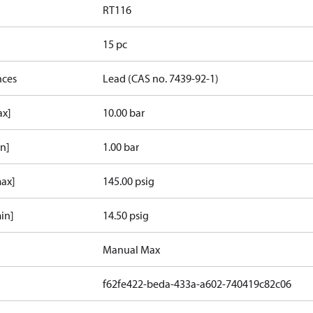
RT116
15 pc
nces
Lead (CAS no. 7439-92-1)
ax]
10.00 bar
in]
1.00 bar
max]
145.00 psig
in]
14.50 psig
Manual Max
f62fe422-beda-433a-a602-740419c82c06