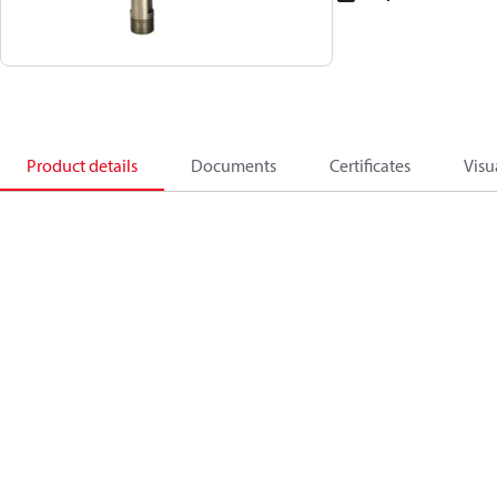
Product details
Documents
Certificates
Visu