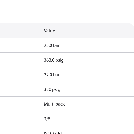
Value
25.0 bar
363.0 psig
22.0 bar
320 psig
Multi pack
3/8
d
ISO 228-1