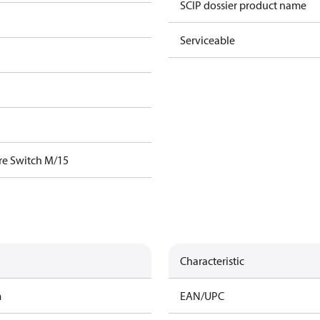
SCIP dossier product name
Serviceable
re Switch M/15
Characteristic
m
EAN/UPC