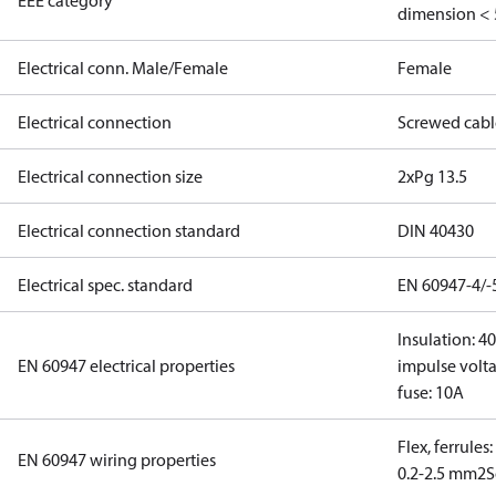
EEE category
dimension < 
Electrical conn. Male/Female
Female
Electrical connection
Screwed cabl
Electrical connection size
2xPg 13.5
Electrical connection standard
DIN 40430
Electrical spec. standard
EN 60947-4/-
Insulation: 4
EN 60947 electrical properties
impulse volta
fuse: 10A
Flex, ferrules
EN 60947 wiring properties
0.2-2.5 mm2
S