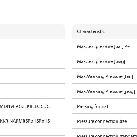
Characteristic
Max. test pressure [bar] Pe
Max. test pressure [psig]
Max. Working Pressure [bar]
Max. Working Pressure [psig]
IM
DNV
EAC
GL
KR
LLC CDC
Packing format
KK
RINA
RMRS
RoHS
RoHS
Pressure connection size
Pressure connection standar