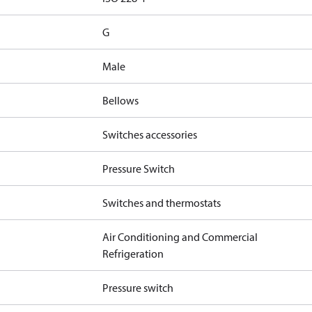
G
Male
Bellows
Switches accessories
Pressure Switch
Switches and thermostats
Air Conditioning and Commercial
Refrigeration
Pressure switch