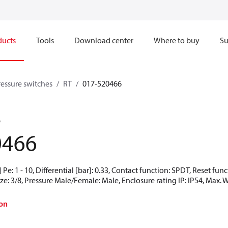
ducts
Tools
Download center
Where to buy
Su
ressure switches
RT
017-520466
6
0466
Pe: 1 - 10, Differential [bar]: 0.33, Contact function: SPDT, Reset fu
ze: 3/8, Pressure Male/Female: Male, Enclosure rating IP: IP54, Max. 
on