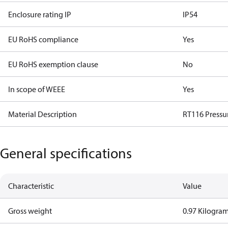
Enclosure rating IP
IP54
EU RoHS compliance
Yes
EU RoHS exemption clause
No
In scope of WEEE
Yes
Material Description
RT116 Pressu
General specifications
Characteristic
Value
Gross weight
0.97 Kilogra