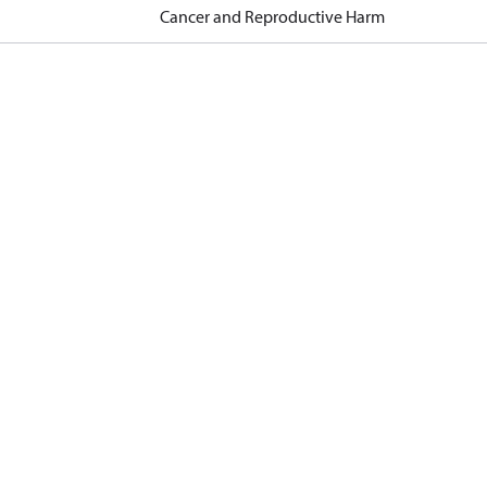
Cancer and Reproductive Harm