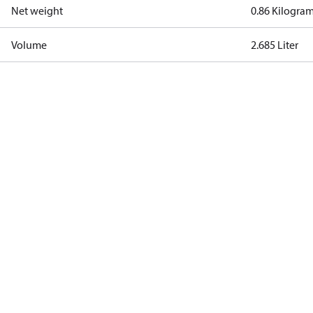
Net weight
0.86 Kilogra
Volume
2.685 Liter