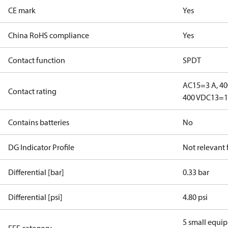
CE mark
Yes
China RoHS compliance
Yes
Contact function
SPDT
AC15=3 A, 40
Contact rating
400 V
DC13=12
Contains batteries
No
DG Indicator Profile
Not relevant
Differential [bar]
0.33 bar
Differential [psi]
4.80 psi
5 small equi