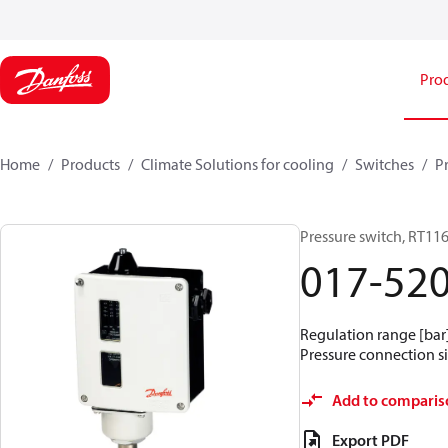
Pro
Home
Products
Climate Solutions for cooling
Switches
P
Pressure switch, RT11
017-52
Regulation range [bar] 
Pressure connection si
Add to comparis
Export PDF