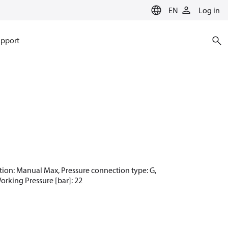
EN
Log in
pport
nction: Manual Max, Pressure connection type: G,
Working Pressure [bar]: 22