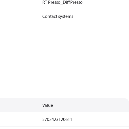
RT Presso_Diff.Presso
Contact systems
Value
5702423120611