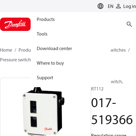
LANGUAGE
EN
Log in
Products
Tools
Download center
Home
Products
Climate Solutions for cooling
Switches
Pressure switches
RT
017-519366
Where to buy
Support
Pressure switch,
RT112
017-
519366
Regulation range