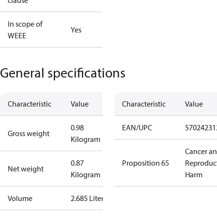
clause
In scope of
Yes
WEEE
General specifications
Characteristic
Value
Characteristic
Value
0.98
EAN/UPC
57024231
Gross weight
Kilogram
Cancer a
0.87
Proposition 65
Reproduc
Net weight
Kilogram
Harm
Volume
2.685 Liter