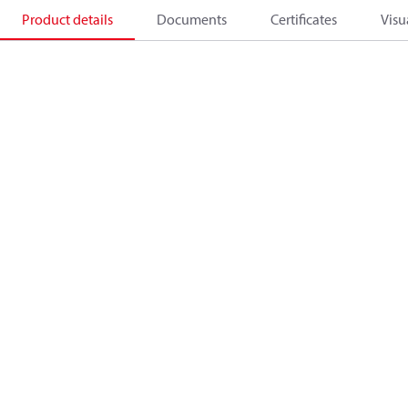
Product details
Documents
Certificates
Visu