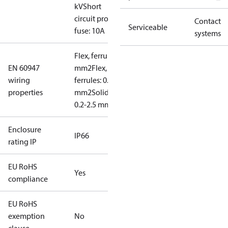
kV
Short
circuit prot,
Contact
Serviceable
fuse: 10A
systems
Flex, ferrules: 0.2-1.5
EN 60947
mm2
Flex, no
wiring
ferrules: 0.2-2.5
properties
mm2
Solid/stranded:
0.2-2.5 mm2
Enclosure
IP66
rating IP
EU RoHS
Yes
compliance
EU RoHS
exemption
No