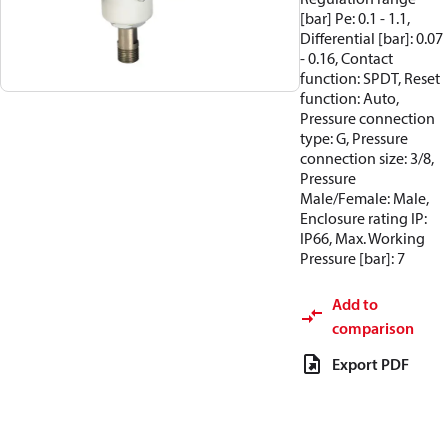
[bar] Pe: 0.1 - 1.1,
Differential [bar]: 0.07
- 0.16, Contact
function: SPDT, Reset
function: Auto,
Pressure connection
type: G, Pressure
connection size: 3/8,
Pressure
Male/Female: Male,
Enclosure rating IP:
IP66, Max. Working
Pressure [bar]: 7
Add to
comparison
Export PDF