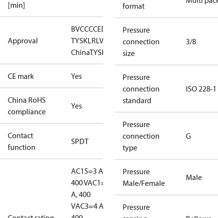
Multi pac
[min]
format
BV
CCC
CE
DNV
EAC
GL
LLC CDC EURO-
Pressure
Approval
TYSK
LR
LVD
NKK
RINA
RMRS
RoHS
RoHS
connection
3/8
China
TYSK
size
CE mark
Yes
Pressure
connection
ISO 228-1
China RoHS
standard
Yes
compliance
Pressure
Contact
connection
G
SPDT
function
type
AC15=3 A,
Pressure
Male
400 V
AC1=10
Male/Female
A, 400
V
AC3=4 A,
Pressure
Contact rating
400