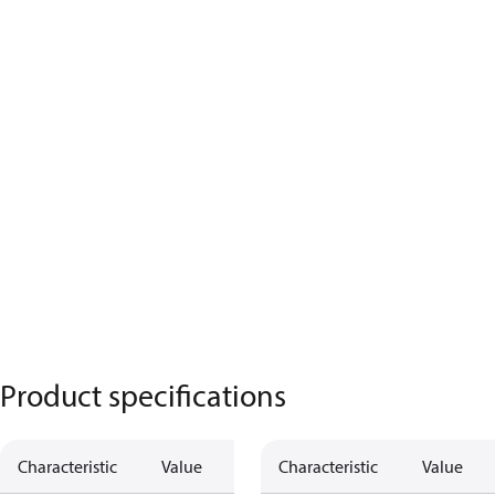
Product specifications
Characteristic
Value
Characteristic
Value