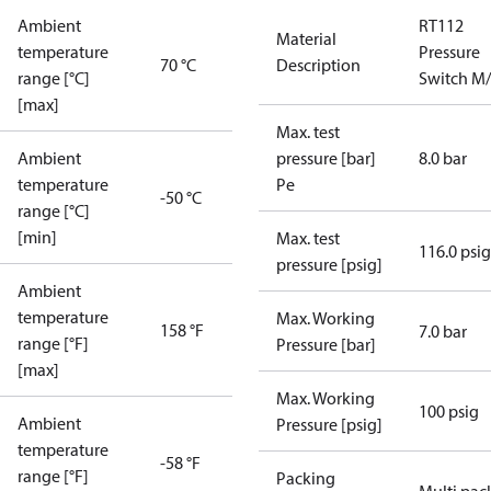
Ambient
RT112
Material
temperature
Pressure
70 °C
Description
range [°C]
Switch M
[max]
Max. test
Ambient
pressure [bar]
8.0 bar
temperature
Pe
-50 °C
range [°C]
[min]
Max. test
116.0 psig
pressure [psig]
Ambient
temperature
Max. Working
158 °F
7.0 bar
range [°F]
Pressure [bar]
[max]
Max. Working
100 psig
Ambient
Pressure [psig]
temperature
-58 °F
range [°F]
Packing