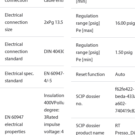
connection
cable entry
[min]
Electrical
Regulation
connection
2xPg 13.5
range [psig]
16.00 psig
size
Pe [max]
Electrical
Regulation
connection
DIN 40430
range [psig]
1.50 psig
standard
Pe [min]
Electrical spec.
EN 60947-
Reset function
Auto
standard
4/-5
f62fe422-
Insulation:
SCIP dossier
beda-433
400V
Pollution
no.
a602-
degree:
740419c8
EN 60947
3
Rated
electrical
impulse
SCIP dossier
RT
properties
voltage: 4
product name
Presso_Di