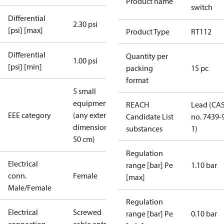
Product name
switch
Differential
2.30 psi
[psi] [max]
Product Type
RT112
Differential
Quantity per
1.00 psi
[psi] [min]
packing
15 pc
format
5 small
equipment
REACH
Lead (CA
EEE category
(any external
Candidate List
no. 7439-
dimension <
substances
1)
50 cm)
Regulation
Electrical
range [bar] Pe
1.10 bar
conn.
Female
[max]
Male/Female
Regulation
Electrical
Screwed
range [bar] Pe
0.10 bar