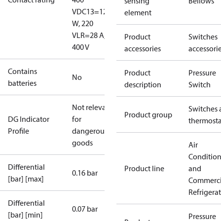
sensing
Bellows
V
DC13=12
element
W, 220
V
LR=28 A,
Product
Switches
400 V
accessories
accessori
Contains
Product
Pressure
No
batteries
description
Switch
Not relevant
Switches 
Product group
DG Indicator
for
thermosta
Profile
dangerous
goods
Air
Conditio
Differential
Product line
and
0.16 bar
[bar] [max]
Commerci
Refrigera
Differential
0.07 bar
[bar] [min]
Pressure