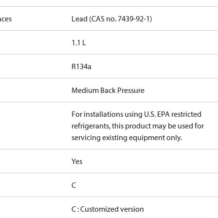
nces
Lead (CAS no. 7439-92-1)
1.1 L
R134a
Medium Back Pressure
For installations using U.S. EPA restricted
refrigerants, this product may be used for
servicing existing equipment only.
Yes
C
C : Customized version