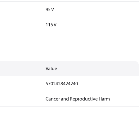
95 V
115 V
Value
5702428424240
Cancer and Reproductive Harm