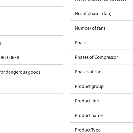
No. of phases (fan)
Number of fans
Phase
s
Phases of Compressor
0RC0063B
Phases of Fan
 for dangerous goods
Product group
Product line
Product name
Product Type