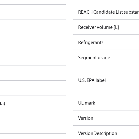
REACH Candidate List substa
Receiver volume [L]
Refrigerants
Segment usage
U.S. EPA label
UL mark
4a)
Version
VersionDescription