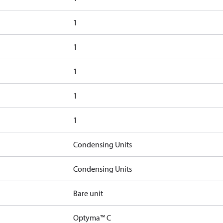
1
1
1
1
1
Condensing Units
Condensing Units
Bare unit
Optyma™ C