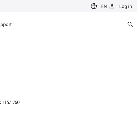
EN
Log in
pport
: 115/1/60