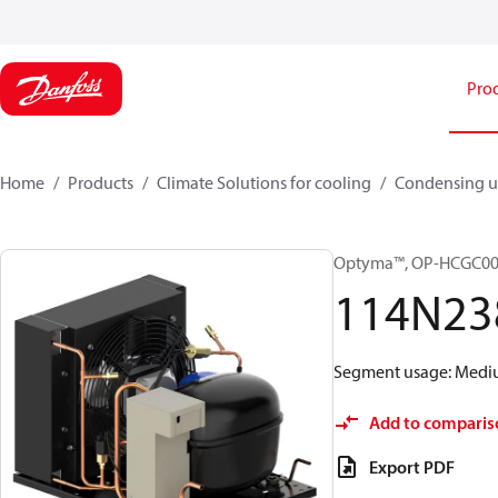
Pro
Home
Products
Climate Solutions for cooling
Condensing u
Optyma™, OP-HCGC0
114N23
Segment usage: Medium
Add to comparis
Export PDF