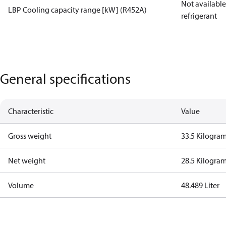
Not available 
LBP Cooling capacity range [kW] (R452A)
refrigerant
General specifications
Characteristic
Value
Gross weight
33.5 Kilogra
Net weight
28.5 Kilogra
Volume
48.489 Liter