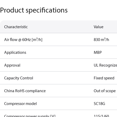
Product specifications
Characteristic
Value
Air flow @ 60Hz [m³/h]
830 m³/h
Applications
MBP
Approval
UL Recogniz
Capacity Control
Fixed speed
China RoHS compliance
Out of scope
Compressor model
SC18G
Compressor power supply [V]
115/1/60