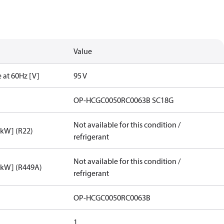
Value
 at 60Hz [V]
95 V
OP-HCGC0050RC0063B SC18G
Not available for this condition /
[kW] (R22)
refrigerant
Not available for this condition /
[kW] (R449A)
refrigerant
OP-HCGC0050RC0063B
1