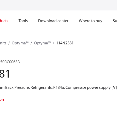
ducts
Tools
Download center
Where to buy
Su
nits
Optyma™
Optyma™
114N2381
050RC0063B
81
 Back Pressure, Refrigerants: R134a, Compressor power supply [V]
on