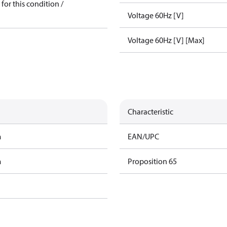
for this condition /
Voltage 60Hz [V]
Voltage 60Hz [V] [Max]
Characteristic
m
EAN/UPC
m
Proposition 65