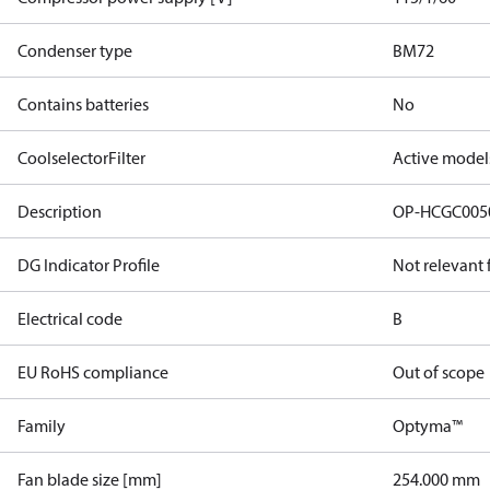
Condenser type
BM72
Contains batteries
No
CoolselectorFilter
Active model
Description
OP-HCGC005
DG Indicator Profile
Not relevant
Electrical code
B
EU RoHS compliance
Out of scope
Family
Optyma™
Fan blade size [mm]
254.000 mm