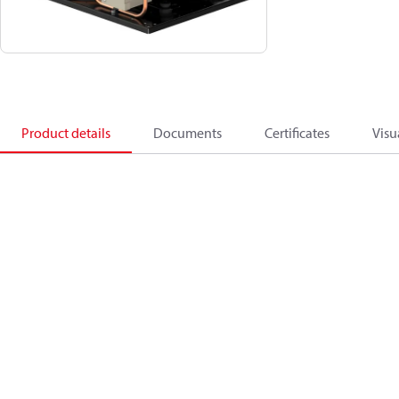
Product details
Documents
Certificates
Visu