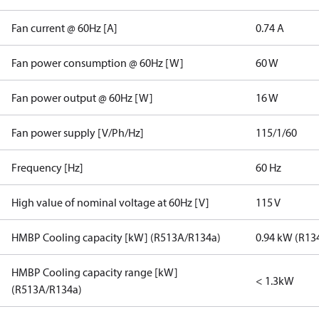
Fan current @ 60Hz [A]
0.74 A
Fan power consumption @ 60Hz [W]
60 W
Fan power output @ 60Hz [W]
16 W
Fan power supply [V/Ph/Hz]
115/1/60
Frequency [Hz]
60 Hz
High value of nominal voltage at 60Hz [V]
115 V
HMBP Cooling capacity [kW] (R513A/R134a)
0.94 kW (R13
HMBP Cooling capacity range [kW]
< 1.3kW
(R513A/R134a)