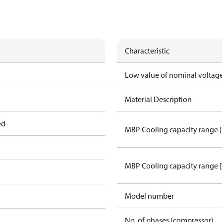
Characteristic
Low value of nominal voltage
Material Description
ed
MBP Cooling capacity range 
MBP Cooling capacity range 
Model number
No. of phases (compressor)