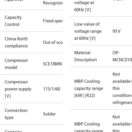
voltage at
Recognized
60Hz [V]
Capacity
Fixed speed
Low value of
Control
voltage range
95 V
at 60Hz [V]
China RoHS
Out of scope
compliance
Material
OP-
Description
MCNC010
Compressor
SCE18MNX
model
Not
MBP Cooling
available 
Compressor
capacity range
this
power supply
115/1/60
[kW] (R22)
condition
[V]
refrigeran
Connection
Solder
Not
type
MBP Cooling
available 
capacity range
this
Contains