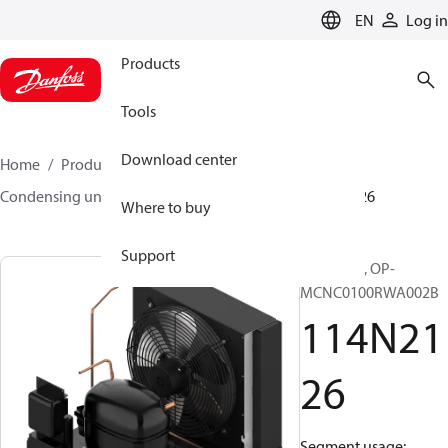
LANGUAGE
EN
Log in
Products
Tools
Download center
Home
Products
Climate Solutions for cooling
Condensing units
Optyma™
Optyma™
114N2126
Where to buy
Support
Optyma™, OP-
MCNC0100RWA002B
114N21
26
Segment usage: