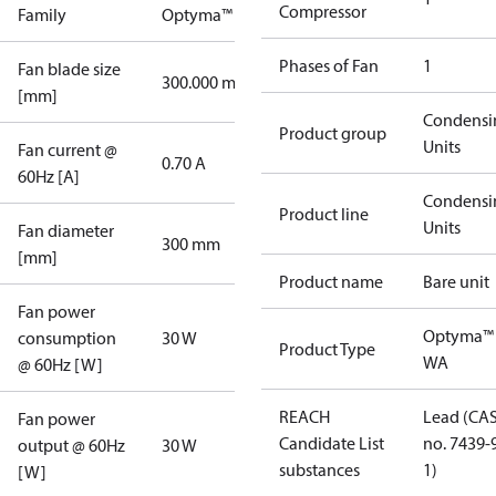
Compressor
Family
Optyma™
Phases of Fan
1
Fan blade size
300.000 mm
[mm]
Condensi
Product group
Units
Fan current @
0.70 A
60Hz [A]
Condensi
Product line
Units
Fan diameter
300 mm
[mm]
Product name
Bare unit
Fan power
Optyma™
consumption
30 W
Product Type
WA
@ 60Hz [W]
REACH
Lead (CA
Fan power
Candidate List
no. 7439-
output @ 60Hz
30 W
substances
1)
[W]