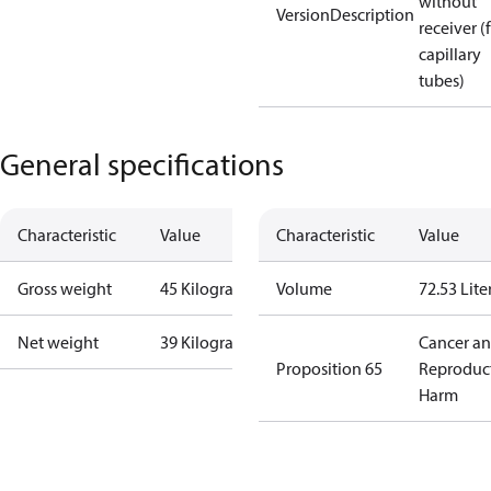
without
VersionDescription
receiver (
capillary
tubes)
General specifications
Characteristic
Value
Characteristic
Value
Gross weight
45 Kilogram
Volume
72.53 Lite
Net weight
39 Kilogram
Cancer a
Proposition 65
Reproduc
Harm