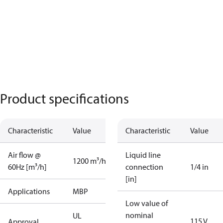
Product specifications
Characteristic
Value
Characteristic
Value
Air flow @
Liquid line
1200 m³/h
60Hz [m³/h]
connection
1/4 in
[in]
Applications
MBP
Low value of
nominal
UL
115 V
Approval