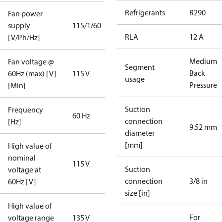
Refrigerants
R290
Fan power
supply
115/1/60
RLA
12 A
[V/Ph/Hz]
Medium
Fan voltage @
Segment
Back
60Hz (max) [V]
115 V
usage
Pressure
[Min]
Suction
Frequency
60 Hz
connection
[Hz]
9.52 mm
diameter
[mm]
High value of
nominal
115 V
Suction
voltage at
connection
3/8 in
60Hz [V]
size [in]
High value of
For
voltage range
135 V