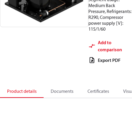
Medium Back
Pressure, Refrigerants:
R290, Compressor
power supply [V]:
115/1/60
Add to
comparison
Export PDF
Product details
Documents
Certificates
Visu