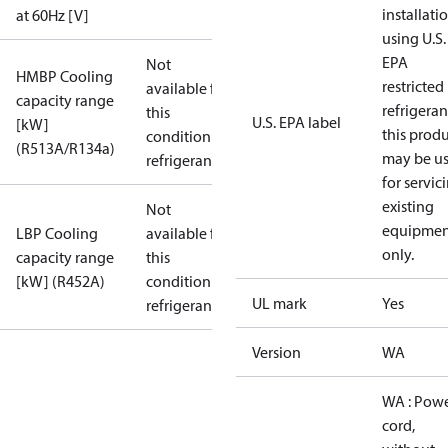
installati
at 60Hz [V]
using U.S.
EPA
Not
HMBP Cooling
restricted
available for
capacity range
refrigeran
this
U.S. EPA label
[kW]
this prod
condition /
(R513A/R134a)
may be u
refrigerant
for servic
existing
Not
equipmen
LBP Cooling
available for
only.
capacity range
this
[kW] (R452A)
condition /
UL mark
Yes
refrigerant
Version
WA
WA : Pow
cord,