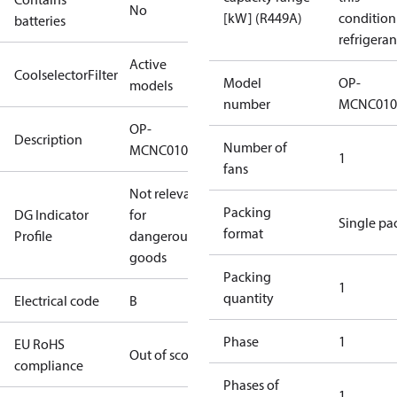
No
[kW] (R449A)
condition
batteries
refrigeran
Active
CoolselectorFilter
Model
OP-
models
number
MCNC010
OP-
Description
Number of
MCNC0100RWA002B
1
fans
Not relevant
Packing
DG Indicator
for
Single pa
format
Profile
dangerous
goods
Packing
1
quantity
Electrical code
B
Phase
1
EU RoHS
Out of scope
compliance
Phases of
1