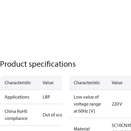
Product specifications
Characteristic
Value
Characteristic
Value
Applications
LBP
Low value of
voltage range
220 V
at 60Hz [V]
China RoHS
Out of scope
compliance
SC10CNX
Material