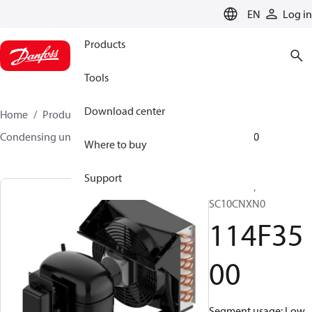
LANGUAGE
EN
Log in
Products
Tools
Download center
Home
Products
Climate Solutions for cooling
Condensing units
Optyma™
Optyma™
114F3500
Where to buy
Support
Optyma™,
SC10CNXN0
114F35
00
Segment usage: Low