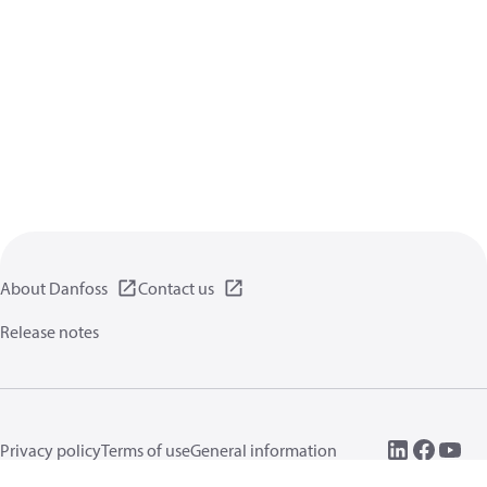
About Danfoss
Contact us
Release notes
Privacy policy
Terms of use
General information
Cookies