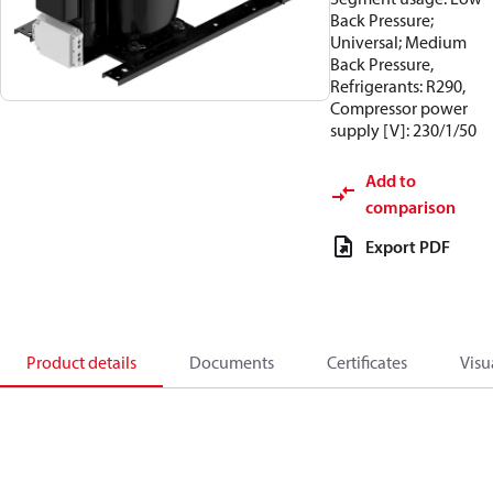
Back Pressure;
Universal; Medium
Back Pressure,
Refrigerants: R290,
Compressor power
supply [V]: 230/1/50
Add to
comparison
Export PDF
Product details
Documents
Certificates
Visu