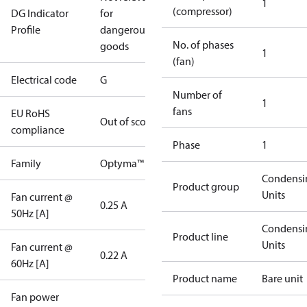
1
(compressor)
DG Indicator
for
Profile
dangerous
No. of phases
goods
1
(fan)
Electrical code
G
Number of
1
fans
EU RoHS
Out of scope
compliance
Phase
1
Family
Optyma™
Condensi
Product group
Units
Fan current @
0.25 A
50Hz [A]
Condensi
Product line
Units
Fan current @
0.22 A
60Hz [A]
Product name
Bare unit
Fan power