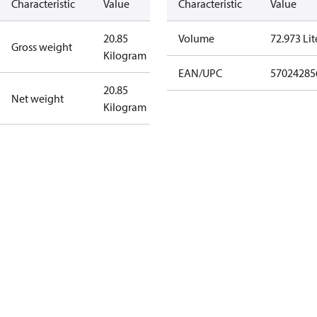
Characteristic
Value
Characteristic
Value
20.85
Volume
72.973 Lit
Gross weight
Kilogram
EAN/UPC
57024285
20.85
Net weight
Kilogram