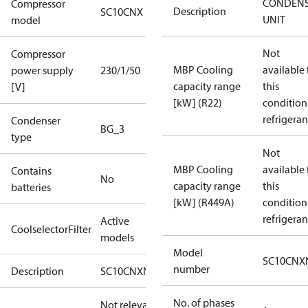
CONDENS
Compressor
Description
SC10CNX
UNIT
model
Not
Compressor
MBP Cooling
available 
power supply
230/1/50
capacity range
this
[V]
[kW] (R22)
condition
refrigeran
Condenser
BG_3
type
Not
MBP Cooling
available 
Contains
No
capacity range
this
batteries
[kW] (R449A)
condition
refrigeran
Active
CoolselectorFilter
models
Model
SC10CNX
number
Description
SC10CNXN0
No. of phases
Not relevant