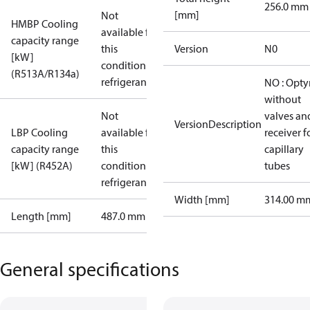
256.0 mm
[mm]
Not
HMBP Cooling
available for
capacity range
this
Version
N0
[kW]
condition /
(R513A/R134a)
refrigerant
NO : Opt
without
Not
valves an
VersionDescription
LBP Cooling
available for
receiver f
capacity range
this
capillary
[kW] (R452A)
condition /
tubes
refrigerant
Width [mm]
314.00 m
Length [mm]
487.0 mm
General specifications