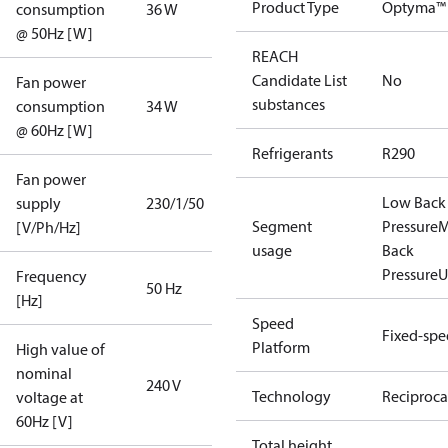
Product Type
Optyma™
consumption
36 W
@ 50Hz [W]
REACH
Candidate List
No
Fan power
substances
consumption
34 W
@ 60Hz [W]
Refrigerants
R290
Fan power
Low Back
supply
230/1/50
Segment
Pressure
M
[V/Ph/Hz]
usage
Back
Pressure
U
Frequency
50 Hz
[Hz]
Speed
Fixed-sp
Platform
High value of
nominal
240 V
Technology
Reciproca
voltage at
60Hz [V]
Total height