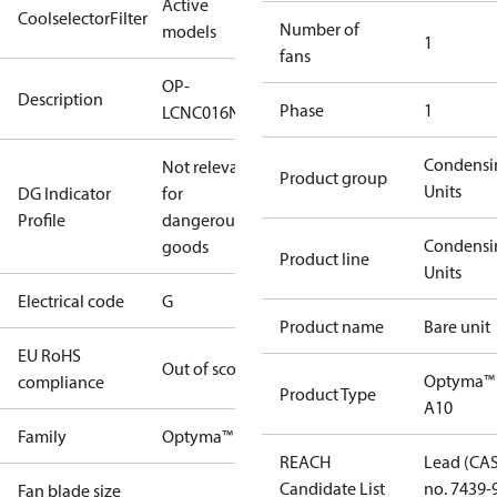
Active
CoolselectorFilter
Number of
models
1
fans
OP-
Description
Phase
1
LCNC016NPA10G
Condensi
Not relevant
Product group
Units
DG Indicator
for
Profile
dangerous
Condensi
goods
Product line
Units
Electrical code
G
Product name
Bare unit
EU RoHS
Out of scope
Optyma™
compliance
Product Type
A10
Family
Optyma™
REACH
Lead (CA
Candidate List
no. 7439-
Fan blade size