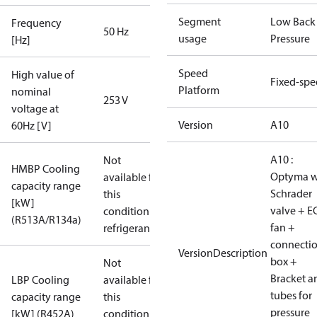
Segment
Low Back
Frequency
50 Hz
usage
Pressure
[Hz]
Speed
High value of
Fixed-sp
Platform
nominal
253 V
voltage at
Version
A10
60Hz [V]
A10 :
Not
HMBP Cooling
Optyma w
available for
capacity range
Schrader
this
[kW]
valve + E
condition /
(R513A/R134a)
fan +
refrigerant
connecti
VersionDescription
box +
Not
Bracket a
LBP Cooling
available for
tubes for
capacity range
this
pressure
[kW] (R452A)
condition /