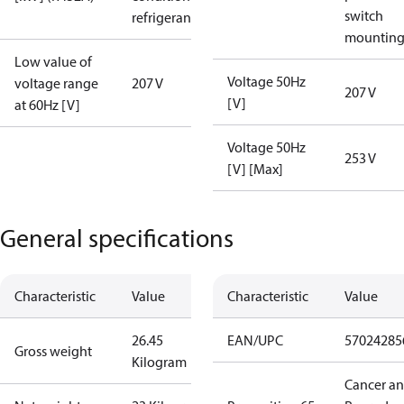
switch
refrigerant
mountin
Low value of
Voltage 50Hz
voltage range
207 V
207 V
[V]
at 60Hz [V]
Voltage 50Hz
253 V
[V] [Max]
General specifications
Characteristic
Value
Characteristic
Value
26.45
EAN/UPC
57024285
Gross weight
Kilogram
Cancer a