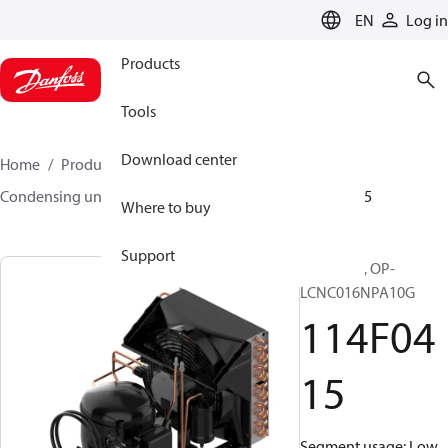
LANGUAGE
EN
Log in
Products
Tools
Download center
Home
Products
Climate Solutions for cooling
Condensing units
Optyma™
Optyma™
114F0415
Where to buy
Support
Optyma™, OP-
LCNC016NPA10G
114F04
15
Segment usage: Low