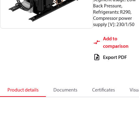
Back Pressure,
Refrigerants: R290,
Compressor power
supply [V]: 230/1/50
Add to
comparison
Export PDF
Product details
Documents
Certificates
Visu