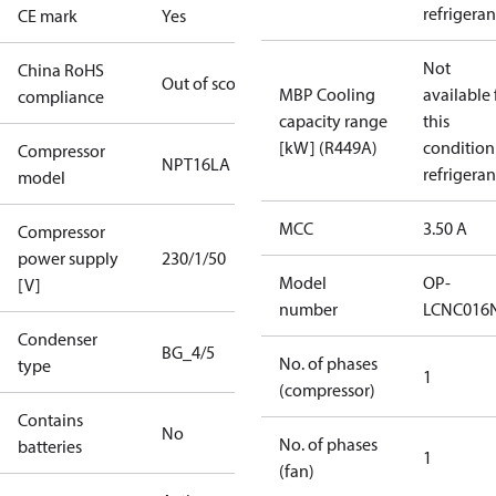
refrigeran
CE mark
Yes
Not
China RoHS
Out of scope
MBP Cooling
available 
compliance
capacity range
this
[kW] (R449A)
condition
Compressor
NPT16LA
refrigeran
model
MCC
3.50 A
Compressor
power supply
230/1/50
Model
OP-
[V]
number
LCNC016
Condenser
BG_4/5
No. of phases
type
1
(compressor)
Contains
No
No. of phases
batteries
1
(fan)