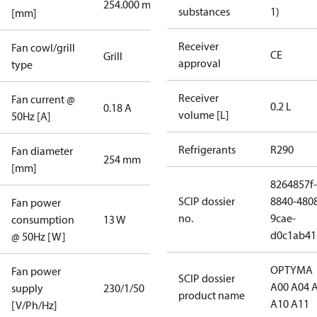
254.000 mm
substances
1)
[mm]
Receiver
Fan cowl/grill
CE
Grill
approval
type
Receiver
Fan current @
0.2 L
0.18 A
volume [L]
50Hz [A]
Refrigerants
R290
Fan diameter
254 mm
[mm]
8264857f-
SCIP dossier
8840-480
Fan power
no.
9cae-
consumption
13 W
d0c1ab41
@ 50Hz [W]
OPTYMA
Fan power
SCIP dossier
A00 A04 
supply
230/1/50
product name
A10 A11
[V/Ph/Hz]