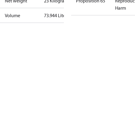
Net weight
23 Kilogram
Proposition 65
Reproduc
Harm
Volume
73.944 Liter