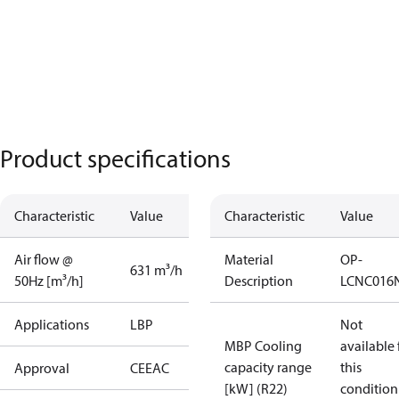
Product specifications
Characteristic
Value
Characteristic
Value
Air flow @
Material
OP-
631 m³/h
50Hz [m³/h]
Description
LCNC016
Applications
LBP
Not
MBP Cooling
available 
capacity range
this
Approval
CE
EAC
[kW] (R22)
condition