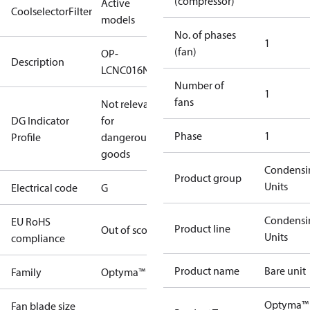
(compressor)
Active
CoolselectorFilter
models
No. of phases
1
(fan)
OP-
Description
LCNC016NPA11G
Number of
1
fans
Not relevant
DG Indicator
for
Phase
1
Profile
dangerous
goods
Condensi
Product group
Units
Electrical code
G
Condensi
EU RoHS
Product line
Out of scope
Units
compliance
Product name
Bare unit
Family
Optyma™
Optyma™
Fan blade size