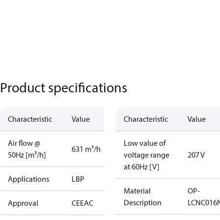
Product specifications
Characteristic
Value
Characteristic
Value
Air flow @
Low value of
631 m³/h
50Hz [m³/h]
voltage range
207 V
at 60Hz [V]
Applications
LBP
Material
OP-
Description
LCNC016
Approval
CE
EAC