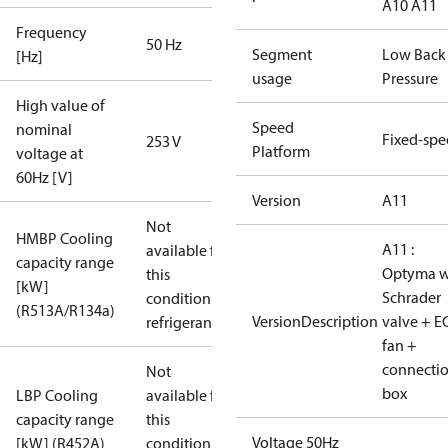
A10 A11
Frequency
50 Hz
Segment
Low Back
[Hz]
usage
Pressure
High value of
Speed
nominal
Fixed-sp
253 V
Platform
voltage at
60Hz [V]
Version
A11
Not
HMBP Cooling
A11 :
available for
capacity range
Optyma w
this
[kW]
Schrader
condition /
(R513A/R134a)
VersionDescription
valve + E
refrigerant
fan +
connecti
Not
box
LBP Cooling
available for
capacity range
this
Voltage 50Hz
[kW] (R452A)
condition /