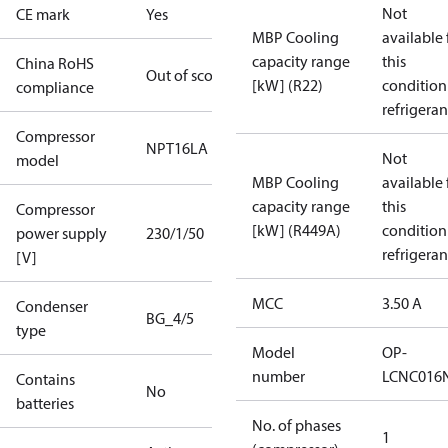
Not
CE mark
Yes
MBP Cooling
available 
capacity range
this
China RoHS
Out of scope
[kW] (R22)
condition
compliance
refrigeran
Compressor
NPT16LA
Not
model
MBP Cooling
available 
capacity range
this
Compressor
[kW] (R449A)
condition
power supply
230/1/50
refrigeran
[V]
MCC
3.50 A
Condenser
BG_4/5
type
Model
OP-
number
LCNC016
Contains
No
batteries
No. of phases
1