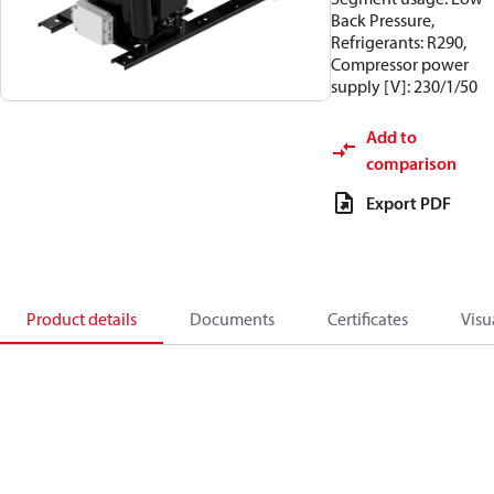
Back Pressure,
Refrigerants: R290,
Compressor power
supply [V]: 230/1/50
Add to
comparison
Export PDF
Product details
Documents
Certificates
Visu