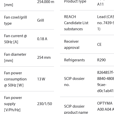
Product Type
254.000 mm
A11
[mm]
REACH
Lead (CA
Fan cowl/grill
Grill
Candidate List
no. 7439-
type
substances
1)
Fan current @
0.18 A
Receiver
50Hz [A]
CE
approval
Fan diameter
254 mm
Refrigerants
R290
[mm]
8264857f-
Fan power
SCIP dossier
8840-480
consumption
13 W
no.
9cae-
@ 50Hz [W]
d0c1ab41
Fan power
OPTYMA
supply
230/1/50
SCIP dossier
A00 A04 
[V/Ph/Hz]
product name