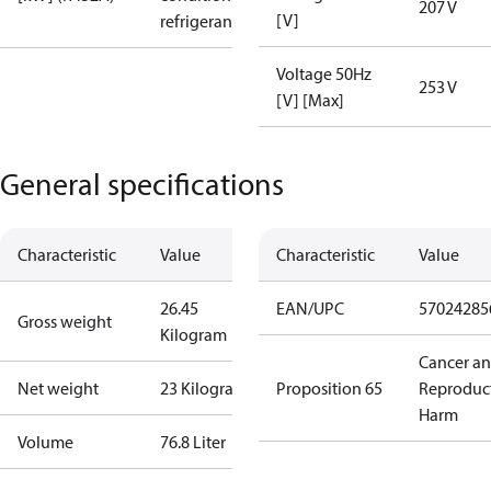
207 V
[V]
refrigerant
Voltage 50Hz
253 V
[V] [Max]
General specifications
Characteristic
Value
Characteristic
Value
26.45
EAN/UPC
57024285
Gross weight
Kilogram
Cancer a
Net weight
23 Kilogram
Proposition 65
Reproduc
Harm
Volume
76.8 Liter