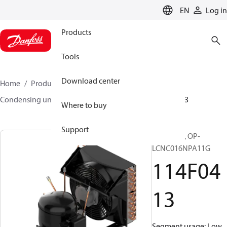
LANGUAGE
EN
Log in
Products
Tools
Download center
Home
Products
Climate Solutions for cooling
Condensing units
Optyma™
Optyma™
114F0413
Where to buy
Support
Optyma™, OP-
LCNC016NPA11G
114F04
13
Segment usage: Low