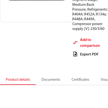
Medium Back
Pressure, Refrigerants:
R404A; R452A; R134a;
R448A; R449A,
Compressor power
supply [V]: 230/3/60
Add to
comparison
Export PDF
Product details
Documents
Certificates
Visu