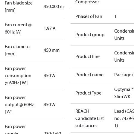
Compressor
Fan blade size
450.000 mm
[mm]
Phases of Fan
1
Fan current @
1.97 A
Condensi
60Hz [A]
Product group
Units
Fan diameter
450 mm
Condensi
[mm]
Product line
Units
Fan power
Product name
Package u
consumption
450 W
@ 60Hz [W]
Optyma™
Product Type
Slim WK
Fan power
output @ 60Hz
450 W
REACH
Lead (CA
[W]
Candidate List
no. 7439-
substances
1)
Fan power
supply
230/1/60