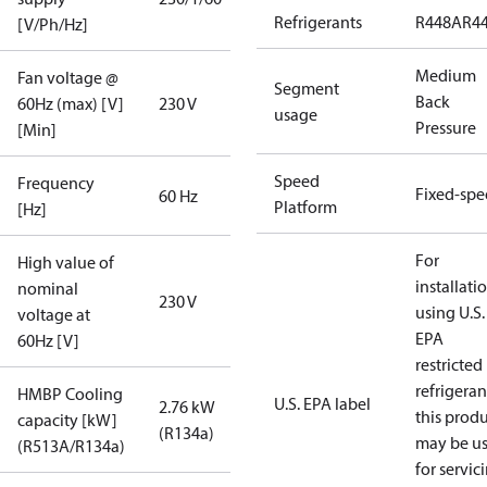
Refrigerants
R448A
R4
[V/Ph/Hz]
Medium
Fan voltage @
Segment
Back
60Hz (max) [V]
230 V
usage
Pressure
[Min]
Speed
Frequency
Fixed-sp
60 Hz
Platform
[Hz]
For
High value of
installati
nominal
230 V
using U.S.
voltage at
EPA
60Hz [V]
restricted
refrigeran
HMBP Cooling
U.S. EPA label
2.76 kW
this prod
capacity [kW]
(R134a)
may be u
(R513A/R134a)
for servic