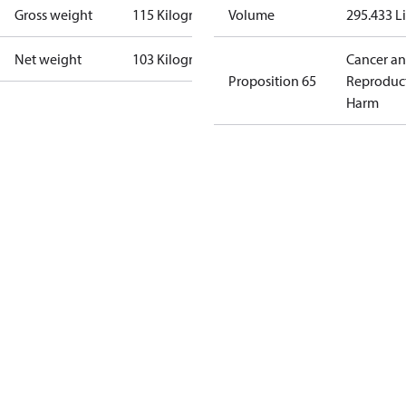
Gross weight
115 Kilogram
Volume
295.433 Li
Net weight
103 Kilogram
Cancer a
Proposition 65
Reproduc
Harm