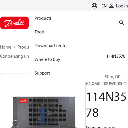
LANGUAGE
EN
Log in
Products
Tools
Download center
Home
Products
Climate Solutions for cooling
Condensing units
Optyma™ Slim
Optyma™ Slim
114N3578
Where to buy
Support
Optyma™ Slim, OP-
HNXM0200UWK000Q
114N35
78
Segment usage: