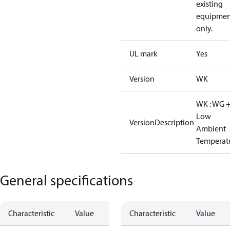
existing
equipmen
only.
UL mark
Yes
Version
WK
WK : WG 
Low
VersionDescription
Ambient
Temperat
General specifications
Characteristic
Value
Characteristic
Value