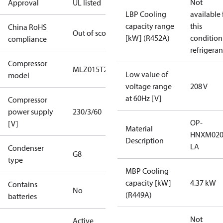
Not
Approval
UL listed
LBP Cooling
available 
capacity range
this
China RoHS
Out of scope
[kW] (R452A)
condition
compliance
refrigeran
Compressor
MLZ015T2A
Low value of
model
voltage range
208 V
at 60Hz [V]
Compressor
power supply
230/3/60
OP-
[V]
Material
HNXM020
Description
LA
Condenser
G8
type
MBP Cooling
capacity [kW]
4.37 kW
Contains
No
(R449A)
batteries
Not
Active