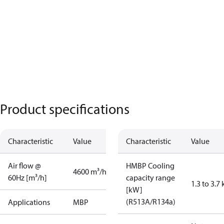
Product specifications
Characteristic
Value
Characteristic
Value
Air flow @
HMBP Cooling
4600 m³/h
60Hz [m³/h]
capacity range
1.3 to 3.7
[kW]
(R513A/R134a)
Applications
MBP