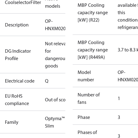
CoolselectorFilter
MBP Cooling
available 
models
capacity range
this
[kW] (R22)
condition
OP-
Description
refrigeran
HNXM0200UWK000Q
MBP Cooling
Not relevant
capacity range
3.7 to 8.3
DG Indicator
for
[kW] (R449A)
Profile
dangerous
goods
Model
OP-
number
HNXM02
Electrical code
Q
Number of
EU RoHS
1
Out of scope
fans
compliance
Phase
3
Optyma™
Family
Slim
Phases of
3