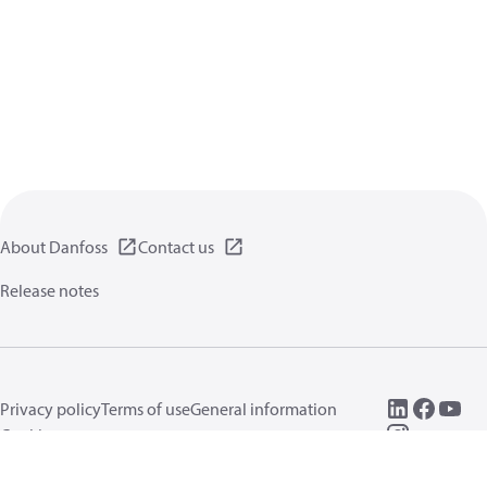
About Danfoss
Contact us
Release notes
Privacy policy
Terms of use
General information
Cookies