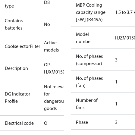
D8
MBP Cooling
type
capacity range
1.5 to 3.7
[kW] (R449A)
Contains
No
batteries
Model
HJZM015
number
Active
CoolselectorFilter
models
No. of phases
3
(compressor)
OP-
Description
HJXM0150UWG000Q
No. of phases
1
(fan)
Not relevant
DG Indicator
for
Number of
Profile
dangerous
1
fans
goods
Phase
3
Electrical code
Q