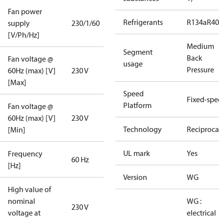
Fan power
Refrigerants
R134a
R4
supply
230/1/60
[V/Ph/Hz]
Medium
Segment
Back
Fan voltage @
usage
Pressure
60Hz (max) [V]
230 V
[Max]
Speed
Fixed-sp
Platform
Fan voltage @
60Hz (max) [V]
230 V
Technology
Reciproca
[Min]
UL mark
Yes
Frequency
60 Hz
[Hz]
Version
WG
High value of
nominal
WG :
230 V
voltage at
electrical