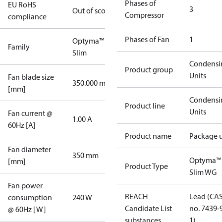
Phases of
EU RoHS
3
Out of scope
Compressor
compliance
Phases of Fan
1
Optyma™
Family
Slim
Condensi
Product group
Units
Fan blade size
350.000 mm
[mm]
Condensi
Product line
Units
Fan current @
1.00 A
60Hz [A]
Product name
Package u
Fan diameter
350 mm
Optyma™
[mm]
Product Type
Slim WG
Fan power
REACH
Lead (CA
consumption
240 W
Candidate List
no. 7439-
@ 60Hz [W]
substances
1)