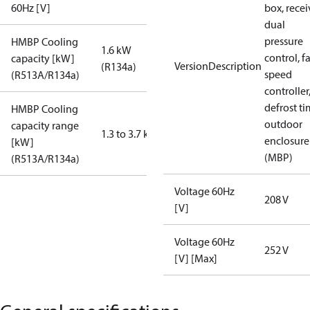
60Hz [V]
box, recei
dual
pressure
HMBP Cooling
1.6 kW
control, f
capacity [kW]
VersionDescription
(R134a)
speed
(R513A/R134a)
controller
defrost ti
HMBP Cooling
outdoor
capacity range
1.3 to 3.7 kW
enclosure
[kW]
(MBP)
(R513A/R134a)
Voltage 60Hz
208 V
[V]
Voltage 60Hz
252 V
[V] [Max]