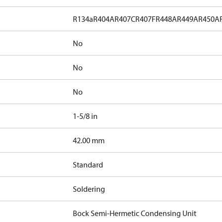
R134a
R404A
R407C
R407F
R448A
R449A
R450A
No
No
No
1-5/8 in
]
42.00 mm
Standard
Soldering
Bock Semi-Hermetic Condensing Unit