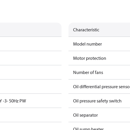
Characteristic
Model number
Motor protection
Number of fans
Oil differential pressure senso
Y -3- 50Hz PW
Oil pressure safety switch
Oil separator
Oil sump heater