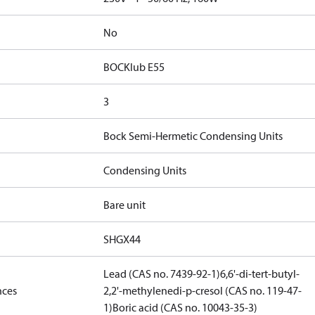
No
BOCKlub E55
3
Bock Semi-Hermetic Condensing Units
Condensing Units
Bare unit
SHGX44
Lead (CAS no. 7439-92-1)
6,6'-di-tert-butyl-
nces
2,2'-methylenedi-p-cresol (CAS no. 119-47-
1)
Boric acid (CAS no. 10043-35-3)