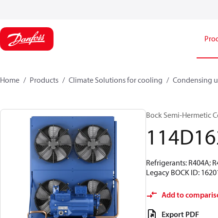
Pro
Home
Products
Climate Solutions for cooling
Condensing u
Bock Semi-Hermetic C
114D16
Refrigerants: R404A; 
Legacy BOCK ID: 1620
Add to comparis
Export PDF