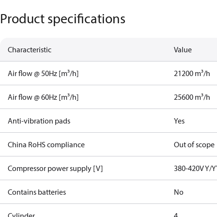
Product specifications
Characteristic
Value
Air flow @ 50Hz [m³/h]
21200 m³/h
Air flow @ 60Hz [m³/h]
25600 m³/h
Anti-vibration pads
Yes
China RoHS compliance
Out of scope
Compressor power supply [V]
380-420V Y/Y
Contains batteries
No
Cylinder
4