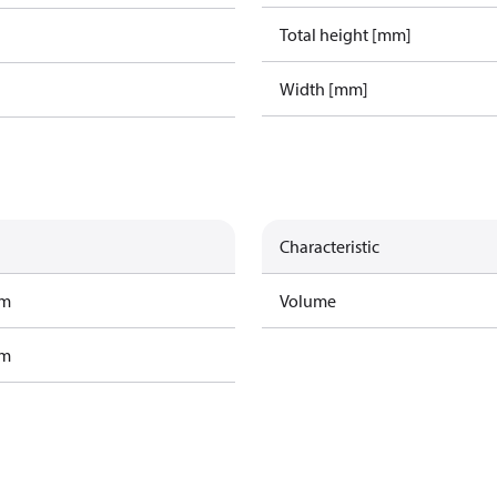
Total height [mm]
Width [mm]
Characteristic
am
Volume
am