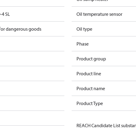
-4 SL
Oil temperature sensor
 for dangerous goods
Oil type
Phase
Product group
Product line
Product name
Product Type
REACH Candidate List substa