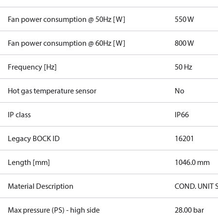
Fan power consumption @ 50Hz [W]
550 W
Fan power consumption @ 60Hz [W]
800 W
Frequency [Hz]
50 Hz
Hot gas temperature sensor
No
IP class
IP66
Legacy BOCK ID
16201
Length [mm]
1046.0 mm
Material Description
COND. UNIT 
Max pressure (PS) - high side
28.00 bar