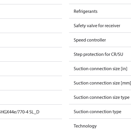
Refrigerants
Safety valve for receiver
Speed controller
Step protection for CR/SU
Suction connection size [in]
Suction connection size [mm
Suction connection size type
Suction connection type
SHGX44e/770-4 SL_D
Technology