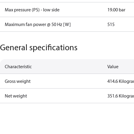
Max pressure (PS) - low side
19.00 bar
Maximum fan power @ 50 Hz [W]
515
General specifications
Characteristic
Value
Gross weight
414.6 Kilogr
Net weight
351.6 Kilogr