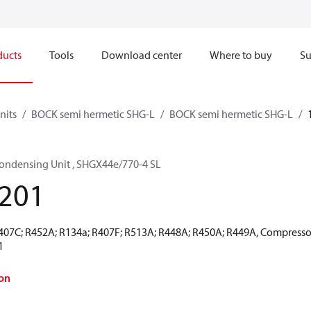
ducts
Tools
Download center
Where to buy
Su
nits
BOCK semi hermetic SHG-L
BOCK semi hermetic SHG-L
ondensing Unit , SHGX44e/770-4 SL
201
R407C; R452A; R134a; R407F; R513A; R448A; R450A; R449A, Compresso
1
on