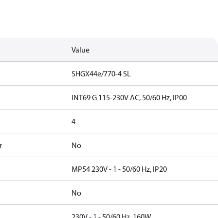
Value
SHGX44e/770-4 SL
INT69 G 115-230V AC, 50/60 Hz, IP00
4
r
No
MP54 230V - 1 - 50/60 Hz, IP20
No
230V - 1 - 50/60 Hz, 160W