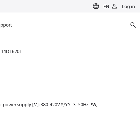
EN
Log in
pport
114D16201
r power supply [V]: 380-420V Y/YY -3- 50Hz PW,