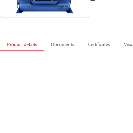
Product details
Documents
Certificates
Visu