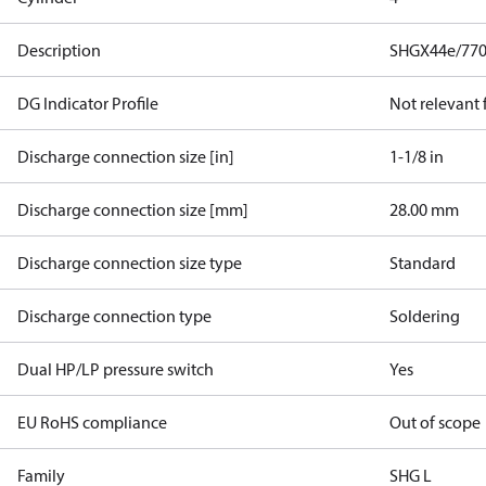
Description
SHGX44e/770
DG Indicator Profile
Not relevant
Discharge connection size [in]
1-1/8 in
Discharge connection size [mm]
28.00 mm
Discharge connection size type
Standard
Discharge connection type
Soldering
Dual HP/LP pressure switch
Yes
EU RoHS compliance
Out of scope
Family
SHG L