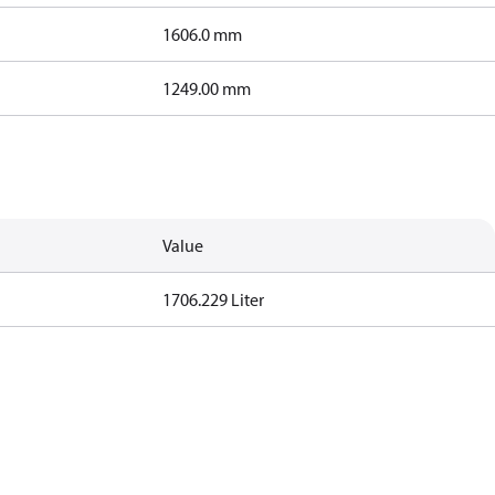
1606.0 mm
1249.00 mm
Value
1706.229 Liter