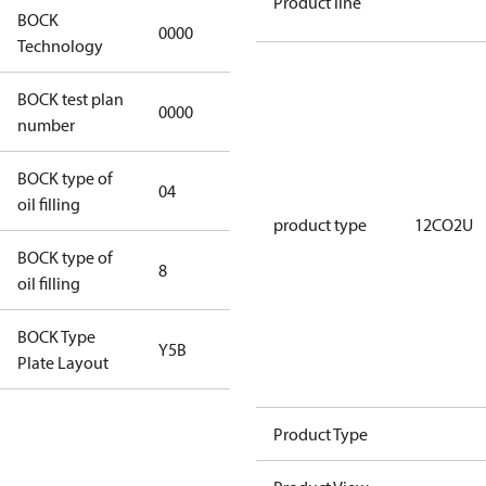
Product line
BOCK
0000
0000
Technology
BOCK test plan
0000
0000
number
BOCK type of
04
BOCKlub E85
oil filling
product type
12CO2U
BOCK type of
8
8
oil filling
BOCK Type
Y5B
Y5B
Plate Layout
For
Product Type
installations
using U.S.