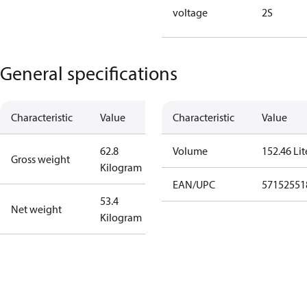
voltage
2S
General specifications
Characteristic
Value
Characteristic
Value
62.8
Volume
152.46 Lit
Gross weight
Kilogram
EAN/UPC
57152551
53.4
Net weight
Kilogram