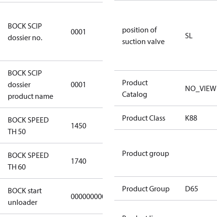
8f0c875f-
BOCK SCIP
51d2-4674-
position of
0001
SL
dossier no.
8d59-
suction valve
4062c78b55d8
BOCK SCIP
HG(X)12/….
Product
dossier
0001
NO_VIEW
CO2 T/LT
Catalog
product name
Product Class
K88
BOCK SPEED
1450
1450
TH 50
Product group
BOCK SPEED
1740
1740
TH 60
Product Group
D65
BOCK start
000000000000000
000000000000000
unloader