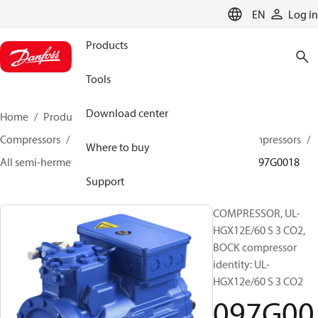
LANGUAGE
EN
Log in
Products
Tools
Download center
Home
Products
Climate Solutions for cooling
Compressors
Semi-hermetic reciprocating BOCK Compressors
Where to buy
All semi-hermetic reciprocating BOCK compressors
097G0018
Support
COMPRESSOR, UL-
HGX12E/60 S 3 CO2,
BOCK compressor
identity: UL-
HGX12e/60 S 3 CO2
097G00