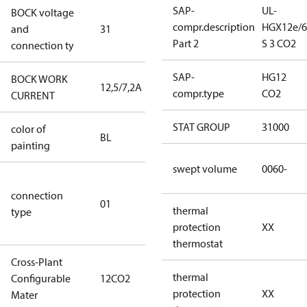
SAP-
UL-
BOCK voltage
265-
compr.description
HGX12e/6
and
31
290V∆/440-
Part 2
S 3 CO2
connection ty
480VY
SAP-
HG12
BOCK WORK
12,5/7,2A
12,5/7,2A
compr.type
CO2
CURRENT
STAT GROUP
31000
color of
blue
BL
painting
(RAL5000)
swept volume
0060-
D/S (delta
connection
star
01
thermal
type
connection
protection
XX
type)
thermostat
Cross-Plant
thermal
Configurable
12CO2
12CO2
protection
XX
Mater