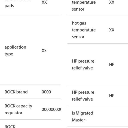
XX
vibration
temperature
XX
pads
pads
sensor
for
hot gas
subcritical
temperature
XX
CO2 systems
sensor
(standstill
application
XS
pressures LP
type
40 bar
HP pressure
(HGX44e
HP
relief valve
CO2: 30 bar) /
HP 55 bar)
BOCK brand
0000
BOCK
HP pressure
HP
relief valve
BOCK capacity
000000000000000
000000000000000
regulator
Is Migrated
Master
BOCK
UL-