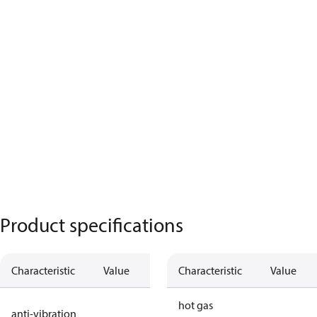
Product specifications
Characteristic
Value
Description
Characteristic
Value
no anti
hot gas
anti-vibration