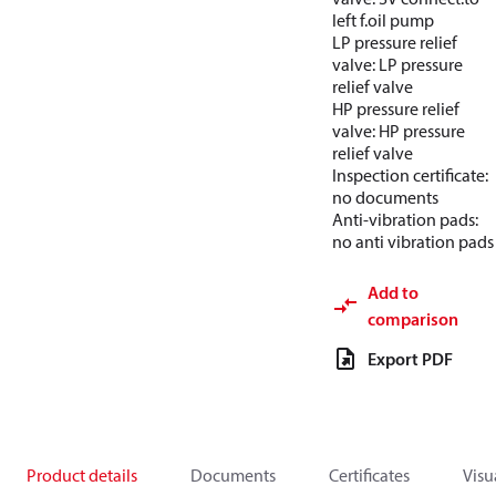
left f.oil pump
LP pressure relief
valve: LP pressure
relief valve
HP pressure relief
valve: HP pressure
relief valve
Inspection certificate:
no documents
Anti-vibration pads:
no anti vibration pads
Add to
comparison
Export PDF
Product details
Documents
Certificates
Visu