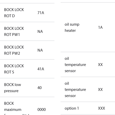
BOCK LOCK
71A
71A
ROT D
oil sump
1A
BOCK LOCK
heater
NA
NA
ROT PW1
BOCK LOCK
NA
NA
ROT PW2
oil
temperature
XX
BOCK LOCK
41A
41A
sensor
ROT S
oil
BOCK low
40
40
temperature
XX
pressure
sensor
BOCK
not
option 1
XXX
maximum
0000
applicable