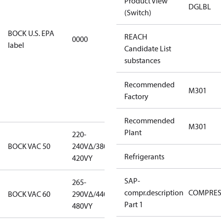
Product View
EPA
DGLBL
(Switch)
restricted
refrigerants,
BOCK U.S. EPA
REACH
0000
this
label
Candidate List
productmay
substances
be used for
servicing
Recommended
existing
M301
Factory
equipment
only.
Recommended
M301
Plant
220-
220-
BOCK VAC 50
240V∆/380-
240V∆/380-
Refrigerants
420VY
420VY
SAP-
265-
265-
compr.description
COMPRE
BOCK VAC 60
290V∆/440-
290V∆/440-
Part 1
480VY
480VY