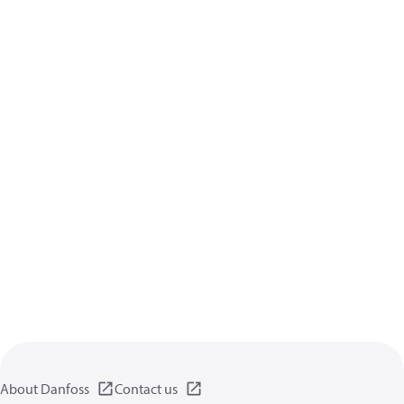
About Danfoss
Contact us