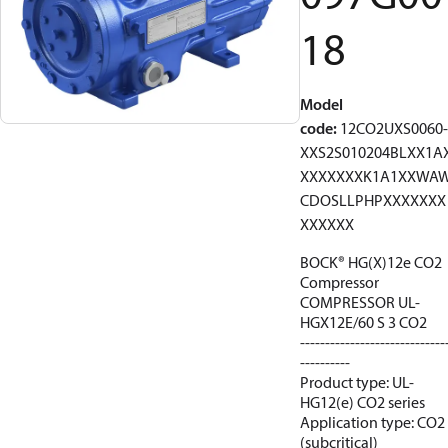
18
Model
code
:
12CO2UXS0060-
XXS2S010204BLXX1A
XXXXXXXK1A1XXWA
CDOSLLPHPXXXXXXX
XXXXXX
BOCK® HG(X)12e CO2
Compressor
COMPRESSOR UL-
HGX12E/60 S 3 CO2
-----------------------------
----------
Product type: UL-
HG12(e) CO2 series
Application type: CO2
(subcritical)