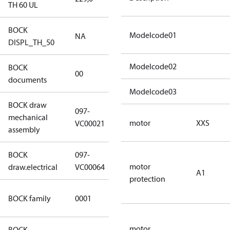
TH 60 UL
BOCK
Modelcode01
NA
NA
DISPL_TH_50
Modelcode02
BOCK
no
00
documents
documents
Modelcode03
BOCK draw
097-
mechanical
097-VC00021
motor
XXS
VC00021
assembly
BOCK
097-
097-VC00064
motor
draw.electrical
VC00064
A1
protection
UL CO2
BOCK family
0001
compressors
motor
BOCK