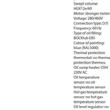
Swept volume:
HGX12e/60
Motor: stronger motor
Voltage: 280/460V
Connection type: D/S
Frequency: 60 Hz
Type of oil filling:
BOCKlub E85
Colour of painting:
blue (RAL5000)
Thermal protection
thermostat: no therma
protection thermos.
Oil sump heater: OSH
230V AC
Oil temperature
sensor: no oil
temperature sensor
Hot gas temperature
sensor: no hot gas
temperature sensor
Oil level regulator: no