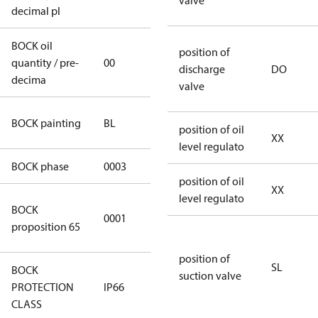
valve
decimal pl
BOCK oil
position of
quantity / pre-
00
00
discharge
DO
decima
valve
blue
BOCK painting
BL
position of oil
(RAL5000)
XX
level regulato
BOCK phase
0003
3
position of oil
XX
level regulato
Cancer and
BOCK
0001
Reproductive
proposition 65
Harm
position of
SL
BOCK
suction valve
PROTECTION
IP66
IP66
CLASS