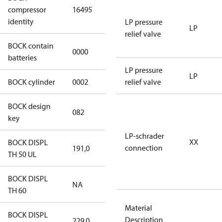
compressor
16495
HGX12e/60 S
identity
3 CO2
LP pressure
LP
relief valve
BOCK contain
0000
No
batteries
LP pressure
LP
BOCK cylinder
0002
2
relief valve
BOCK design
082
082
key
LP-schrader
XX
BOCK DISPL
connection
191,0
191,0
TH 50 UL
BOCK DISPL
NA
NA
TH 60
Material
BOCK DISPL
Description
229,0
229,0