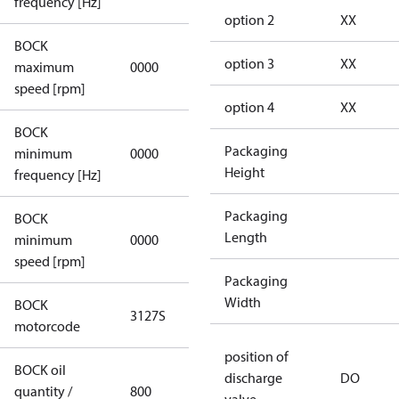
frequency [Hz]
option 2
XX
BOCK
not
option 3
XX
maximum
0000
applicable
speed [rpm]
option 4
XX
BOCK
not
Packaging
minimum
0000
applicable
Height
frequency [Hz]
Packaging
BOCK
Length
minimum
0000
0000
speed [rpm]
Packaging
Width
BOCK
3127S
3127S
motorcode
position of
BOCK oil
discharge
DO
quantity /
800
800