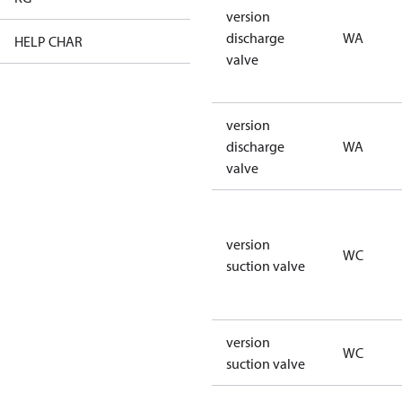
version
discharge
WA
HELP CHAR
XX
valve
version
discharge
WA
valve
version
WC
suction valve
version
WC
suction valve