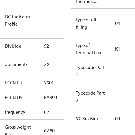
thermostat
Not relevant
DG Indicator
for
type of oil
04
Profile
dangerous
filling
goods
type of
Division
92
92
K1
terminal box
no
documents
XX
Typecode Part
documents
1
ECCN EU
Y901
Y901
Typecode Part
ECCN US
EAR99
EAR99
2
frequency
02
60 Hz
VC Revision
00
Gross weight
62.80
62.80
KG