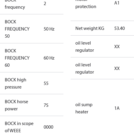
A1
2
60 Hz
protection
frequency
BOCK
Net weight KG
53.40
FREQUENCY
50 Hz
50 Hz
50
oil level
XX
regulator
BOCK
FREQUENCY
60 Hz
60 Hz
oil level
60
XX
regulator
BOCK high
55
55
pressure
BOCK horse
oil sump
7S
7S
1A
power
heater
BOCK in scope
0000
No
of WEEE