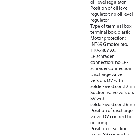
oil level regulator
Position of oil level
regulator: no oil level
regulator
Type of terminal box:
terminal box, plastic
Motor protection:
INT69 G motor pro.
110-230V AC
LP schrader
connection: no LP-
schrader connection
Discharge valve
version: DV with
solder/weld.con.12m
Suction valve version:
SV with
solder/weld.con.16m
Position of discharge
valve: DV connect.to
oil pump
Position of suction
valve: SV connect.to