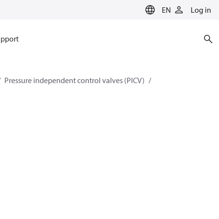
EN
Log in
pport
Pressure independent control valves (PICV)