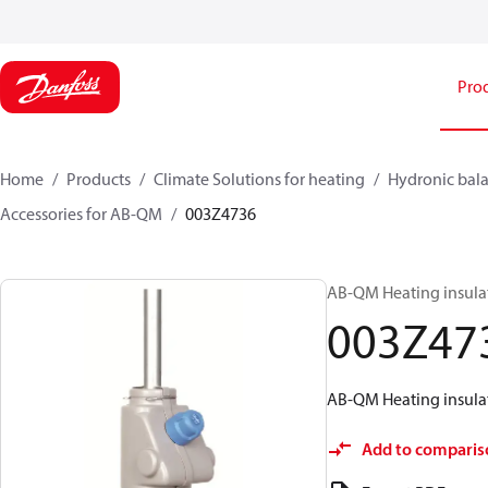
Pro
Home
Products
Climate Solutions for heating
Hydronic bala
Accessories for AB-QM
003Z4736
AB-QM Heating insula
003Z47
AB-QM Heating insula
Add to comparis