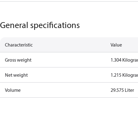
General specifications
Characteristic
Value
Gross weight
1.304 Kilogr
Net weight
1.215 Kilogr
Volume
29.575 Liter