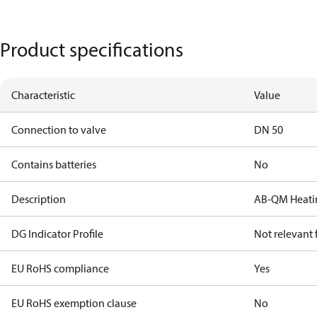
Product specifications
Characteristic
Value
Connection to valve
DN 50
Contains batteries
No
Description
AB-QM Heatin
DG Indicator Profile
Not relevant
EU RoHS compliance
Yes
EU RoHS exemption clause
No