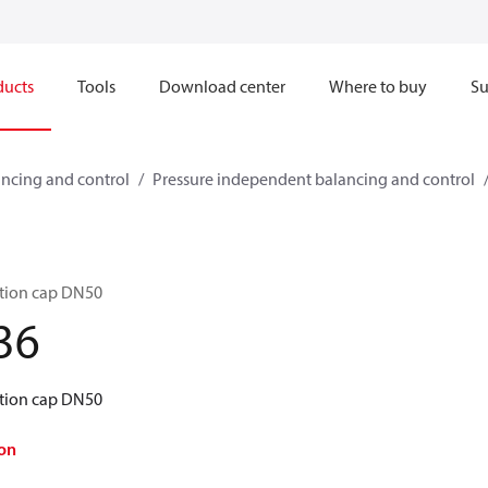
ducts
Tools
Download center
Where to buy
Su
ncing and control
Pressure independent balancing and control
tion cap DN50
36
tion cap DN50
on