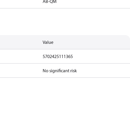
AB-QM
Value
5702425111365
No significant risk