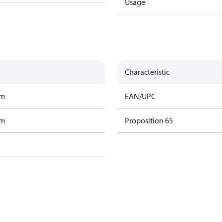
Usage
Characteristic
am
EAN/UPC
am
Proposition 65