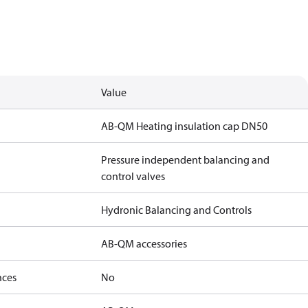
Value
AB-QM Heating insulation cap DN50
Pressure independent balancing and
control valves
Hydronic Balancing and Controls
AB-QM accessories
nces
No