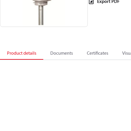
Export PDF
Product details
Documents
Certificates
Visu