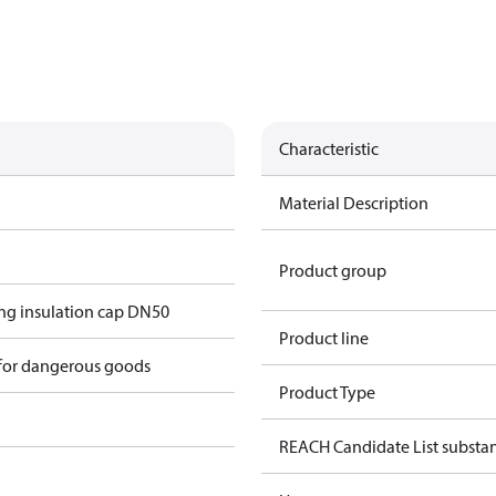
Characteristic
Material Description
Product group
g insulation cap DN50
Product line
 for dangerous goods
Product Type
REACH Candidate List substa