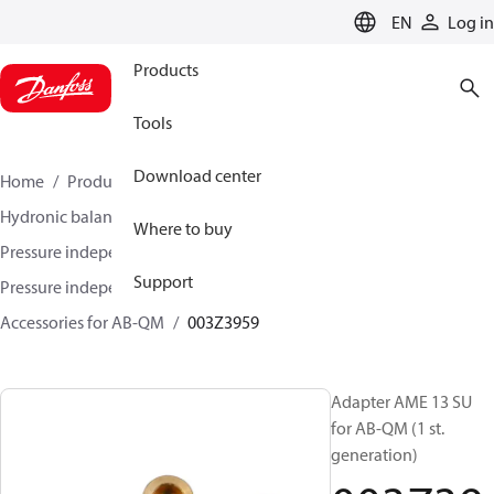
LANGUAGE
EN
Log in
Products
Tools
Download center
Home
Products
Climate Solutions for heating
Hydronic balancing and control
Where to buy
Pressure independent balancing and control
Support
Pressure independent control valves (PICV)
Accessories for AB-QM
003Z3959
Adapter AME 13 SU
for AB-QM (1 st.
generation)