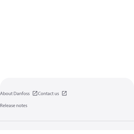
About Danfoss
Contact us
Release notes