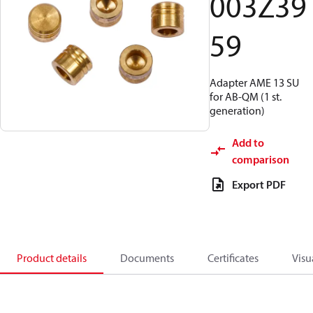
003Z39
59
Adapter AME 13 SU
for AB-QM (1 st.
generation)
Add to
comparison
Export PDF
Product details
Documents
Certificates
Visu