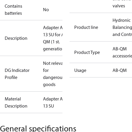
valves
Contains
No
batteries
Hydronic
Product line
Balancin
Adapter AME
and Contr
13 SU for AB-
Description
QM (1 st.
generation)
AB-QM
Product Type
accessori
Not relevant
DG Indicator
for
Usage
AB-QM
Profile
dangerous
goods
Material
Adapter AME
Description
13 SU
General specifications