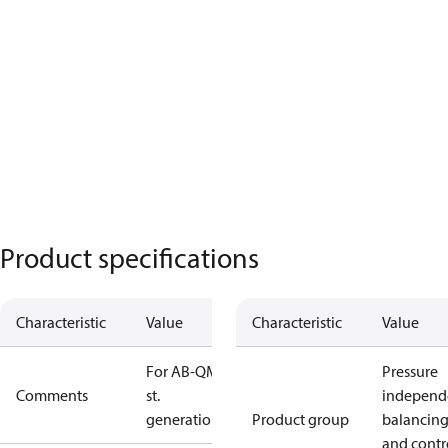
Product specifications
Characteristic
Value
Characteristic
Value
For AB-QM 1
Pressure
Comments
st.
independ
generation
Product group
balancin
and contr