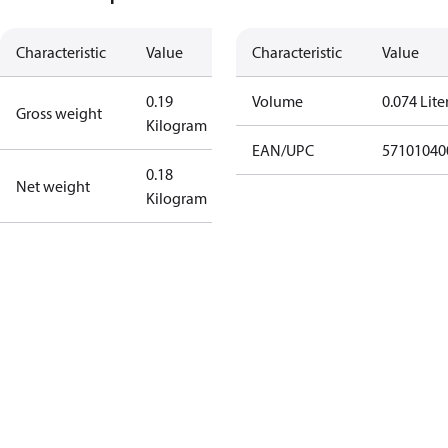
Characteristic
Value
Characteristic
Value
0.19
Volume
0.074 Lite
Gross weight
Kilogram
EAN/UPC
57101040
0.18
Net weight
Kilogram